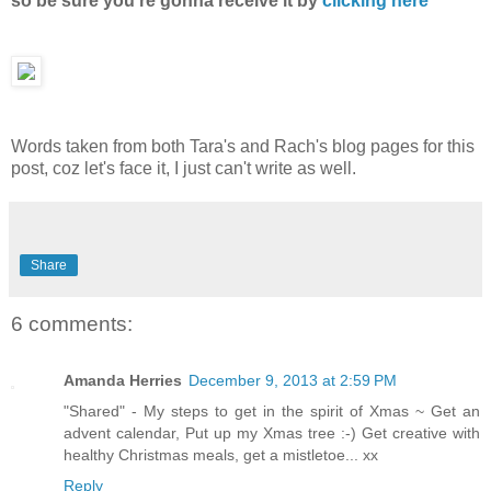
so be sure you're gonna receive it by
clicking here
Words taken from both Tara's and Rach's blog pages for this
post, coz let's face it, I just can't write as well.
Share
6 comments:
Amanda Herries
December 9, 2013 at 2:59 PM
"Shared" - My steps to get in the spirit of Xmas ~ Get an
advent calendar, Put up my Xmas tree :-) Get creative with
healthy Christmas meals, get a mistletoe... xx
Reply