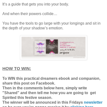
It’s a guide that gets you into your body.
And when their powers collide…
You have the tools to go large with your longings and sit in
the depth of your shadow’s emotion.
HOW TO WIN:
To WIN this practical dreamers ebook and companion,
share this post on Facebook.
Then in the comments below here, simply write
"Shared" and then tell me how you are going to get
Spirited this festive season.
The winner will be announced in this Fridays
newsletter