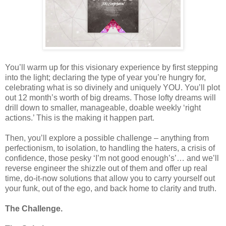
You’ll warm up for this visionary experience by first stepping
into the light; declaring the type of year you’re hungry for,
celebrating what is so divinely and uniquely YOU. You’ll plot
out 12 month’s worth of big dreams. Those lofty dreams will
drill down to smaller, manageable, doable weekly ‘right
actions.’ This is the making it happen part.
Then, you’ll explore a possible challenge – anything from
perfectionism, to isolation, to handling the haters, a crisis of
confidence, those pesky ‘I’m not good enough’s’… and we’ll
reverse engineer the shizzle out of them and offer up real
time, do-it-now solutions that allow you to carry yourself out
your funk, out of the ego, and back home to clarity and truth.
The Challenge.