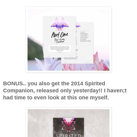
BONUS.. you also get the 2014 Spirited
Companion, released only yesterday!! I haven;t
had time to even look at this one myself.