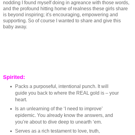
nodding I found myself doing in agreance with those words,
and the profound hitting home of realness these girls share
is beyond inspiring; it's encouraging, empowering and
supporting. So of course I wanted to share and give this
baby away.
Spirited:
Packs a purposeful, intentional punch. It will
guide you back to where the REAL gold is – your
heart.
Is an unlearning of the ‘I need to improve’
epidemic. You already know the answers, and
you’re about to dive deep to unearth ‘em.
Serves as a rich testament to love, truth,