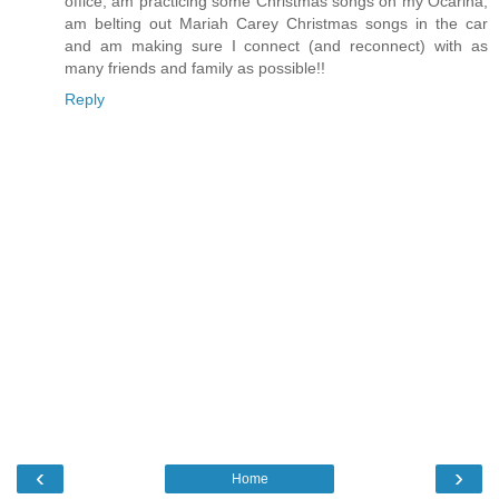
office, am practicing some Christmas songs on my Ocarina,
am belting out Mariah Carey Christmas songs in the car
and am making sure I connect (and reconnect) with as
many friends and family as possible!!
Reply
‹
›
Home