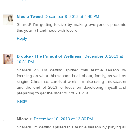
Nicola Tweed
December 9, 2013 at 4:40 PM
Shared! I'm getting festive by making everyone's presents
this year :) handmade with love x
Reply
Brooke - The Pursuit of Wellness
December 9, 2013 at
10:51 PM
Shared! <3 I'm getting spirited this festive season by
focusing on what this season is all about; family, as well as
singing Christmas carols at work! I'm also using this season
and the end of 2013 to focus on developing myself and
preparing to get the most out of 2014 X
Reply
Michele
December 10, 2013 at 12:36 PM
Shared! I'm getting spirited this festive season by playing all