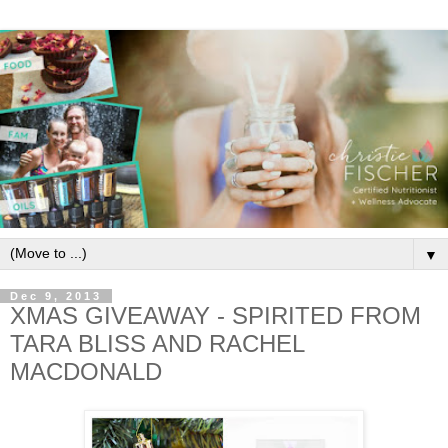
▼
Dec 9, 2013
XMAS GIVEAWAY - SPIRITED FROM
TARA BLISS AND RACHEL
MACDONALD