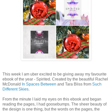
This week I am uber excited to be giving away my favourite
ebook of the year - Spirited. Created by the beautiful Rachel
McDonald
In Spaces Between
and Tara Bliss from
Such
Different Skies
.
From the minute I laid my eyes on this ebook and began
reading the pages, I had goosebumps. The sheer beauty of
the design is one thing, but the words on the pages, the