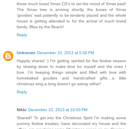
those much loved Xmas CD's to set the mood of Xmas past!
The Xmas tree is arriving shortly, the boxes of Xmas
'goodies' wait patiently to be tenderly placed and the whole
house is getting attended to for the arrival of much loved
family. Bliss by the Beach!
Reply
Unknown
December 10, 2013 at 5:00 PM
Happily shared :) I'm getting spirited for the festive season
by slowing down to make time for myself and the ones I
love. I'm keeping things simple and filled with love with
homebaked goodies and handcrafted gifts....a little
christmas sing-a-long doesn't go astray either!
Reply
Nikki
December 10, 2013 at 10:59 PM
Shared!! To get into the Christmas Spirit I'm making some
yummy festive treaties, have decorated my house and the