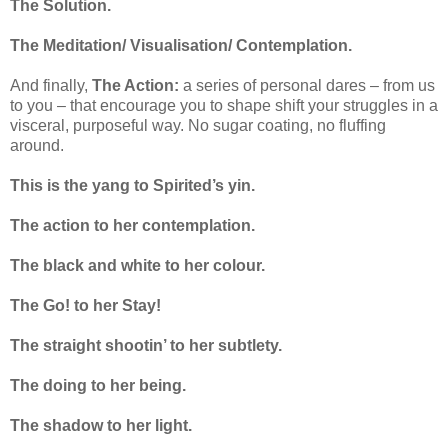
The Solution.
The Meditation/ Visualisation/ Contemplation.
And finally,
The Action:
a series of personal dares – from us
to you – that encourage you to shape shift your struggles in a
visceral, purposeful way. No sugar coating, no fluffing
around.
This is the yang to Spirited’s yin.
The action to her contemplation.
The black and white to her colour.
The Go! to her Stay!
The straight shootin’ to her subtlety.
The doing to her being.
The shadow to her light.