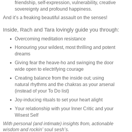
friendship, self-expression, vulnerability, creative
sovereignty and profound happiness.
And it’s a freaking beautiful assault on the senses!
Inside, Rach and Tara lovingly guide you through:
Overcoming meditation resistance
Honouring your wildest, most thrilling and potent
dreams
Giving fear the heave-ho and swinging the door
wide open to electrifying courage
Creating balance from the inside out; using
natural rhythms and the chakras as your arsenal
(instead of your To Do list)
Joy-inducing rituals to set your heart alight
Your relationship with your Inner Critic and your
Wisest Self
With personal (and intimate) insights from, actionable
wisdom and rockin’ soul sesh’s.