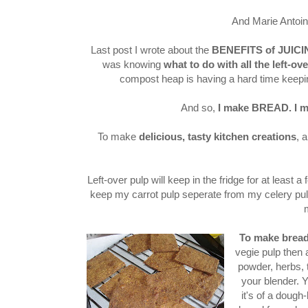
And Marie Antoin
Last post I wrote about the
BENEFITS of JUIC
was knowing
what to do with all the left-ove
compost heap is having a hard time keeping
And so,
I make BREAD.
I 
To make
delicious, tasty kitchen creations
, 
Left-over pulp will keep in the fridge for at least 
keep my carrot pulp seperate from my celery pulp
To make brea
vegie pulp then 
powder, herbs, ta
your blender. Yo
it's of a dough