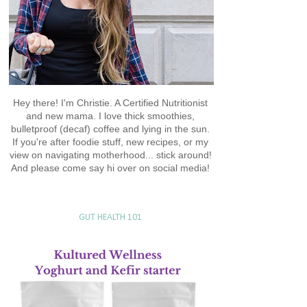
Hey there! I'm Christie. A Certified Nutritionist
and new mama. I love thick smoothies,
bulletproof (decaf) coffee and lying in the sun.
If you're after foodie stuff, new recipes, or my
view on navigating motherhood... stick around!
And please come say hi over on social media!
GUT HEALTH 101