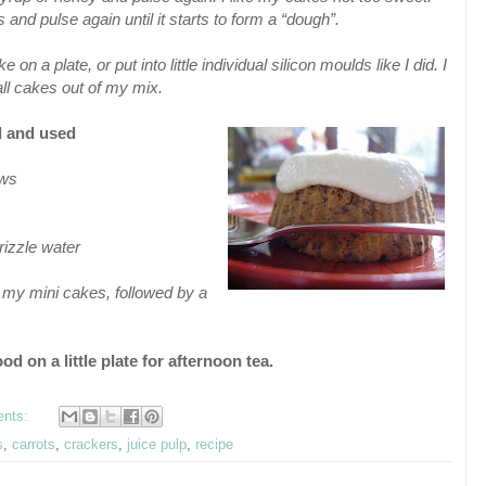
 and pulse again until it starts to form a “dough”.
 a plate, or put into little individual silicon moulds like I did. I
ll cakes out of my mix.
ed and used
ews
rizzle water
f my mini cakes, followed by a
od on a little plate for afternoon tea.
ents:
s
,
carrots
,
crackers
,
juice pulp
,
recipe