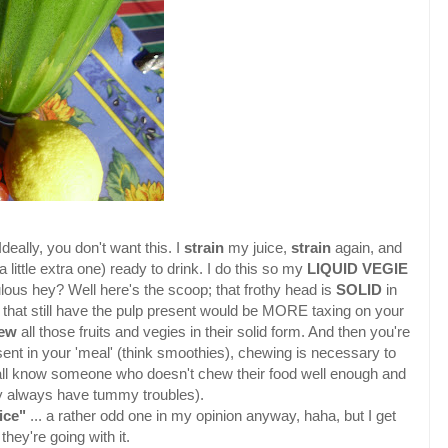
deally, you don't want this. I
strain
my juice,
strain
again, and
 a little extra one) ready to drink. I do this so my
LIQUID VEGIE
lous hey? Well here's the scoop; that frothy head is
SOLID
in
that still have the pulp present would be MORE taxing on your
hew
all those fruits and vegies in their solid form. And then you're
sent in your 'meal' (think smoothies), chewing is necessary to
 all know someone who doesn't chew their food well enough and
 always have tummy troubles).
ice"
... a rather odd one in my opinion anyway, haha, but I get
they're going with it.