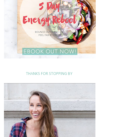
THANKS FOR STOPPING BY