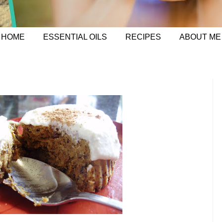
HOME
ESSENTIAL OILS
RECIPES
ABOUT ME