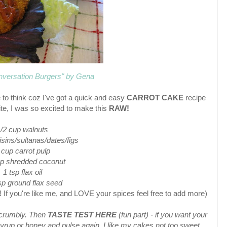
nversation Burgers" by Gena
 to think coz I've got a quick and easy
CARROT CAKE
recipe
rite, I was so excited to make this
RAW!
/2 cup walnuts
isins/sultanas/dates/figs
 cup carrot pulp
up shredded coconut
1 tsp flax oil
p ground flax seed
f you're like me, and LOVE your spices feel free to add more)
l crumbly. Then
TASTE TEST HERE
(fun part) - if you want your
yrup or honey and pulse again. I like my cakes not too sweet.