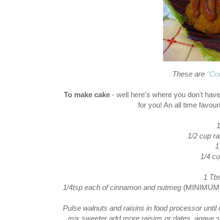
These are
"Co
To make cake
- well here's where you don't have
for you! An all time favou
1
1/2 cup ra
1
1/4 c
1 Tbs
1/4tsp each of cinnamon and nutmeg
(MINIMUM! I
Pulse walnuts and raisins in food processor unti
mix sweeter add more raisins or dates, agave s