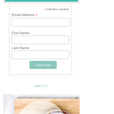
*
indicates required
*
Email Address
First Name
Last Name
HERE IT IS