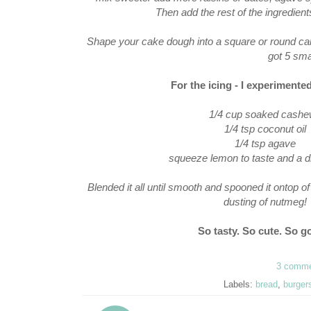
Then add the rest of the ingredients
Shape your cake dough into a square or round cake on
got 5 sma
For the icing - I experiment
1/4 cup soaked cash
1/4 tsp coconut oil
1/4 tsp agave
squeeze lemon to taste and a d
Blended it all until smooth and spooned it ontop o
dusting of nutmeg!
So tasty. So cute. So go
3 comm
Labels:
bread
,
burger