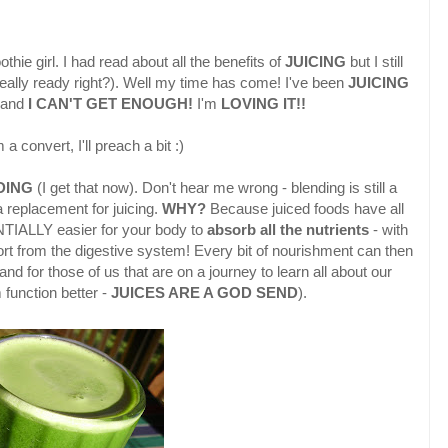
hie girl. I had read about all the benefits of
JUICING
but I still
 really ready right?). Well my time has come! I've been
JUICING
o and
I CAN'T GET ENOUGH!
I'm
LOVING IT!!
a convert, I'll preach a bit :)
DING
(I get that now). Don't hear me wrong - blending is still a
a replacement for juicing.
WHY?
Because juiced foods have all
TIALLY easier for your body to
absorb all the nutrients
- with
t from the digestive system! Every bit of nourishment can then
and for those of us that are on a journey to learn all about our
 function better -
JUICES ARE A GOD SEND
).