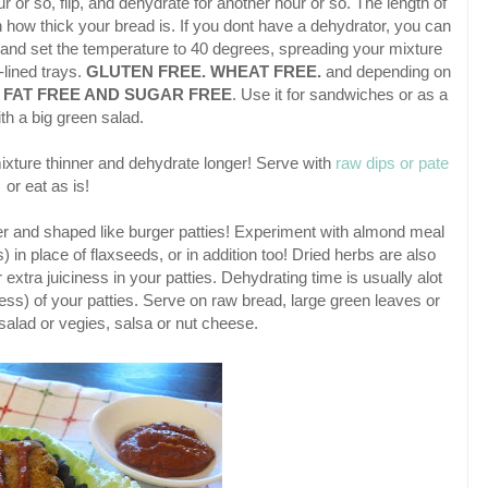
r or so, flip, and dehydrate for another hour or so. The length of
how thick your bread is. If you dont have a dehydrator, you can
and set the temperature to 40 degrees, spreading your mixture
lined trays.
GLUTEN FREE. WHEAT FREE.
and depending on
e
FAT FREE AND SUGAR FREE
. Use it for sandwiches or as a
th a big green salad.
ixture thinner and dehydrate longer! Serve with
raw dips or pate
or eat as is!
tter and shaped like burger patties! Experiment with almond meal
) in place of flaxseeds, or in addition too! Dried herbs are also
extra juiciness in your patties. Dehydrating time is usually alot
ess) of your patties. Serve on raw bread, large green leaves or
salad or vegies, salsa or nut cheese.