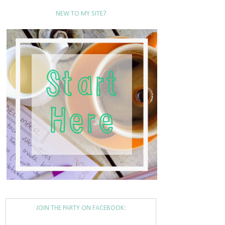
NEW TO MY SITE?
JOIN THE PARTY ON FACEBOOK: