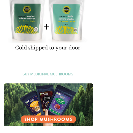
BUY MEDICINAL MUSHROOMS