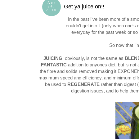
Apr
Get ya juice on!!
24,
2010
In the past I've been more of a smoot
couldn't get into it (only when one's
everyday for the past week or s
So now that I'm 
JUICING
, obviously, is not the same as
BLEN
FANTASTIC
addition to anyones diet, but is not 
the fibre and solids removed making it EXPONEN
maximum speed and efficiency, and minimum effor
be used to
REGENERATE
rather than digest (
digestion issues, and to help them