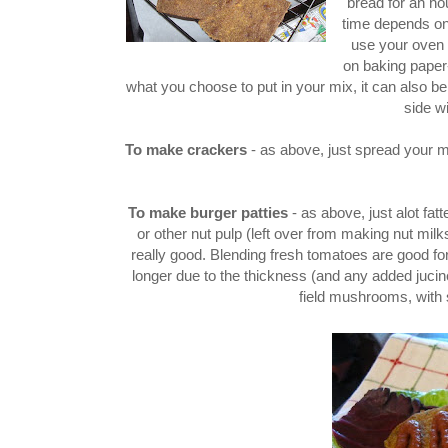
bread for an hou
time depends on 
use your oven 
on baking paper-
what you choose to put in your mix, it can also b
side wi
To make crackers
- as above, just spread your m
To make burger patties
- as above, just alot fa
or other nut pulp (left over from making nut milks
really good. Blending fresh tomatoes are good for 
longer due to the thickness (and any added jucin
field mushrooms, with 