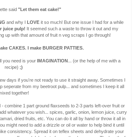
ette said
"Let them eat cake!"
ING
and why I
LOVE
it so much! But one issue I had for a while
r juice pulp!
It seemed such a waste to throw it out and my
 up with that amount of fruit n veg scraps I go through!
make CAKES.
I make BURGER PATTIES.
all you need is your
IMAGINATION
... (or the help of me with a
recipe)
;)
a few days if you're not ready to use it straight away. Sometimes I
 seperate from my beetroot pulp... and sometimes I keep it all
mixed together!
d
- combine 1 part ground flaxseeds to 2-3 parts left-over fruit or
add whatever you wish... spices, garlic, onion, lemon juice, curry
mari, dried fruits, etc. You can do it all by hand or throw it all in
u might need to add a drizzle or oil or water to help bind it until
-like consistency. Spread it on teflex sheets and dehydrate your