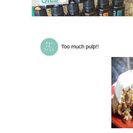
Apr
Too much pulp!!
28,
2010