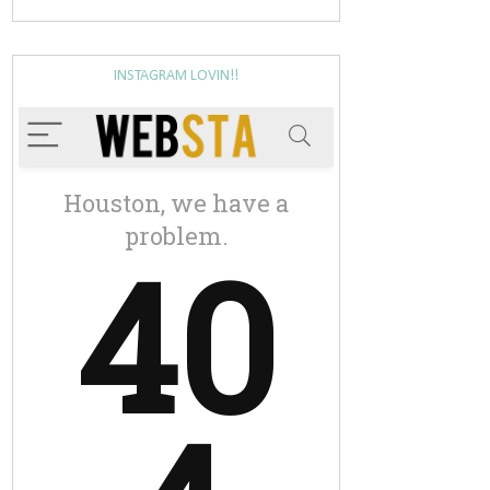
INSTAGRAM LOVIN!!