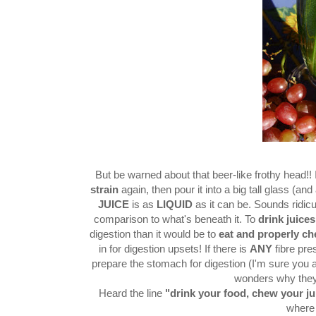
But be warned about that beer-like frothy head!! I
strain
again, then pour it into a big tall glass (and
JUICE
is as
LIQUID
as it can be. Sounds ridicu
comparison to what's beneath it. To
drink juices
digestion than it would be to
eat and properly c
in for digestion upsets! If there is
ANY
fibre pre
prepare the stomach for digestion (I'm sure you
wonders why they
Heard the line
"drink your food, chew your ju
where 