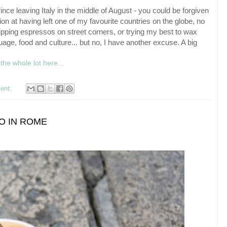
ince leaving Italy in the middle of August - you could be forgiven
ion at having left one of my favourite countries on the globe, no
ipping espressos on street corners, or trying my best to wax
age, food and culture... but no, I have another excuse. A big
the whole lot here...
ent:
TO IN ROME