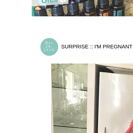
Dec
SURPRISE :: I'M PREGNANT
29,
2016