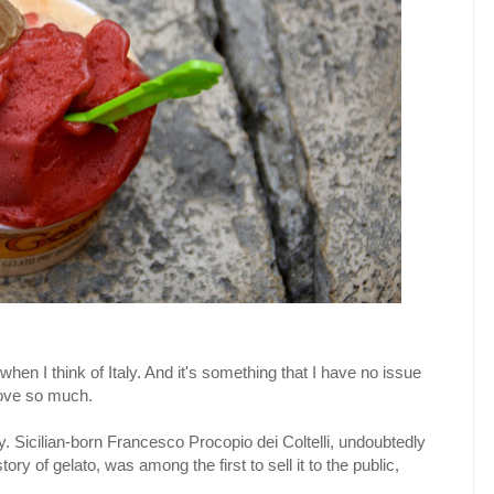
hen I think of Italy. And it's something that I have no issue
 love so much.
y. Sicilian-born Francesco Procopio dei Coltelli, undoubtedly
tory of gelato, was among the first to sell it to the public,