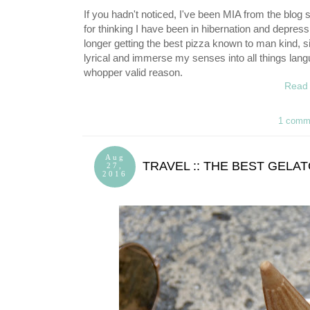
If you hadn't noticed, I've been MIA from the blog s
for thinking I have been in hibernation and depress
longer getting the best pizza known to man kind, s
lyrical and immerse my senses into all things langu
whopper valid reason.
Read 
1 comm
Aug
TRAVEL :: THE BEST GELA
27,
2016