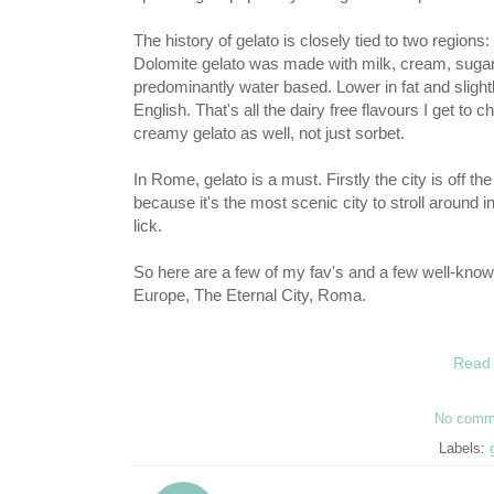
The history of gelato is closely tied to two regions: D
Dolomite gelato was made with milk, cream, sugar, 
predominantly water based. Lower in fat and slightly
English. That's all the dairy free flavours I get to
creamy gelato as well, not just sorbet.
In Rome, gelato is a must. Firstly the city is off t
because it's the most scenic city to stroll around i
lick.
So here are a few of my fav's and a few well-known i
Europe, The Eternal City, Roma.
Read 
No comm
Labels: