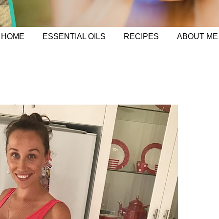
HOME
ESSENTIAL OILS
RECIPES
ABOUT ME