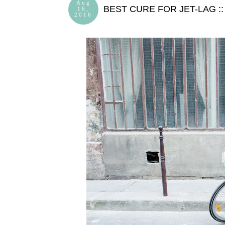
Aug
BEST CURE FOR JET-LAG :
16,
2016