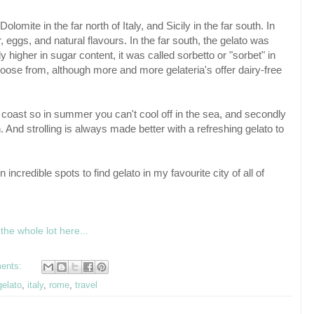
olomite in the far north of Italy, and Sicily in the far south. In
eggs, and natural flavours. In the far south, the gelato was
 higher in sugar content, it was called sorbetto or "sorbet" in
 choose from, although more and more gelateria's offer dairy-free
he coast so in summer you can't cool off in the sea, and secondly
n. And strolling is always made better with a refreshing gelato to
ncredible spots to find gelato in my favourite city of all of
the whole lot here...
ents:
gelato
,
italy
,
rome
,
travel