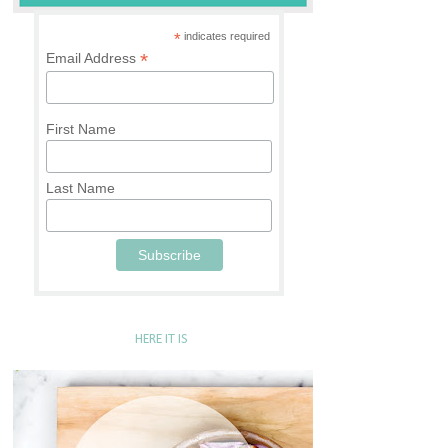
*
indicates required
*
Email Address
First Name
Last Name
HERE IT IS