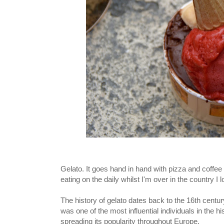
Gelato. It goes hand in hand with pizza and coffee w
eating on the daily whilst I'm over in the country I
The history of gelato dates back to the 16th centur
was one of the most influential individuals in the his
spreading its popularity throughout Europe.