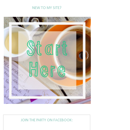
NEW TO MY SITE?
JOIN THE PARTY ON FACEBOOK: