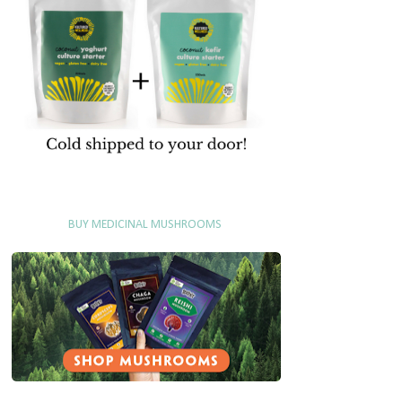
BUY MEDICINAL MUSHROOMS