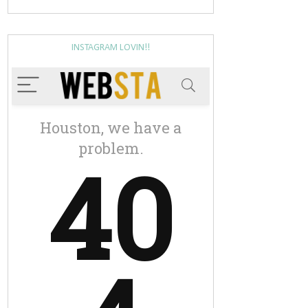
INSTAGRAM LOVIN!!