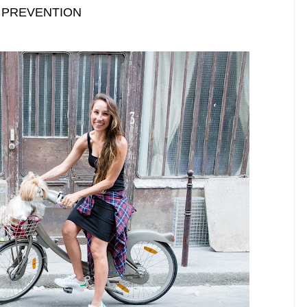
: PREVENTION