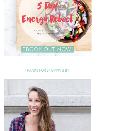
THANKS FOR STOPPING BY