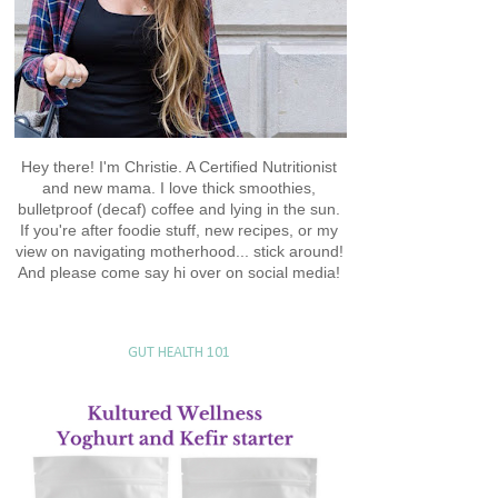
Hey there! I'm Christie. A Certified Nutritionist
and new mama. I love thick smoothies,
bulletproof (decaf) coffee and lying in the sun.
If you're after foodie stuff, new recipes, or my
view on navigating motherhood... stick around!
And please come say hi over on social media!
GUT HEALTH 101