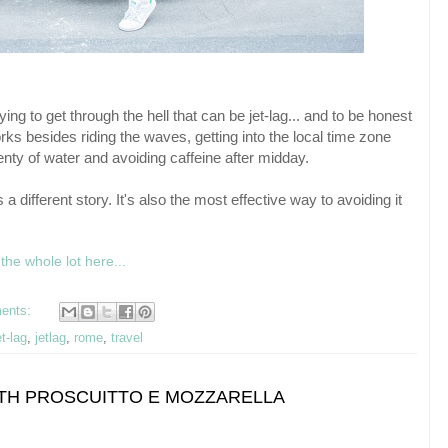
ng to get through the hell that can be jet-lag... and to be honest
ks besides riding the waves, getting into the local time zone
enty of water and avoiding caffeine after midday.
's a different story. It's also the most effective way to avoiding it
the whole lot here...
ents:
et-lag
,
jetlag
,
rome
,
travel
WITH PROSCUITTO E MOZZARELLA