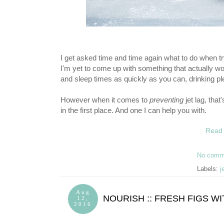
I get asked time and time again what to do when tryi
I'm yet to come up with something that actually wor
and sleep times as quickly as you can, drinking pl
However when it comes to
preventing
jet lag, that
in the first place. And one I can help you with.
Read 
No comm
Labels:
j
Aug
NOURISH :: FRESH FIGS 
12,
2016