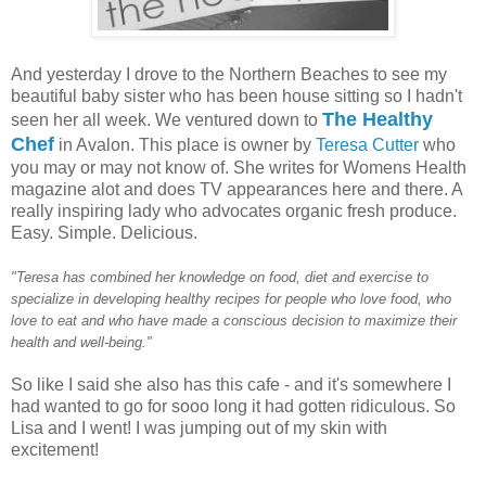
And yesterday I drove to the Northern Beaches to see my
beautiful baby sister who has been house sitting so I hadn't
The Healthy
seen her all week. We ventured down to
Chef
in Avalon. This place is owner by
Teresa Cutter
who
you may or may not know of. She writes for Womens Health
magazine alot and does TV appearances here and there. A
really inspiring lady who advocates organic fresh produce.
Easy. Simple. Delicious.
"Teresa has combined her knowledge on food, diet and exercise to
specialize in developing healthy recipes for people who love food, who
love to eat and who have made a conscious decision to maximize their
health and well-being."
So like I said she also has this cafe - and it's somewhere I
had wanted to go for sooo long it had gotten ridiculous. So
Lisa and I went! I was jumping out of my skin with
excitement!