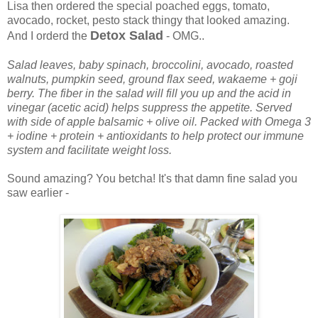
Lisa then ordered the special poached eggs, tomato,
avocado, rocket, pesto stack thingy that looked amazing.
Detox Salad
And I orderd the
- OMG..
Salad leaves, baby spinach, broccolini, avocado, roasted
walnuts, pumpkin seed, ground flax seed, wakaeme + goji
berry. The fiber in the salad will fill you up and the acid in
vinegar (acetic acid) helps suppress the appetite. Served
with side of apple balsamic + olive oil. Packed with Omega 3
+ iodine + protein + antioxidants to help protect our immune
system and facilitate weight loss.
Sound amazing? You betcha! It's that damn fine salad you
saw earlier -