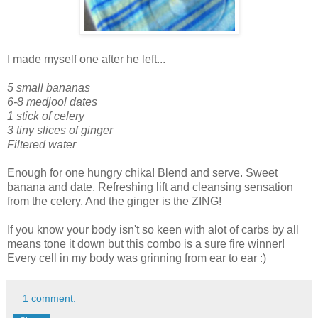
I made myself one after he left...
5 small bananas
6-8 medjool dates
1 stick of celery
3 tiny slices of ginger
Filtered water
Enough for one hungry chika! Blend and serve. Sweet
banana and date. Refreshing lift and cleansing sensation
from the celery. And the ginger is the ZING!
If you know your body isn't so keen with alot of carbs by all
means tone it down but this combo is a sure fire winner!
Every cell in my body was grinning from ear to ear :)
1 comment: