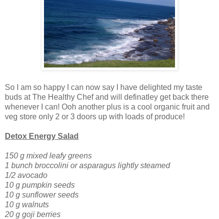
So I am so happy I can now say I have delighted my taste
buds at The Healthy Chef and will definatley get back there
whenever I can! Ooh another plus is a cool organic fruit and
veg store only 2 or 3 doors up with loads of produce!
Detox Energy Salad
150 g mixed leafy greens
1 bunch broccolini or asparagus lightly steamed
1/2 avocado
10 g pumpkin seeds
10 g sunflower seeds
10 g walnuts
20 g goji berries