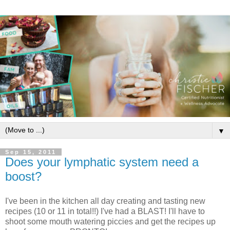
▼
Sep 15, 2011
Does your lymphatic system need a
boost?
I've been in the kitchen all day creating and tasting new
recipes (10 or 11 in total!!) I've had a BLAST! I'll have to
shoot some mouth watering piccies and get the recipes up