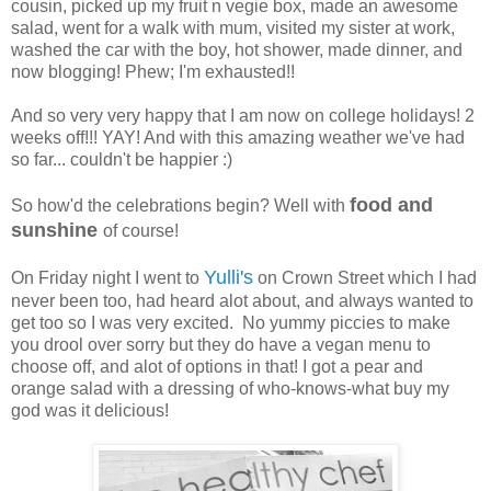
cousin, picked up my fruit n vegie box, made an awesome
salad, went for a walk with mum, visited my sister at work,
washed the car with the boy, hot shower, made dinner, and
now blogging! Phew; I'm exhausted!!
And so very very happy that I am now on college holidays! 2
weeks off!!! YAY! And with this amazing weather we've had
so far... couldn't be happier :)
food and
So how'd the celebrations begin? Well with
sunshine
of course!
Yulli's
On Friday night I went to
on Crown Street which I had
never been too, had heard alot about, and always wanted to
get too so I was very excited. No yummy piccies to make
you drool over sorry but they do have a vegan menu to
choose off, and alot of options in that! I got a pear and
orange salad with a dressing of who-knows-what buy my
god was it delicious!