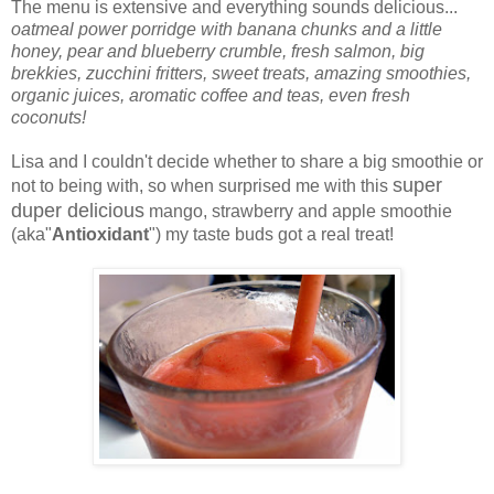
The menu is extensive and everything sounds delicious...
oatmeal power porridge with banana chunks and a little
honey, pear and blueberry crumble, fresh salmon, big
brekkies, zucchini fritters, sweet treats, amazing smoothies,
organic juices, aromatic coffee and teas, even fresh
coconuts!
Lisa and I couldn't decide whether to share a big smoothie or
super
not to being with, so when surprised me with this
duper delicious
mango, strawberry and apple smoothie
(aka"
Antioxidant
") my taste buds got a real treat!