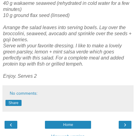
40 g wakaeme seaweed (rehydrated in cold water for a few
minutes)
10 g ground flax seed (linseed)
Arrange the salad leaves into serving bowls. Lay over the
broccolini, seaweed, avocado and sprinkle over the seeds +
goji berries.
Serve with your favorite dressing. I like to make a lovely
green parsley, lemon + mint salsa verde which goes
perfectly with this salad. For a complete meal and added
protein top with fish or grilled tempeh.
Enjoy. Serves 2
No comments:
Share
‹
›
Home