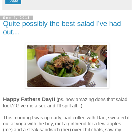
Share
Sep 4, 2011
Quite possibly the best salad I've had
out...
Happy Fathers Day!!
(ps. how amazing does that salad
look? Give me a sec and I'll spill all...)
This morning I was up early, had coffee with Dad, sweated it
out at yoga with the boy, met a girlfriend for a few apples
(me) and a steak sandwich (her) over chit chats, saw my