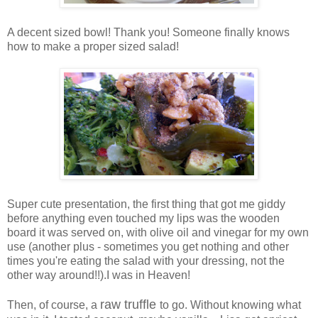
A decent sized bowl! Thank you! Someone finally knows
how to make a proper sized salad!
Super cute presentation, the first thing that got me giddy
before anything even touched my lips was the wooden
board it was served on, with olive oil and vinegar for my own
use (another plus - sometimes you get nothing and other
times you're eating the salad with your dressing, not the
other way around!!).I was in Heaven!
raw truffle
Then, of course, a
to go. Without knowing what