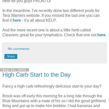
here for you guys PRONTO!
In the meantime, I've recently done two different posts for
Tera Warners website. If you missed the last one you can
find it
here
- it'a all about KELP.
And the more recent one is about a little herb called
Cleavers; great for your lymphatics. Check that one out
here
.
No comments:
Share
Sep 11, 2011
High Carb Start to the Day
Fancy a high carb refreshingly delicious start to your day?
Brock was off early this morning for a long ride through the
Blue Mountains with a mate of his so I did the good girlfriend
thing and got up to make him brekkie. I had bananas and