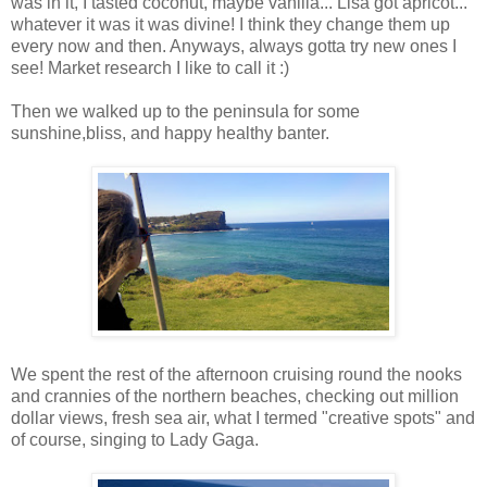
was in it, I tasted coconut, maybe vanilla... Lisa got apricot...
whatever it was it was divine! I think they change them up
every now and then. Anyways, always gotta try new ones I
see! Market research I like to call it :)
Then we walked up to the peninsula for some
sunshine,bliss, and happy healthy banter.
We spent the rest of the afternoon cruising round the nooks
and crannies of the northern beaches, checking out million
dollar views, fresh sea air, what I termed "creative spots" and
of course, singing to Lady Gaga.