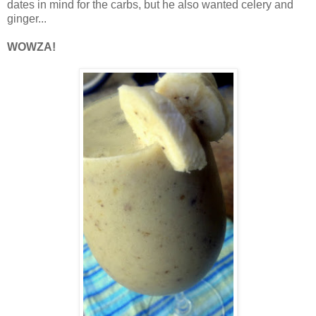
dates in mind for the carbs, but he also wanted celery and
ginger...
WOWZA!