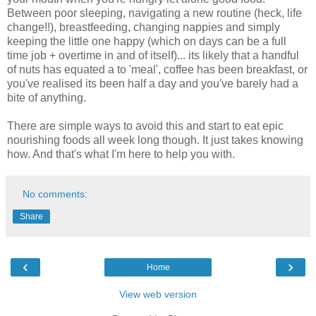
Between poor sleeping, navigating a new routine (heck, life
change!!), breastfeeding, changing nappies and simply
keeping the little one happy (which on days can be a full
time job + overtime in and of itself)... its likely that a handful
of nuts has equated a to 'meal', coffee has been breakfast, or
you've realised its been half a day and you've barely had a
bite of anything.
There are simple ways to avoid this and start to eat epic
nourishing foods all week long though. It just takes knowing
how. And that's what I'm here to help you with.
No comments:
Share
‹
›
Home
View web version