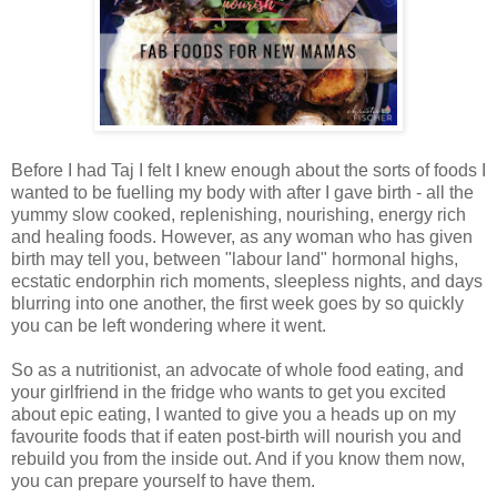
Before I had Taj I felt I knew enough about the sorts of foods I
wanted to be fuelling my body with after I gave birth - all the
yummy slow cooked, replenishing, nourishing, energy rich
and healing foods. However, as any woman who has given
birth may tell you, between "labour land" hormonal highs,
ecstatic endorphin rich moments, sleepless nights, and days
blurring into one another, the first week goes by so quickly
you can be left wondering where it went.
So as a nutritionist, an advocate of whole food eating, and
your girlfriend in the fridge who wants to get you excited
about epic eating, I wanted to give you a heads up on my
favourite foods that if eaten post-birth will nourish you and
rebuild you from the inside out. And if you know them now,
you can prepare yourself to have them.