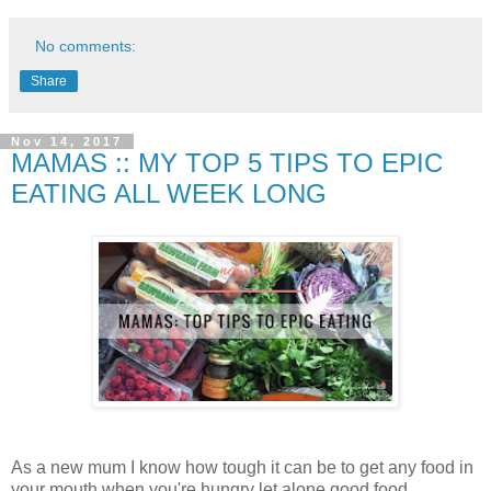
No comments:
Share
Nov 14, 2017
MAMAS :: MY TOP 5 TIPS TO EPIC
EATING ALL WEEK LONG
As a new mum I know how tough it can be to get any food in
your mouth when you're hungry let alone good food.