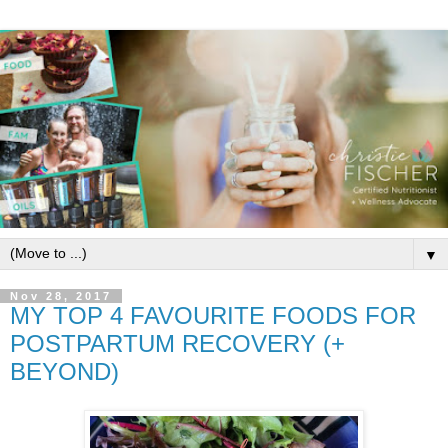
▼
Nov 28, 2017
MY TOP 4 FAVOURITE FOODS FOR
POSTPARTUM RECOVERY (+
BEYOND)