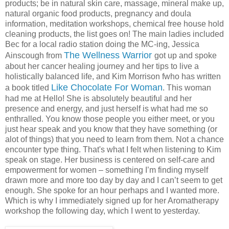
products; be in natural skin care, massage, mineral make up,
natural organic food products, pregnancy and doula
information, meditation workshops, chemical free house hold
cleaning products, the list goes on! The main ladies included
Bec for a local radio station doing the MC-ing, Jessica
The Wellness Warrior
Ainscough from
got up and spoke
about her cancer healing journey and her tips to live a
holistically balanced life, and Kim Morrison fwho has written
Like Chocolate For Woman
a book titled
. This woman
had me at Hello! She is absolutely beautiful and her
presence and energy, and just herself is what had me so
enthralled. You know those people you either meet, or you
just hear speak and you know that they have something (or
alot of things) that you need to learn from them. Not a chance
encounter type thing. That's what I felt when listening to Kim
speak on stage. Her business is centered on self-care and
empowerment for women – something I’m finding myself
drawn more and more too day by day and I can’t seem to get
enough. She spoke for an hour perhaps and I wanted more.
Which is why I immediately signed up for her Aromatherapy
workshop the following day, which I went to yesterday.