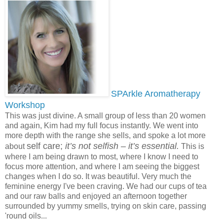
SPArkle Aromatherapy
Workshop
This was just divine. A small group of less than 20 women
and again, Kim had my full focus instantly. We went into
more depth with the range she sells, and spoke a lot more
self care;
it’s not selfish – it’s essential.
about
This is
where I am being drawn to most, where I know I need to
focus more attention, and where I am seeing the biggest
changes when I do so. It was beautiful. Very much the
feminine energy I've been craving. We had our cups of tea
and our raw balls and enjoyed an afternoon together
surrounded by yummy smells, trying on skin care, passing
'round oils...