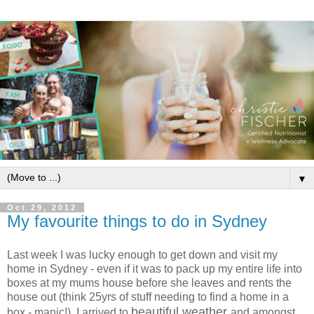
▼
Oct 29, 2012
My favourite things to do in Sydney
Last week I was lucky enough to get down and visit my
home in Sydney - even if it was to pack up my entire life into
boxes at my mums house before she leaves and rents the
house out (think 25yrs of stuff needing to find a home in a
beautiful weather
box - manic!). I arrived to
and amongst