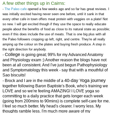
A few other things up in Cairns:
-
The Paleo cafe
opened a few weeks ago and so far has great reviews. I
was initially excited having never seen one before, until it sank in that
every other cafe in town offers meat protein with veggies on a plate! Not
so new. I will get excited though if they use the space to really educate
people about the benefits of food as close to its natural state as possible;
even if this does include the use of meats. That is one big plus with all
the Paleo followers cropping up left, right, and centre. They're all really
amping up the colour on the plates and buying fresh produce. A step in
the right direction for anybody.
College
-
is going great; 99% for my Advanced Anatomy
and Physiology exam :) Another reason the blogs have not
been at all consistent. And I've just begun Pathophysiology
and Symptomatology this week - say that with a mouthful of
Sao biscuits!
40-day Yoga journey
- Brock and I are in the middle of a
together following Baron Baptiste's Book, who's training we
LOVE and so we're feeling AMAZING! I LOVE yoga so
committing to a daily practice that gets longer each week
(going from 200mins to 90mins) is complete self-care for me.
I feel so much better. My head's clearer. I worry less. My
thoughts ramble less. I'm much more aware of my