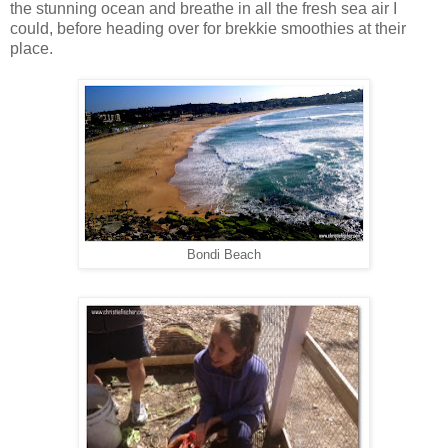
the stunning ocean and breathe in all the fresh sea air I
could, before heading over for brekkie smoothies at their
place.
Bondi Beach