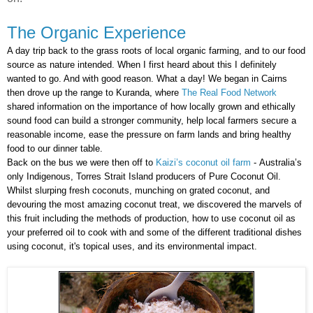
The Organic Experience
A day trip back to the grass roots of local organic farming, and to our food
source as nature intended. When I first heard about this I definitely
wanted to go. And with good reason. What a day! We began in Cairns
then drove up the range to Kuranda, where
The Real Food Network
shared
information on the importance of how locally grown and ethically
sound food can build a stronger community, help local farmers secure a
reasonable income, ease the pressure on farm lands and bring healthy
food to our dinner table.
Back on the bus we were then off to
Kaizi’s coconut oil farm
-
Australia’s
only Indigenous, Torres Strait Island producers of Pure Coconut Oil.
Whilst slurping fresh coconuts, munching on grated coconut, and
devouring the most amazing coconut treat, we discovered the marvels of
this fruit including the methods of production, how to use coconut oil as
your preferred oil to cook with and some of the different traditional dishes
using coconut, it's topical uses, and its environmental impact.