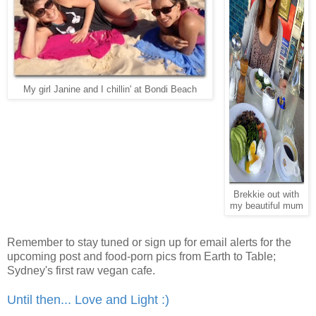
My girl Janine and I chillin' at Bondi Beach
Brekkie out with
my beautiful mum
Remember to stay tuned or sign up for email alerts for the
upcoming post and food-porn pics from Earth to Table;
Sydney's first raw vegan cafe.
Until then... Love and Light :)