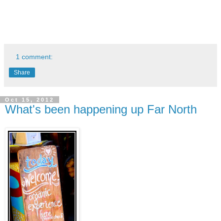
1 comment:
Share
Oct 15, 2012
What's been happening up Far North