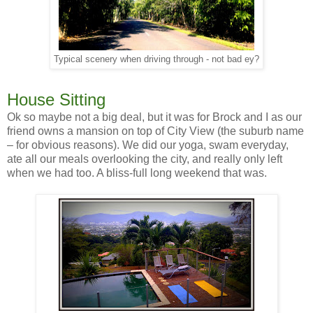
Typical scenery when driving through - not bad ey?
House Sitting
Ok so maybe not a big deal, but it was for Brock and I as our
friend owns a mansion on top of City View (the suburb name
– for obvious reasons). We did our yoga, swam everyday,
ate all our meals overlooking the city, and really only left
when we had too. A bliss-full long weekend that was.