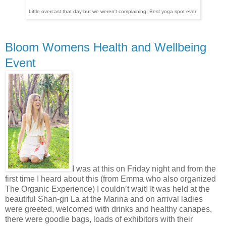
Little overcast that day but we weren't complaining! Best yoga spot ever!
Bloom Womens Health and Wellbeing
Event
I was at this on Friday night and from the
first time I heard about this (from Emma who also organized
The Organic Experience) I couldn’t wait! It was held at the
beautiful Shan-gri La at the Marina and on arrival ladies
were greeted, welcomed with drinks and healthy canapes,
there were goodie bags, loads of exhibitors with their