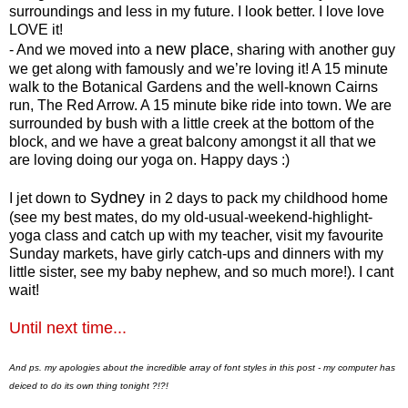
surroundings and less in my future. I look better. I love love
LOVE it!
new place
- And we moved into a
, sharing with another guy
we get along with famously and we’re loving it! A 15 minute
walk to the Botanical Gardens and the well-known Cairns
run, The Red Arrow. A 15 minute bike ride into town. We are
surrounded by bush with a little creek at the bottom of the
block, and we have a great balcony amongst it all that we
are loving doing our yoga on. Happy days :)
Sydney
I jet down to
in 2 days to pack my childhood home
(see my best mates, do my old-usual-weekend-highlight-
yoga class and catch up with my teacher, visit my favourite
Sunday markets, have girly catch-ups and dinners with my
little sister, see my baby nephew, and so much more!). I cant
wait!
Until next time...
And ps. my apologies about the incredible array of font styles in this post - my computer has
deiced to do its own thing tonight ?!?!