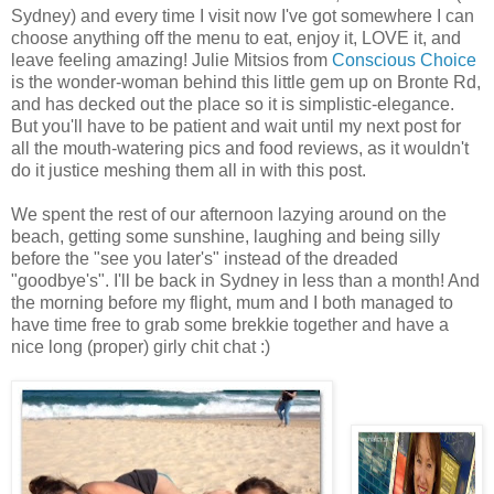
Sydney) and every time I visit now I've got somewhere I can
choose anything off the menu to eat, enjoy it, LOVE it, and
leave feeling amazing! Julie Mitsios from
Conscious Choice
is the wonder-woman behind this little gem up on Bronte Rd,
and has decked out the place so it is simplistic-elegance.
But you'll have to be patient and wait until my next post for
all the mouth-watering pics and food reviews, as it wouldn't
do it justice meshing them all in with this post.
We spent the rest of our afternoon lazying around on the
beach, getting some sunshine, laughing and being silly
before the "see you later's" instead of the dreaded
"goodbye's". I'll be back in Sydney in less than a month! And
the morning before my flight, mum and I both managed to
have time free to grab some brekkie together and have a
nice long (proper) girly chit chat :)