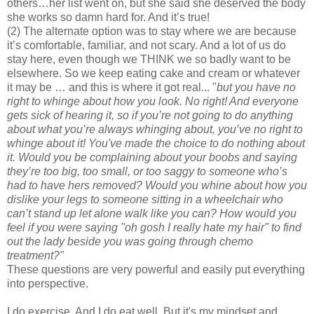
others…her list went on, but she said she deserved the body
she works so damn hard for. And it’s true!
(2) The alternate option was to stay where we are because
it’s comfortable, familiar, and not scary. And a lot of us do
stay here, even though we THINK we so badly want to be
elsewhere. So we keep eating cake and cream or whatever
it may be … and this is where it got real... "
but you have no
right to whinge about how you look. No right! And everyone
gets sick of hearing it, so if you’re not going to do anything
about what you’re always whinging about, you’ve no right to
whinge about it! You've made the choice to do nothing about
it. Would you be complaining about your boobs and saying
they’re too big, too small, or too saggy to someone who’s
had to have hers removed? Would you whine about how you
dislike your legs to someone sitting in a wheelchair who
can’t stand up let alone walk like you can? How would you
feel if you were saying "oh gosh I really hate my hair" to find
out the lady beside you was going through chemo
treatment?"
These questions are very powerful and easily put everything
into perspective.
I do exercise. And I do eat well. But it's my mindset and