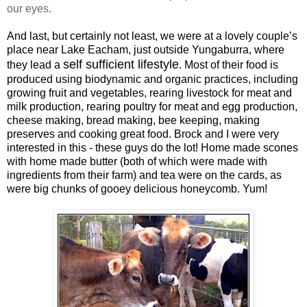
our eyes.
And last, but certainly not least, we were at a lovely couple’s
place
near Lake Eacham, just outside Yungaburra, where
self sufficient lifestyle
they lead a
. Most of their food is
produced using biodynamic and organic practices, including
growing fruit and vegetables, rearing livestock for meat and
milk production, rearing poultry for meat and egg production,
cheese making, bread making, bee keeping, making
preserves and cooking great food.
Brock and I were very
interested in this - these guys do the lot! Home made scones
with home made butter (both of which were made with
ingredients from their farm) and tea were on the cards, as
were big chunks of gooey delicious honeycomb. Yum!