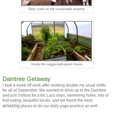
Dairy cows on the sustainable property
Inside the veggie-herb-green house
Daintree Getaway
I took a week off work after working double my usual shifts
for all of September. We wanted to drive up to the Daintree
and just chillout for a bit. Lazy days, swimming holes, lots of
fruit eating, beautiful locals, and we found the most
amazing
places to do our daily yoga practice as well.