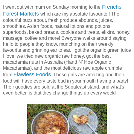
Frenchs
I went out with mum on Sunday morning to the
Forest Markets
which are my absolute favourite!! The
colourful buzz about, fresh produce abounds, juices,
smoothies, Asian foods, natural lotions and potions,
superfoods, baked breads, cookies and treats, elixirs, honey,
massage, coffee and more! Everyone walks around saying
hello to people they know, munching on their weekly
favourite and grinning ear to ear. I got the organic green juice
I love, we tried new organic raw honey, got the best
macadamia nuts in Australia (Hand N' Hoe Organic
Macadamias), and the most delicious raw apple crumble
Flawless Foods
from
. These girls are amazing and their
food will have every taste bud in your mouth having a party!
Their goodies are sold at the Supafeast stand, and what's
even better, is that they change things up every week!