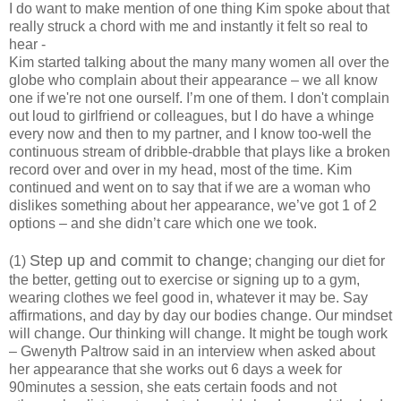
I do want to make mention of one thing Kim spoke about that
really struck a chord with me and instantly it felt so real to
hear -
Kim started talking about the many many women all over the
globe who complain about their appearance – we all know
one if we're not one ourself. I’m one of them. I don't complain
out loud to girlfriend or colleagues, but I do have a whinge
every now and then to my partner, and I know too-well the
continuous stream of dribble-drabble that plays like a broken
record over and over in my head, most of the time. Kim
continued and went on to say that if we are a woman who
dislikes something about her appearance, we’ve got 1 of 2
options – and she didn’t care which one we took.
Step up and commit to change
(1)
; changing our diet for
the better, getting out to exercise or signing up to a gym,
wearing clothes we feel good in, whatever it may be. Say
affirmations, and day by day our bodies change. Our mindset
will change. Our thinking will change. It might be tough work
– Gwenyth Paltrow said in an interview when asked about
her appearance that she works out 6 days a week for
90minutes a session, she eats certain foods and not