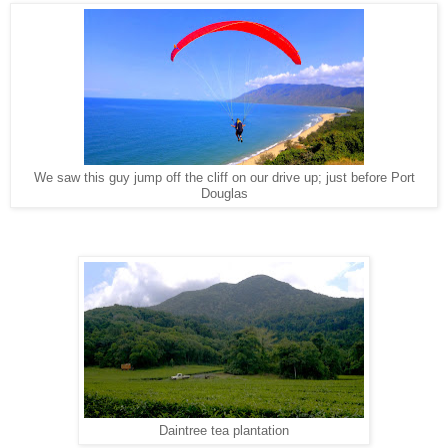
We saw this guy jump off the cliff on our drive up; just before Port
Douglas
Daintree tea plantation