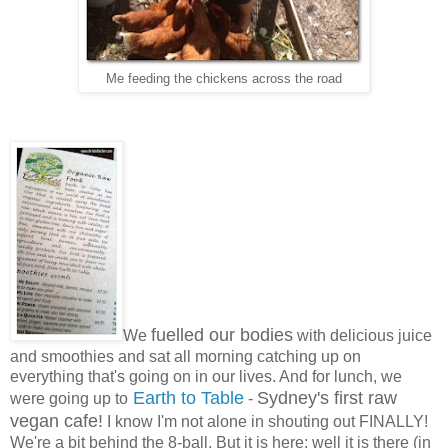
Me feeding the chickens across the road
fuelled our bodies
We
with delicious juice
and smoothies and sat all morning catching up on
everything that's going on in our lives. And for lunch, we
Earth to Table
Sydney's first raw
were going up to
-
vegan cafe!
I know I'm not alone in shouting out FINALLY!
We're a bit behind the 8-ball. But it is here; well it is there (in