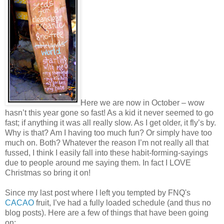
Here we are now in October – wow
hasn’t this year gone so fast! As a kid it never seemed to go
fast; if anything it was all really slow. As I get older, it fly’s by.
Why is that? Am I having too much fun? Or simply have too
much on. Both? Whatever the reason I’m not really all that
fussed, I think I easily fall into these habit-forming-sayings
due to people around me saying them. In fact I LOVE
Christmas so bring it on!
Since my last post where I left you tempted by FNQ's
CACAO
fruit, I’ve had a fully loaded schedule (and thus no
blog posts). Here are a few of things that have been going
on: