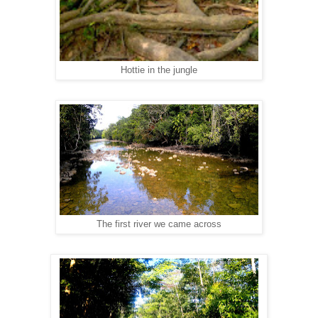
Hottie in the jungle
The first river we came across