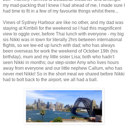
my mad-packing that I knew I had ahead of me, I made sure I
had time to fit in a few of my favourite things whilst there...
Views of Sydney Harbour are like no other, and my dad was
staying at Kirribili for the weekend so I had this magnificent
view to oggle over, before Thai lunch with everyone - my big
sis Nikki was in town for literally 2hrs between international
flights, so we tee-ed up lunch with dad; who has always
been overseas for work the weekend of October 19th (his
birthday), mum and my little sister Lisa; both who hadn't
seen Nikki in months; our step-sister Amy who lives hours
away from everyone and our little nephew Callum, who has
never met Nikki! So in the short meal we shared before Nikki
had to bolt back to the airport, we all had a ball.