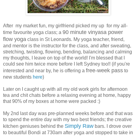
After my market fun, my girlfriend picked my up for my all-
90 minute vinyasa power
time favourite yoga class; a
flow yoga
class in St Leonards. My yoga teacher, friend,
and mentor is the instructor for the class, and after sweating,
stretching, twisting, flowing, bending, balancing and calming
my thoughts, I leave on top of the world! I'm blessed that I
could see him twice more before I left Sydney too!! (if you're
free-week pass
interested and near by, he is offering a
to
new students
here
)
Later on I caught up with all my old work girls for afternoon
tea and chit chats before a relaxing evening at home, happy
that 90% of my boxes at home were packed :)
My 2nd last day was pre-planned weeks before and that was
to spend the entire day with my two best friends; the creative
Simply Raw
kitchen geniuses behind the
bars. I drove over
to beautiful Bondi at 730am after yoga and stopped to take in