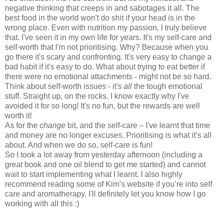
negative thinking that creeps in and sabotages it all. The
best food in the world won't do shit if your head is in the
wrong place. Even with nutrition my passion, I truly believe
that. I've seen it in my own life for years. It's my self-care and
self-worth that I'm not prioritising. Why? Because when you
go there it's scary and confronting. It's very easy to change a
bad habit if it's easy to do. What about trying to eat better if
there were no emotional attachments - might not be so hard.
Think about self-worth issues - it's
all
the tough emotional
stuff. Straight up, on the rocks. I know exactly why I've
avoided it for so long! It's no fun, but the rewards are well
worth it!
As for the
change
bit, and the self-care – I've learnt that time
and money are no longer excuses. Prioritising is what it’s all
about. And when we do so, self-care is fun!
So I took a lot away from yesterday afternoon (including a
great book and one oil blend to get me started) and cannot
wait to start implementing what I learnt. I also highly
recommend reading some of Kim’s website if you’re into self
care and aromatherapy. I'll definitely let you know how I go
working with all this :)