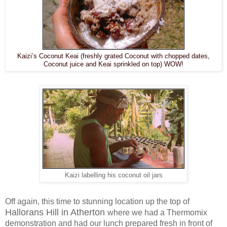
Kaizi’s Coconut Keai (freshly grated Coconut with chopped dates,
Coconut juice and Keai sprinkled on top) WOW!
Kaizi labelling his coconut oil jars
Off again, this time to stunning location up the top of
Hallorans Hill in Atherton
where we had a Thermomix
demonstration and had our lunch prepared fresh in front of