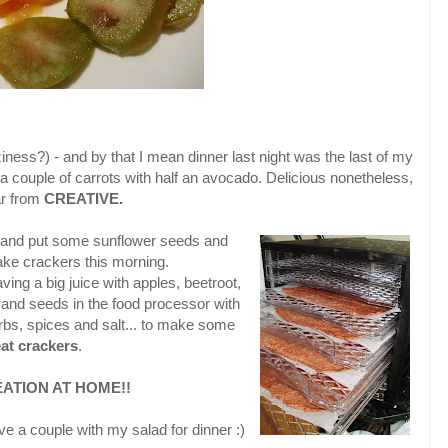
t laziness?) - and by that I mean dinner last night was the last of my
a couple of carrots with half an avocado. Delicious nonetheless,
ar from
CREATIVE.
and put some sunflower seeds and
ke crackers this morning.
ving a big juice with apples, beetroot,
and seeds in the food processor with
erbs, spices and salt... to make some
at crackers
.
ATION AT HOME!!
ve a couple with my salad for dinner :)