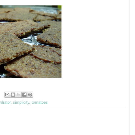
drator
,
simplicity
,
tomatoes