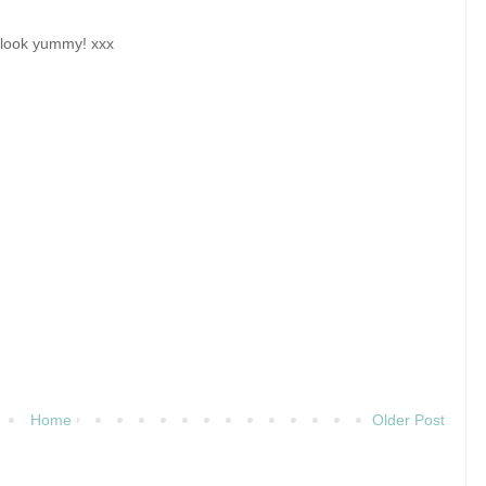
y look yummy! xxx
Home
Older Post