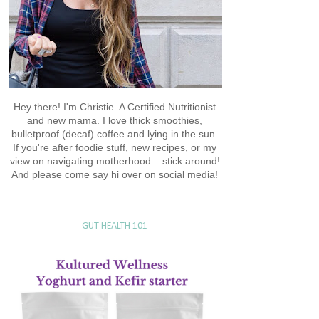
Hey there! I'm Christie. A Certified Nutritionist
and new mama. I love thick smoothies,
bulletproof (decaf) coffee and lying in the sun.
If you're after foodie stuff, new recipes, or my
view on navigating motherhood... stick around!
And please come say hi over on social media!
GUT HEALTH 101