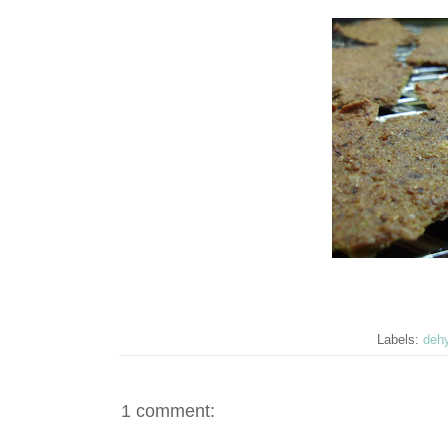
Labels:
dehy
1 comment: