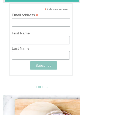
*
indicates required
*
Email Address
First Name
Last Name
HERE IT IS