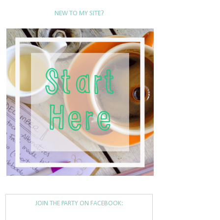
NEW TO MY SITE?
JOIN THE PARTY ON FACEBOOK: