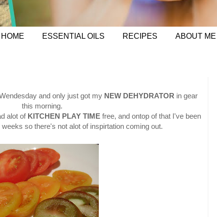
HOME
ESSENTIAL OILS
RECIPES
ABOUT ME
 Wendesday and only just got my
NEW DEHYDRATOR
in gear
this morning.
d alot of
KITCHEN PLAY TIME
free, and ontop of that I've been
 weeks so there's not alot of inspirtation coming out.