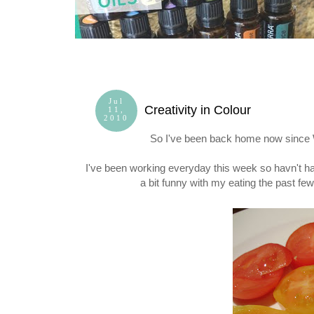
Jul
Creativity in Colour
11,
2010
So I've been back home now since
I've been working everyday this week so havn't ha
a bit funny with my eating the past few