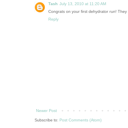
Tash
July 13, 2010 at 11:20 AM
Congrats on your first dehydrator run! The
Reply
Newer Post
Subscribe to:
Post Comments (Atom)