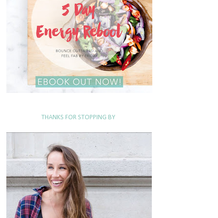
THANKS FOR STOPPING BY