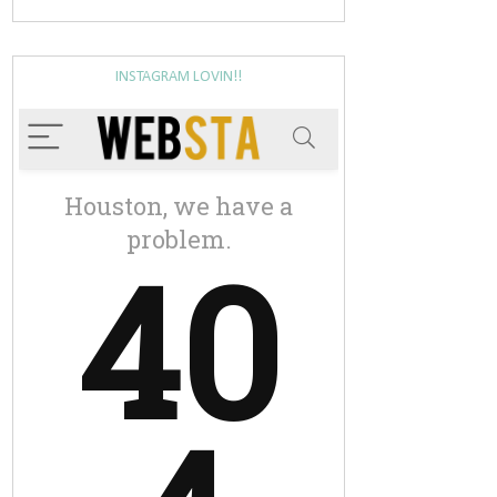
INSTAGRAM LOVIN!!