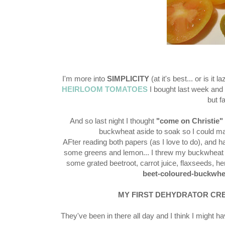
I'm more into
SIMPLICITY
(at it's best... or is i
HEIRLOOM TOMATOES
I bought last week and 
but f
And so last night I thought
"come on Christie"
buckwheat aside to soak so I could ma
AFter reading both papers (as I love to do), and ha
some greens and lemon... I threw my buckwheat 
some grated beetroot, carrot juice, flaxseeds, h
beet-coloured-buckwhe
MY FIRST DEHYDRATOR CRE
They've been in there all day and I think I might ha