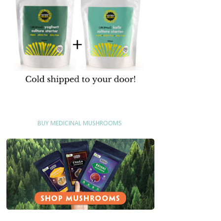
BUY MEDICINAL MUSHROOMS