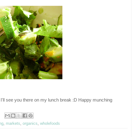
I'll see you there on my lunch break :D Happy munching
ing
,
markets
,
organics
,
wholefoods