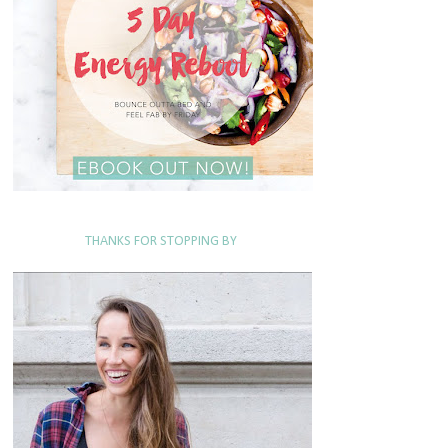
THANKS FOR STOPPING BY