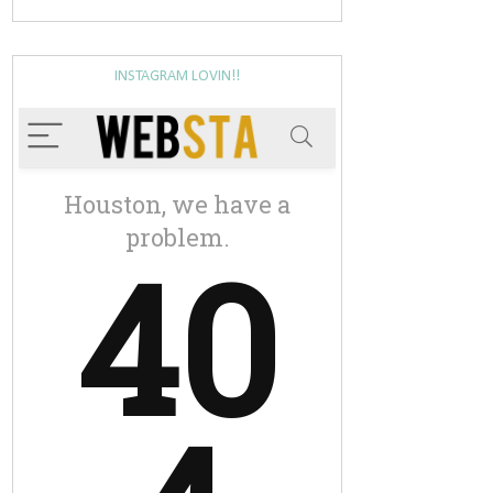
INSTAGRAM LOVIN!!