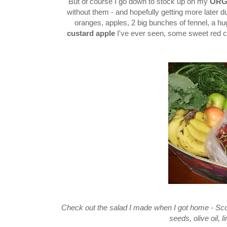
But of course I go down to stock up on my
ORG
without them - and hopefully getting more later du
oranges, apples, 2 big bunches of fennel, a h
custard apple
I've ever seen, some sweet red c
Check out the salad I made when I got home - Scott
seeds, olive oil, 