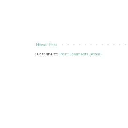
Newer Post
Subscribe to:
Post Comments (Atom)