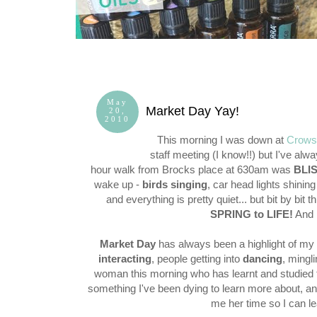
May
Market Day Yay!
20,
2010
This morning I was down at
Crows
staff meeting (I know!!) but I've al
hour walk from Brocks place at 630am was
BLI
wake up -
birds singing
, car head lights shinin
and everything is pretty quiet... but bit by bit
SPRING to LIFE!
And
Market Day
has always been a highlight of m
interacting
, people getting into
dancing
, mingl
woman this morning who has learnt and studied t
something I've been dying to learn more about, and
me her time so I can l