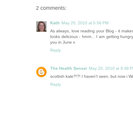
2 comments:
Kath
May 20, 2010 at 5:56 PM
As always, love reading your Blog - it makes
looks delicious - hmm... I am getting hungr
you in June x
Reply
The Health Sensei
May 20, 2010 at 8:48 
scottish kale?!?! I haven't seen, but now i 
Reply