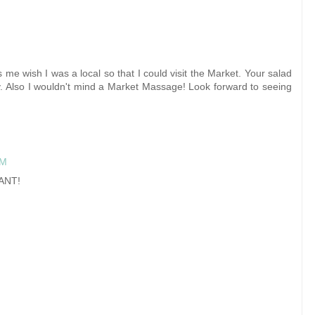
 me wish I was a local so that I could visit the Market. Your salad
y. Also I wouldn't mind a Market Massage! Look forward to seeing
PM
WANT!