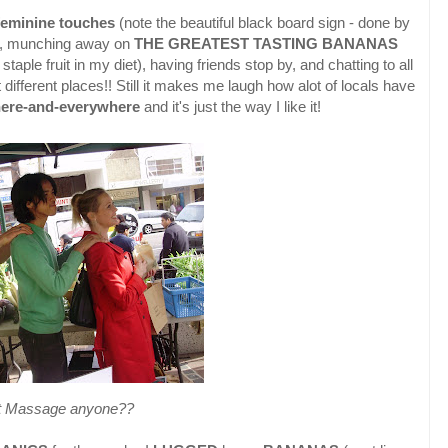
feminine touches
(note the beautiful black board sign - done by
 say, munching away on
THE GREATEST TASTING BANANAS
aple fruit in my diet), having friends stop by, and chatting to all
 different places!! Still it makes me laugh how alot of locals have
here-and-everywhere
and it's just the way I like it!
t Massage anyone??