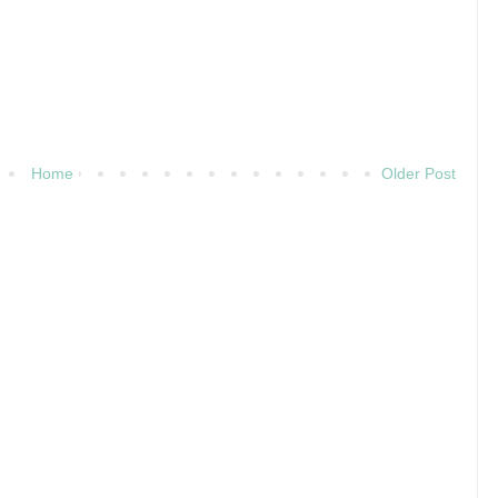
Home
Older Post