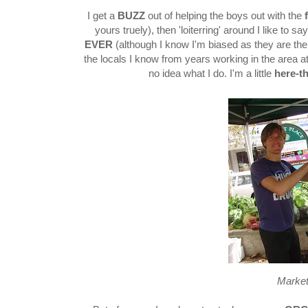
I get a
BUZZ
out of helping the boys out with the
yours truely), then 'loiterring' around I like to
EVER
(although I know I'm biased as they are the st
the locals I know from years working in the area at
no idea what I do. I'm a little
here-t
Marke