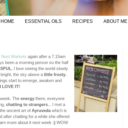
HOME
ESSENTIAL OILS
RECIPES
ABOUT ME
 Nest Markets
again after a 7.15am
ways been a morning person so the half
SSFUL.
I love seeing the world slowly
g bright, the sky above a
little frosty
,
 things start to emerge, awaken and
I LOVE IT!
y week. The
energy
there, everyone
ing,
chatting to strangers
... I met a
he ancient art of
Ayruveda
which is
 after chatting for a while she offered
earn more about it next week
:)
WOW