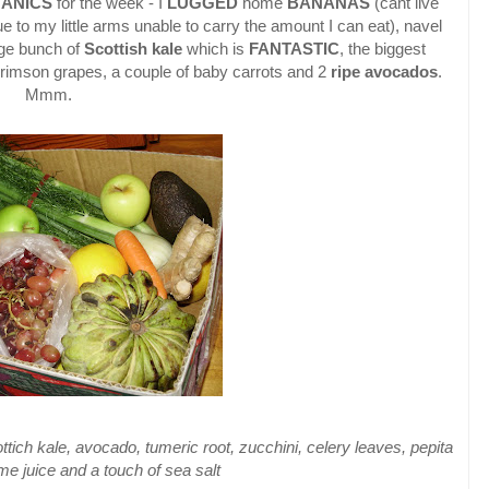
ANICS
for the week - I
LUGGED
home
BANANAS
(cant live
e to my little arms unable to carry the amount I can eat), navel
uge bunch of
Scottish kale
which is
FANTASTIC
, the biggest
rimson grapes, a couple of baby carrots and 2
ripe avocados
.
Mmm.
ich kale, avocado, tumeric root, zucchini, celery leaves, pepita
lime juice and a touch of sea salt