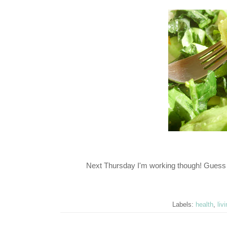
Next Thursday I'm working though! Guess 
Labels:
health
,
liv