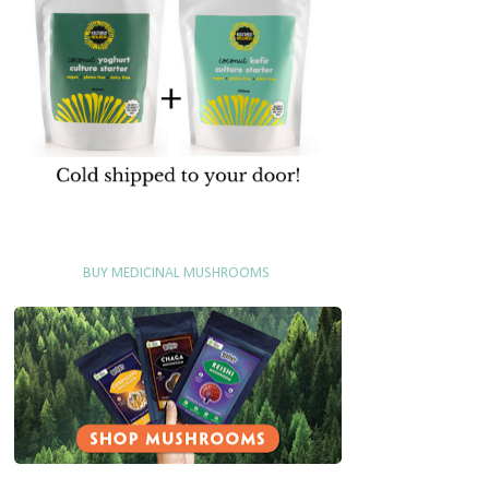
BUY MEDICINAL MUSHROOMS