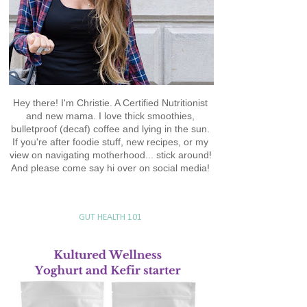
Hey there! I'm Christie. A Certified Nutritionist
and new mama. I love thick smoothies,
bulletproof (decaf) coffee and lying in the sun.
If you're after foodie stuff, new recipes, or my
view on navigating motherhood... stick around!
And please come say hi over on social media!
GUT HEALTH 101