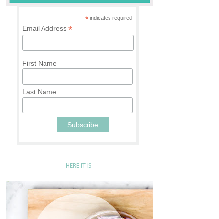
*
indicates required
*
Email Address
First Name
Last Name
HERE IT IS