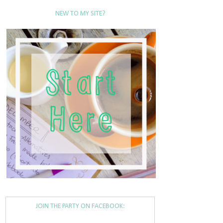
NEW TO MY SITE?
JOIN THE PARTY ON FACEBOOK: