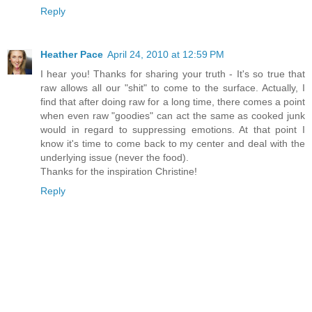
Reply
Heather Pace
April 24, 2010 at 12:59 PM
I hear you! Thanks for sharing your truth - It's so true that
raw allows all our "shit" to come to the surface. Actually, I
find that after doing raw for a long time, there comes a point
when even raw "goodies" can act the same as cooked junk
would in regard to suppressing emotions. At that point I
know it's time to come back to my center and deal with the
underlying issue (never the food).
Thanks for the inspiration Christine!
Reply