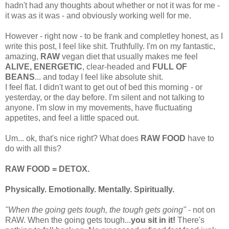
hadn't had any thoughts about whether or not it was for me -
it was as it was - and obviously working well for me.
However - right now - to be frank and completley honest, as I
write this post, I feel like shit. Truthfully. I'm on my fantastic,
amazing,
RAW
vegan diet that usually makes me feel
ALIVE, ENERGETIC
, clear-headed and
FULL OF
BEANS
... and today I feel like absolute shit.
I feel flat. I didn't want to get out of bed this morning - or
yesterday, or the day before. I'm silent and not talking to
anyone. I'm slow in my movements, have fluctuating
appetites, and feel a little spaced out.
Um... ok, that's nice right? What does
RAW FOOD
have to
do with all this?
RAW FOOD = DETOX.
Physically. Emotionally. Mentally. Spiritually.
"When the going gets tough, the tough gets going"
- not on
RAW. When the going gets tough...
you sit in it!
There's