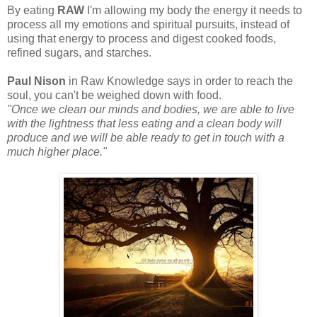
By eating
RAW
I'm allowing my body the energy it needs to
process all my emotions and spiritual pursuits, instead of
using that energy to process and digest cooked foods,
refined sugars, and starches.
Paul Nison
in Raw Knowledge says in order to reach the
soul, you can't be weighed down with food.
"Once we clean our minds and bodies, we are able to live
with the lightness that less eating and a clean body will
produce and we will be able ready to get in touch with a
much higher place."