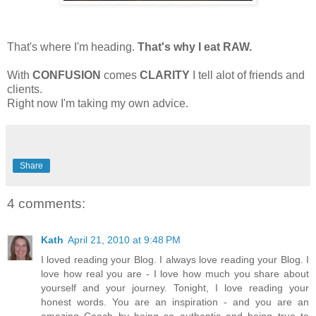
That's where I'm heading.
That's why I eat RAW.
With
CONFUSION
comes
CLARITY
I tell alot of friends and
clients.
Right now I'm taking my own advice.
Share
4 comments:
Kath
April 21, 2010 at 9:48 PM
I loved reading your Blog. I always love reading your Blog. I
love how real you are - I love how much you share about
yourself and your journey. Tonight, I love reading your
honest words. You are an inspiration - and you are an