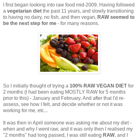
I first began looking into raw food mid-2009. Having followed
a
vegetarian diet
the past 11 years, and slowly transitioning
to having no dairy, no fish, and then vegan,
RAW seemed to
be the next step for me
- for many reasons.
So I initially thought of trying a
100% RAW VEGAN DIET
for
2 months (I had been eating MOSTLY RAW for 5 months
prior to this) - January and February. And after that I'd re-
assess, see how I felt, and decide whether or not it was
working for me, etc...
It was then in April someone was asking me about my diet -
when and why I went raw, and it was only then I realised my
"2 months" had long passed, I was still eating
RAW
, and I