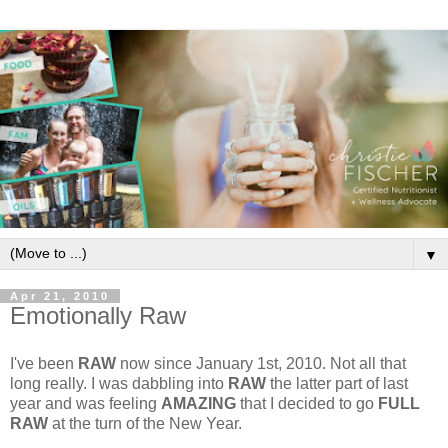
▼
Apr 21, 2010
Emotionally Raw
I've been
RAW
now since January 1st, 2010. Not all that
long really. I was dabbling into
RAW
the latter part of last
year and was feeling
AMAZING
that I decided to go
FULL
RAW
at the turn of the New Year.