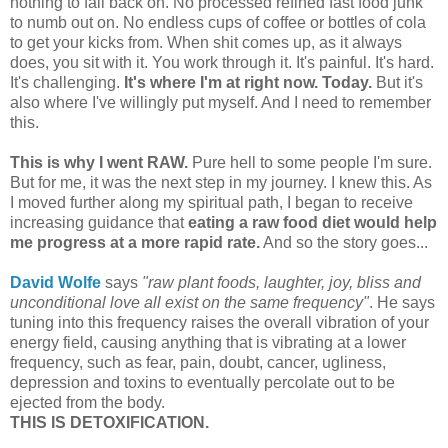
nothing to fall back on. No processed refined fast food junk
to numb out on. No endless cups of coffee or bottles of cola
to get your kicks from. When shit comes up, as it always
does, you sit with it. You work through it. It's painful. It's hard.
It's challenging.
It's where I'm at right now. Today.
But it's
also where I've willingly put myself. And I need to remember
this.
This is why I went RAW.
Pure hell to some people I'm sure.
But for me, it was the next step in my journey. I knew this. As
I moved further along my spiritual path, I began to receive
increasing guidance that
eating a raw food diet would help
me progress at a more rapid rate.
And so the story goes...
David Wolfe
says
"raw plant foods, laughter, joy, bliss and
unconditional love all exist on the same frequency"
. He says
tuning into this frequency raises the overall vibration of your
energy field, causing anything that is vibrating at a lower
frequency, such as fear, pain, doubt, cancer, ugliness,
depression and toxins to eventually percolate out to be
ejected from the body.
THIS IS DETOXIFICATION.