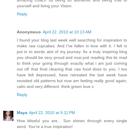
amazing Coach by being so authentic and being true to
yourself and living your Vision.
Reply
Anonymous
April 22, 2010 at 10:13 AM
I found your blog last week well searching for inspiration to
make raw cupcakes. And I've fallen in love with it. I felt in
put in to words alot of my journey. Its a truly inspiring blog
you should be very proud and now just reading this its mad
to think your going through exactly what i am just coming
out off that final clearing that raw food does to you. I too
have felt depressed, have retreated the last week have
revisited old patterns but now am feeling really good again,
calm and very different. think green love x
Reply
Maya
April 22, 2010 at 5:11 PM
How blissful you are... Sun shines through every single
word. You're a true inspiration!