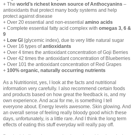
+ The
world’s richest known source of Anthocyanins
–
antioxidants that protect many body systems and help
protect against disease
+ Over 20 essential and non-essential
amino acids
+ Complete essential fatty acid complex with
omegas 3, 6 &
9
+
Low GI
(glycemic index), due to very little natural sugar
+ Over 16 types of
antioxidants
+ Over 4 times the antioxidant concentration of Goji Berries
+ Over 42 times the antioxidant concentration of Blueberries
+ Over 101 the antioxidant concentration of Red Grapes
+
100% organic, naturally occurring nutrients
As a Nutritionist, yes, I look at the facts and nutritional
information very carefully. I also recommend certain foods
and products based on how great the feedback is, and my
own experience. And acai for me, is something I tell
everyone about. Energy levels awesome. Skin glowing. And
an overall sense of feeling really bloody good which these
days, unfortunately, is a little rare. And I think the long term
effects of eating this stuff everyday will really pay off.