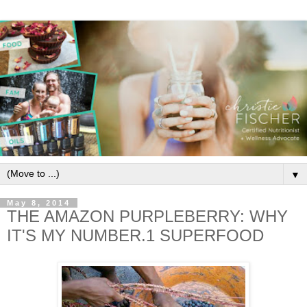
▼
May 8, 2014
THE AMAZON PURPLEBERRY: WHY
IT'S MY NUMBER.1 SUPERFOOD