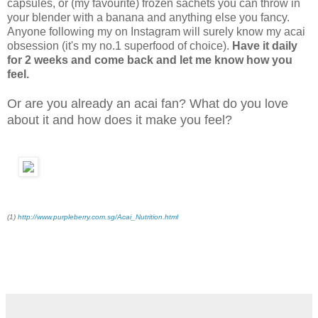
capsules, or (my favourite) frozen sachets you can throw in
your blender with a banana and anything else you fancy.
Anyone following my on Instagram will surely know my acai
obsession (it's my no.1 superfood of choice).
Have it daily
for 2 weeks and come back and let me know how you
feel.
Or are you already an acai fan? What do you love
about it and how does it make you feel?
(1)
http://www.purpleberry.com.sg/Acai_Nutrition.html