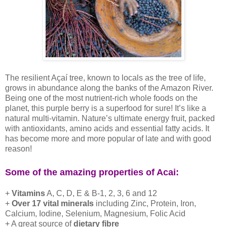
The resilient Açaí tree, known to locals as the tree of life,
grows in abundance along the banks of the Amazon River.
Being one of the most nutrient-rich whole foods on the
planet, this purple berry is a superfood for sure! It’s like a
natural multi-vitamin. Nature’s ultimate energy fruit, packed
with antioxidants, amino acids and essential fatty acids. It
has become more and more popular of late and with good
reason!
Some of the amazing properties of Acai:
+
Vitamins
A, C, D, E & B-1, 2, 3, 6 and 12
+
Over 17 vital minerals
including Zinc, Protein, Iron,
Calcium, Iodine, Selenium, Magnesium, Folic Acid
+ A great source of
dietary fibre