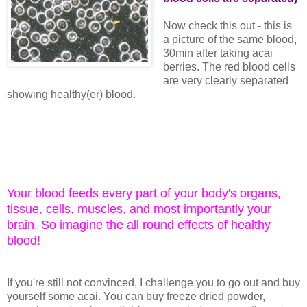
Now check this out - this is
a picture of the same blood,
30min after taking acai
berries. The red blood cells
are very clearly separated
showing healthy(er) blood.
Your blood feeds every part of your body's organs,
tissue, cells, muscles, and most importantly your
brain. So imagine the all round effects of healthy
blood!
If you're still not convinced, I challenge you to go out and buy
yourself some acai. You can buy freeze dried powder,