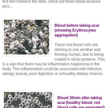
But don't believe the stats, check out these blood analysis
pics...
Blood before taking acai
(showing Erythrocytes
aggregation)
These red blood cells are
sticking to one another and
forming clumps, due to being
coated in sticky proteins. This
is a sign that there may be inflammation happening in the
body. This inflammation could be associated with infection,
allergy, toxicity, poor digestion or unhealthy dietary choices.
Blood 30min after taking
acai (healthy blood, red
blood cells are separated)