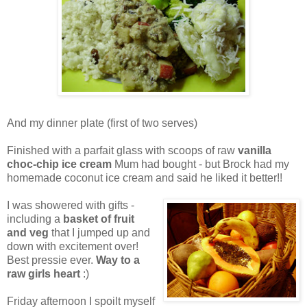
And my dinner plate (first of two serves)
Finished with a parfait glass with scoops of raw
vanilla
choc-chip ice cream
Mum had bought - but Brock had my
homemade coconut ice cream and said he liked it better!!
I was showered with gifts -
including a
basket of fruit
and veg
that I jumped up and
down with excitement over!
Best pressie ever.
Way to a
raw girls heart
:)
Friday afternoon I spoilt myself