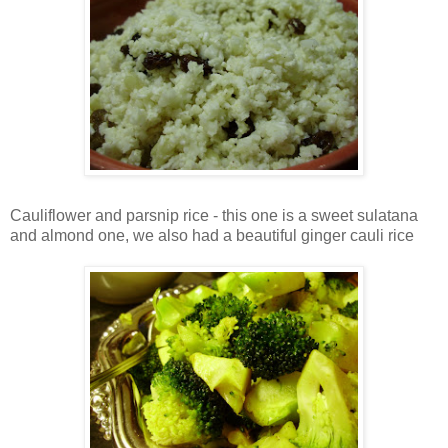
Cauliflower and parsnip rice - this one is a sweet sulatana
and almond one, we also had a beautiful ginger cauli rice