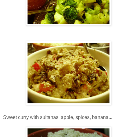
Sweet curry with sultanas, apple, spices, banana...