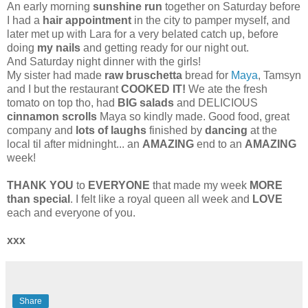
An early morning
sunshine run
together on Saturday before
I had a
hair appointment
in the city to pamper myself, and
later met up with Lara for a very belated catch up, before
doing
my nails
and getting ready for our night out.
And Saturday night dinner with the girls!
My sister had made
raw bruschetta
bread for
Maya
, Tamsyn
and I but the restaurant
COOKED IT!
We ate the fresh
tomato on top tho, had
BIG salads
and DELICIOUS
cinnamon scrolls
Maya so kindly made. Good food, great
company and
lots of laughs
finished by
dancing
at the
local til after midninght... an
AMAZING
end to an
AMAZING
week!
THANK YOU
to
EVERYONE
that made my week
MORE
than special
. I felt like a royal queen all week and
LOVE
each and everyone of you.
xxx
Share