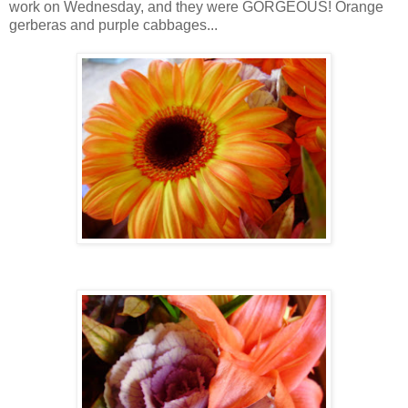
work on Wednesday, and they were GORGEOUS! Orange
gerberas and purple cabbages...