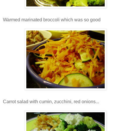
Warmed marinated broccoli which was so good
Carrot salad with cumin, zucchini, red onions...