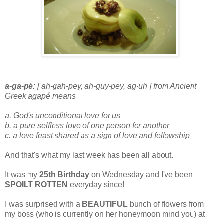
a-ga-pé:
[ ah-gah-pey, ah-guy-pey, ag-uh ] from Ancient
Greek agapé means
a. God's unconditional love for us
b. a pure selfless love of one person for another
c. a love feast shared as a sign of love and fellowship
And that's what my last week has been all about.
It was my
25th Birthday
on Wednesday and I've been
SPOILT ROTTEN
everyday since!
I was surprised with a
BEAUTIFUL
bunch of flowers from
my boss (who is currently on her honeymoon mind you) at