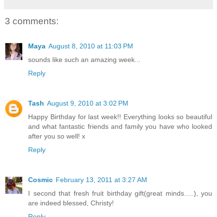
3 comments:
Maya
August 8, 2010 at 11:03 PM
sounds like such an amazing week...
Reply
Tash
August 9, 2010 at 3:02 PM
Happy Birthday for last week!! Everything looks so beautiful
and what fantastic friends and family you have who looked
after you so well! x
Reply
Cosmic
February 13, 2011 at 3:27 AM
I second that fresh fruit birthday gift(great minds.....), you
are indeed blessed, Christy!
Reply