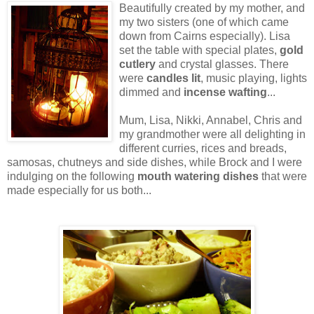
Beautifully created by my mother, and
my two sisters (one of which came
down from Cairns especially). Lisa
set the table with special plates,
gold
cutlery
and crystal glasses. There
were
candles lit
, music playing, lights
dimmed and
incense wafting
...
Mum, Lisa, Nikki, Annabel, Chris and
my grandmother were all delighting in
different curries, rices and breads,
samosas, chutneys and side dishes, while Brock and I were
indulging on the following
mouth watering dishes
that were
made especially for us both...