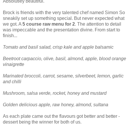
Absolutley beautiful.
Brock is friends with the very talented chef named Simon So
sneakily set up something special. But never expected what
we got. A
5 course raw menu for 2
. The attention to detail
was impeccable and the presentation divine. From start to
finish...
Tomato and basil salad, crisp kale and apple balsamic
Beetroot carpaccio, olive, basil, almond, apple, blood orange
vinaigrette
Marinated broccoli, carrot, sesame, silverbeet, lemon, garlic
and chilli
Mushroom, salsa verde, rocket, honey and mustard
Golden delicious apple, raw honey, almond, sultana
As each plate came out the flavours got better and better -
dessert being the winner for both of us.