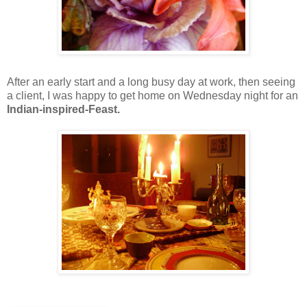
After an early start and a long busy day at work, then seeing
a client, I was happy to get home on Wednesday night for an
Indian-inspired-Feast.