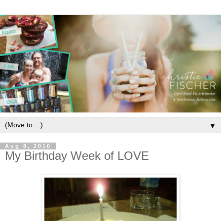
▼
Aug 8, 2010
My Birthday Week of LOVE