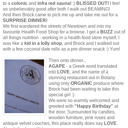
to a
colonic
and
infra red sauna!
:)
BLISSED OUT!
I feel
so unbelievably good after both I walk out BEAMING!
And then Brock came to pick me up and take me out for a
SURPRISE DINNER!
We first wandered the streets of Newtown and into my
favourite Health Food Shop for a browse. I get a
BUZZ
out of
all things nutrition - working in a health food store myself, I
was like a
kid in a lolly shop
, and Brock and I walked out
with a few coconut date rolls as a pre-dinner snack :) Yum!
Then onto dinner...
AGAPE
- a Greek word translated
into
LOVE
, and the name of a
stunning restaurant out in Botany
using only
ORGANIC
produce where
Brock had been waiting to take this
special girl :)
We were so warmly welcomed and
greeted with
"Happy Birthday"
at
the door. Surrounded by candles,
wooden furniture, pink roses and
antique velvet couches, this place really does say
LOVE
.