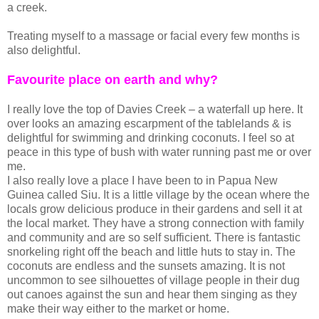
a creek.
Treating myself to a massage or facial every few months is
also delightful.
Favourite place on earth and why?
I really love the top of Davies Creek – a waterfall up here. It
over looks an amazing escarpment of the tablelands & is
delightful for swimming and drinking coconuts. I feel so at
peace in this type of bush with water running past me or over
me.
I also really love a place I have been to in Papua New
Guinea called Siu. It is a little village by the ocean where the
locals grow delicious produce in their gardens and sell it at
the local market. They have a strong connection with family
and community and are so self sufficient. There is fantastic
snorkeling right off the beach and little huts to stay in. The
coconuts are endless and the sunsets amazing. It is not
uncommon to see silhouettes of village people in their dug
out canoes against the sun and hear them singing as they
make their way either to the market or home.