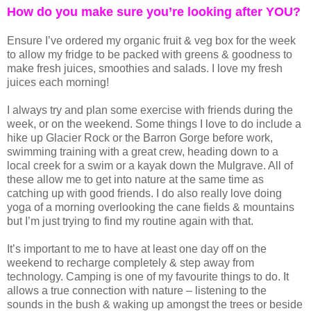
How do you make sure you’re looking after YOU?
Ensure I’ve ordered my organic fruit & veg box for the week
to allow my fridge to be packed with greens & goodness to
make fresh juices, smoothies and salads. I love my fresh
juices each morning!
I always try and plan some exercise with friends during the
week, or on the weekend. Some things I love to do include a
hike up Glacier Rock or the Barron Gorge before work,
swimming training with a great crew, heading down to a
local creek for a swim or a kayak down the Mulgrave. All of
these allow me to get into nature at the same time as
catching up with good friends. I do also really love doing
yoga of a morning overlooking the cane fields & mountains
but I’m just trying to find my routine again with that.
It’s important to me to have at least one day off on the
weekend to recharge completely & step away from
technology. Camping is one of my favourite things to do. It
allows a true connection with nature – listening to the
sounds in the bush & waking up amongst the trees or beside