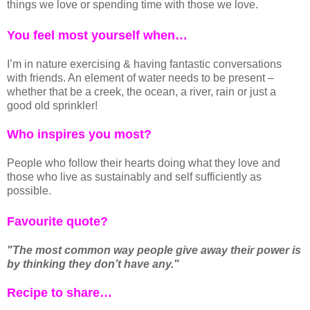
things we love or spending time with those we love.
You feel most yourself when…
I’m in nature exercising & having fantastic conversations
with friends. An element of water needs to be present –
whether that be a creek, the ocean, a river, rain or just a
good old sprinkler!
Who inspires you most?
People who follow their hearts doing what they love and
those who live as sustainably and self sufficiently as
possible.
Favourite quote?
"The most common way people give away their power is
by thinking they don’t have any."
Recipe to share…