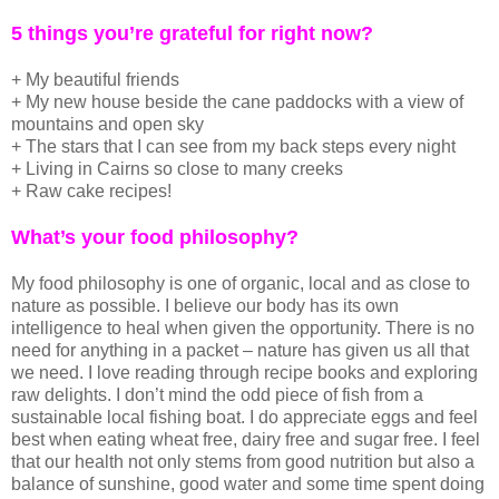
5 things you’re grateful for right now?
+ My beautiful friends
+ My new house beside the cane paddocks with a view of
mountains and open sky
+ The stars that I can see from my back steps every night
+ Living in Cairns so close to many creeks
+ Raw cake recipes!
What’s your food philosophy?
My food philosophy is one of organic, local and as close to
nature as possible. I believe our body has its own
intelligence to heal when given the opportunity. There is no
need for anything in a packet – nature has given us all that
we need. I love reading through recipe books and exploring
raw delights. I don’t mind the odd piece of fish from a
sustainable local fishing boat. I do appreciate eggs and feel
best when eating wheat free, dairy free and sugar free. I feel
that our health not only stems from good nutrition but also a
balance of sunshine, good water and some time spent doing