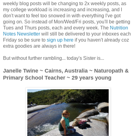
weekly blog posts will be changing to 2x weekly posts, as
my college workload is increasing and increasing, and I
don't want to feel too snowed in with everything I've got
going on. So instead of Mon/Wed/Fri posts, you'll be getting
Tues and Thurs posts, each and every week. The
Nutrition
Notes Newsletter
will still be delivered to your inboxes each
Friday so be sure to
sign up here
if you haven't already coz
extra goodies are always in there!
But without further rambling... today's Sister is...
Janelle Twine ~ Cairns, Australia ~ Naturopath &
Primary School Teacher ~ 29 years young