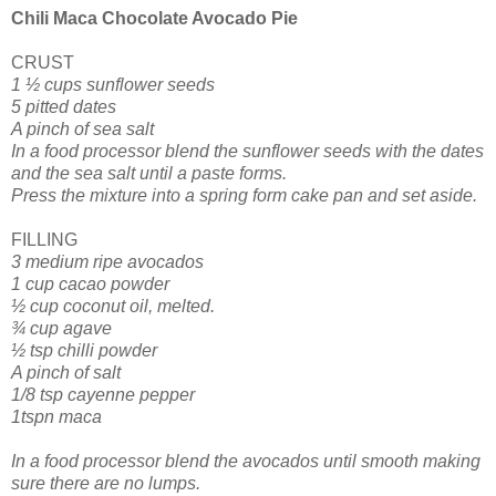
Chili Maca Chocolate Avocado Pie
CRUST
1 ½ cups sunflower seeds
5 pitted dates
A pinch of sea salt
In a food processor blend the sunflower seeds with the dates
and the sea salt until a paste forms.
Press the mixture into a spring form cake pan and set aside.
FILLING
3 medium ripe avocados
1 cup cacao powder
½ cup coconut oil, melted.
¾ cup agave
½ tsp chilli powder
A pinch of salt
1/8 tsp cayenne pepper
1tspn maca
In a food processor blend the avocados until smooth making
sure there are no lumps.