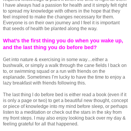
I have always had a passion for health and it simply felt right
to spread my knowledge with others in the hope that they
feel inspired to make the changes necessary for them.
Everyone is on their own journey and I feel it is important
that seeds of health be planted along the way.
What’s the first thing you do when you wake up,
and the last thing you do before bed?
Get into nature & exercising in some way…either a
bushwalk, or simply a walk through the cane fields I back on
to, or swimming squad or a run with friends on the
esplanade. Sometimes I’m lucky to have the time to enjoy a
lazy breakfast with friends following this.
The last thing I do before bed is either read a book (even if it
is only a page or two) to get a beautiful new thought, concept
or piece of knowledge into my mind before sleep, or perhaps
listen to a meditation or check out the stars in the sky from
my front steps. I may also enjoy looking back over my day &
feeling grateful for all that happened.