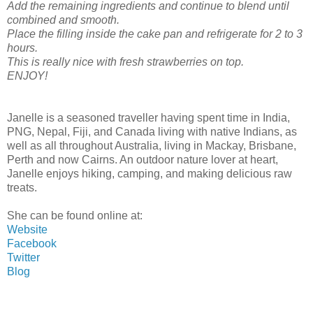
Add the remaining ingredients and continue to blend until
combined and smooth.
Place the filling inside the cake pan and refrigerate for 2 to 3
hours.
This is really nice with fresh strawberries on top.
ENJOY!
Janelle is a seasoned traveller having spent time in India,
PNG, Nepal, Fiji, and Canada living with native Indians, as
well as all throughout Australia, living in Mackay, Brisbane,
Perth and now Cairns. An outdoor nature lover at heart,
Janelle enjoys hiking, camping, and making delicious raw
treats.
She can be found online at:
Website
Facebook
Twitter
Blog