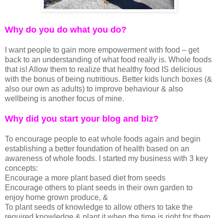
Why do you do what you do?
I want people to gain more empowerment with food – get
back to an understanding of what food really is. Whole foods
that is! Allow them to realize that healthy food IS delicious
with the bonus of being nutritious. Better kids lunch boxes (&
also our own as adults) to improve behaviour & also
wellbeing is another focus of mine.
Why did you start your blog and biz?
To encourage people to eat whole foods again and begin
establishing a better foundation of health based on an
awareness of whole foods. I started my business with 3 key
concepts:
Encourage a more plant based diet from seeds
Encourage others to plant seeds in their own garden to
enjoy home grown produce, &
To plant seeds of knowledge to allow others to take the
required knowledge & plant it when the time is right for them