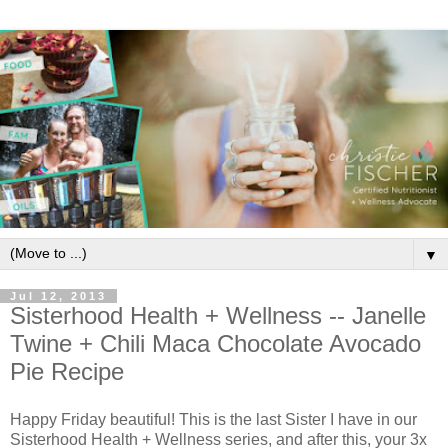
▼
Jul 12, 2013
Sisterhood Health + Wellness -- Janelle
Twine + Chili Maca Chocolate Avocado
Pie Recipe
Happy Friday beautiful! This is the last Sister I have in our
Sisterhood Health + Wellness series, and after this, your 3x