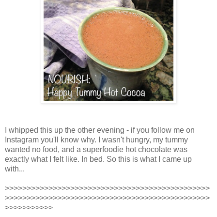
I whipped this up the other evening - if you follow me on
Instagram you'll know why. I wasn't hungry, my tummy
wanted no food, and a superfoodie hot chocolate was
exactly what I felt like. In bed. So this is what I came up
with...
>>>>>>>>>>>>>>>>>>>>>>>>>>>>>>>>>>>>>>>>>>>>>>>
>>>>>>>>>>>>>>>>>>>>>>>>>>>>>>>>>>>>>>>>>>>>>>>
>>>>>>>>>>>