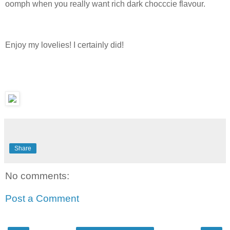
oomph when you really want rich dark chocccie flavour.
Enjoy my lovelies! I certainly did!
Share
No comments:
Post a Comment