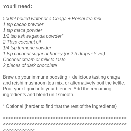
You'll need:
500ml boiled water or a Chaga + Reishi tea mix
1 tsp cacao powder
1 tsp maca powder
1/2 tsp ashwaganda powder*
2 Tbsp coconut oil
1/4 tsp turmeric powder
1 tsp coconut sugar or honey (or 2-3 drops stevia)
Coconut cream or milk to taste
2 pieces of dark chocolate
Brew up your immune boosting + delicious tasting chaga
and reishi mushroom tea mix, or alternatively boil the kettle.
Pour your liquid into your blender. Add the remaining
ingredients and blend unit smooth.
* Optional (harder to find that the rest of the ingredients)
>>>>>>>>>>>>>>>>>>>>>>>>>>>>>>>>>>>>>>>>>>>>>>>
>>>>>>>>>>>>>>>>>>>>>>>>>>>>>>>>>>>>>>>>>>>>>>>
>>>>>>>>>>>>