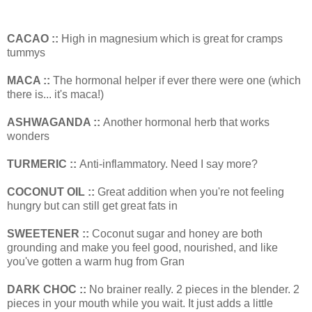
CACAO ::
High in magnesium which is great for cramps
tummys
MACA ::
The hormonal helper if ever there were one (which
there is... it's maca!)
ASHWAGANDA ::
Another hormonal herb that works
wonders
TURMERIC ::
Anti-inflammatory. Need I say more?
COCONUT OIL ::
Great addition when you're not feeling
hungry but can still get great fats in
SWEETENER ::
Coconut sugar and honey are both
grounding and make you feel good, nourished, and like
you've gotten a warm hug from Gran
DARK CHOC ::
No brainer really. 2 pieces in the blender. 2
pieces in your mouth while you wait. It just adds a little