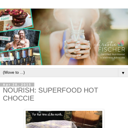
▼
Apr 28, 2015
NOURISH: SUPERFOOD HOT
CHOCCIE