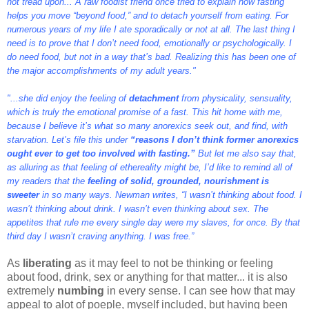
not tread upon... A raw foodist friend once tried to explain how fasting
helps you move “beyond food,” and to detach yourself from eating. For
numerous years of my life I ate sporadically or not at all. The last thing I
need is to prove that I don’t need food, emotionally or psychologically. I
do need food, but not in a way that’s bad. Realizing this has been one of
the major accomplishments of my adult years."
"...she did enjoy the feeling of
detachment
from physicality, sensuality,
which is truly the emotional promise of a fast. This hit home with me,
because I believe it’s what so many anorexics seek out, and find, with
starvation. Let’s file this under
“reasons I don’t think former anorexics
ought ever to get too involved with fasting.”
But let me also say that,
as alluring as that feeling of ethereality might be, I’d like to remind all of
my readers that the
feeling of solid, grounded, nourishment is
sweeter
in so many ways. Newman writes, “I wasn’t thinking about food. I
wasn’t thinking about drink. I wasn’t even thinking about sex. The
appetites that rule me every single day were my slaves, for once. By that
third day I wasn’t craving anything. I was free.”
As
liberating
as it may feel to not be thinking or feeling
about food, drink, sex or anything for that matter... it is also
extremely
numbing
in every sense. I can see how that may
appeal to alot of poeple, myself included, but having been