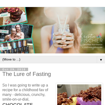
▼
Oct 29, 2010
The Lure of Fasting
So I was going to write up a
recipe for a childhood fav of
many - delicious, crunchy,
smile-on-ur-dial,
CHOCOLATE