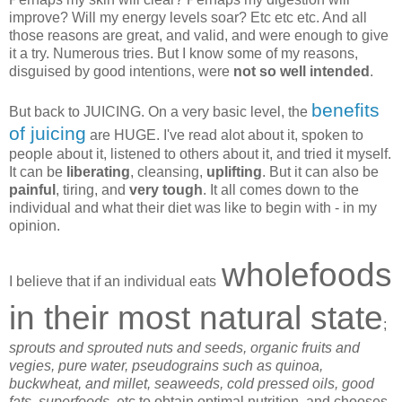
improve? Will my energy levels soar? Etc etc etc. And all
those reasons are great, and valid, and were enough to give
it a try. Numerous tries. But I know some of my reasons,
disguised by good intentions, were
not so well intended
.
benefits
But back to JUICING. On a very basic level, the
of juicing
are HUGE. I've read alot about it, spoken to
people about it, listened to others about it, and tried it myself.
It can be
liberating
, cleansing,
uplifting
. But it can also be
painful
, tiring, and
very tough
. It all comes down to the
individual and what their diet was like to begin with - in my
opinion.
wholefoods
I believe that if an individual eats
in their most natural state
;
sprouts and sprouted nuts and seeds, organic fruits and
vegies, pure water, pseudograins such as quinoa,
buckwheat, and millet, seaweeds, cold pressed oils, good
fats, superfoods,
etc to obtain optimal nutrition, and chooses