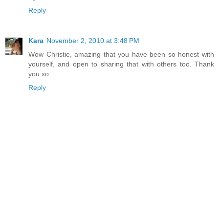
Reply
Kara
November 2, 2010 at 3:48 PM
Wow Christie, amazing that you have been so honest with
yourself, and open to sharing that with others too. Thank
you xo
Reply