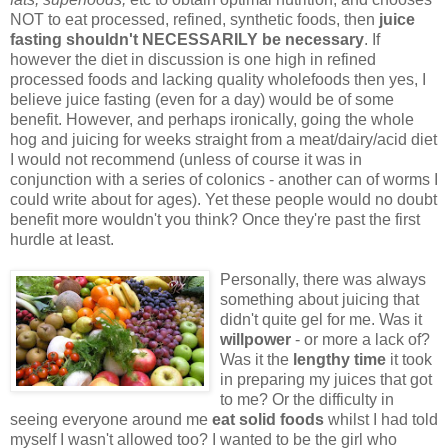
NOT to eat processed, refined, synthetic foods, then
juice
fasting shouldn't NECESSARILY be necessary
. If
however the diet in discussion is one high in refined
processed foods and lacking quality wholefoods then yes, I
believe juice fasting (even for a day) would be of some
benefit. However, and perhaps ironically, going the whole
hog and juicing for weeks straight from a meat/dairy/acid diet
I would not recommend (unless of course it was in
conjunction with a series of colonics - another can of worms I
could write about for ages). Yet these people would no doubt
benefit more wouldn't you think? Once they're past the first
hurdle at least.
Personally, there was always
something about juicing that
didn't quite gel for me. Was it
willpower
- or more a lack of?
Was it the
lengthy time
it took
in preparing my juices that got
to me? Or the difficulty in
seeing everyone around me
eat solid foods
whilst I had told
myself I wasn't allowed too? I wanted to be the girl who