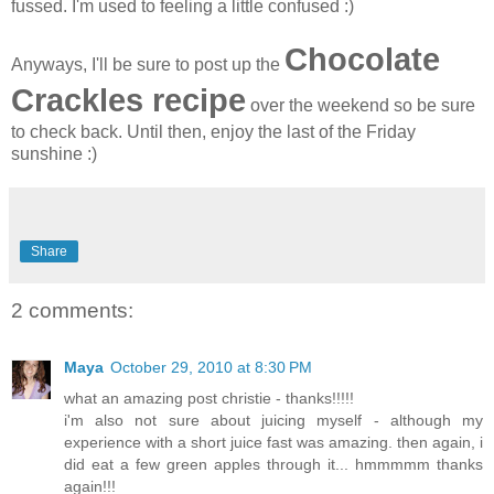
fussed. I'm used to feeling a little confused :)
Chocolate
Anyways, I'll be sure to post up the
Crackles recipe
over the weekend so be sure
to check back. Until then, enjoy the last of the Friday
sunshine :)
Share
2 comments:
Maya
October 29, 2010 at 8:30 PM
what an amazing post christie - thanks!!!!!
i'm also not sure about juicing myself - although my
experience with a short juice fast was amazing. then again, i
did eat a few green apples through it... hmmmmm thanks
again!!!