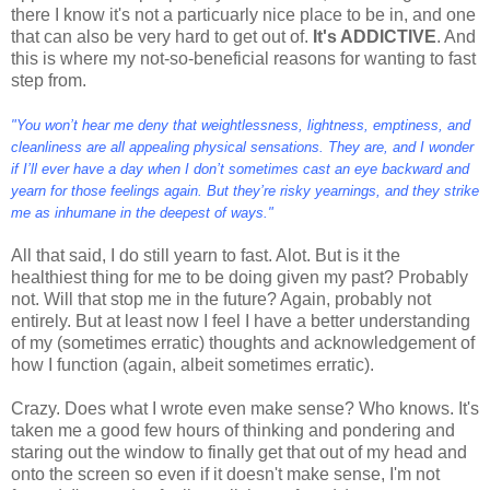
there I know it's not a particuarly nice place to be in, and one
that can also be very hard to get out of.
It's ADDICTIVE
. And
this is where my not-so-beneficial reasons for wanting to fast
step from.
"You won’t hear me deny that weightlessness, lightness, emptiness, and
cleanliness are all appealing physical sensations. They are, and I wonder
if I’ll ever have a day when I don’t sometimes cast an eye backward and
yearn for those feelings again. But they’re risky yearnings, and they strike
me as inhumane in the deepest of ways."
All that said, I do still yearn to fast. Alot. But is it the
healthiest thing for me to be doing given my past? Probably
not. Will that stop me in the future? Again, probably not
entirely. But at least now I feel I have a better understanding
of my (sometimes erratic) thoughts and acknowledgement of
how I function (again, albeit sometimes erratic).
Crazy. Does what I wrote even make sense? Who knows. It's
taken me a good few hours of thinking and pondering and
staring out the window to finally get that out of my head and
onto the screen so even if it doesn't make sense, I'm not