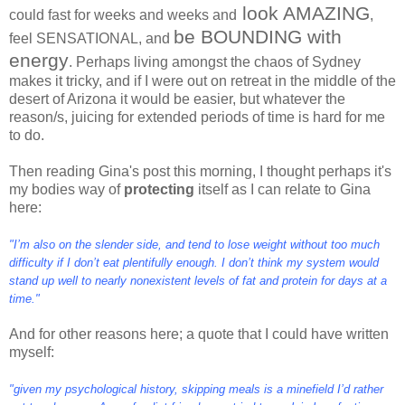
look AMAZING
could fast for weeks and weeks and
,
be BOUNDING with
feel SENSATIONAL, and
energy
. Perhaps living amongst the chaos of Sydney
makes it tricky, and if I were out on retreat in the middle of the
desert of Arizona it would be easier, but whatever the
reason/s, juicing for extended periods of time is hard for me
to do.
Then reading Gina's post this morning, I thought perhaps it's
my bodies way of
protecting
itself as I can relate to Gina
here:
"I’m also on the slender side, and tend to lose weight without too much
difficulty if I don’t eat plentifully enough. I don’t think my system would
stand up well to nearly nonexistent levels of fat and protein for days at a
time."
And for other reasons here; a quote that I could have written
myself:
"given my psychological history, skipping meals is a minefield I’d rather