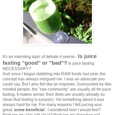
Is juice
It's an intersting topic of debate it seems -
fasting "good" or "bad"?
Is juice fasting
NECESSARY?
And since I began dabbling into RAW foods last year, the
concept has always intrigued me. I was an advocate you
could say. But I also felt like an imposter. Surrounded by like-
minded people, the "raw community" are usually all for juice
fasting. It makes sense; their diets are usually already so
clean that fasting is easy(er). Yet something about it was
always hard for me. For many reasons I felt juicing was
great;
some beneficial
- I wondered how I would feel?
Perhaps my skin will clear? Perhaps my digestion will