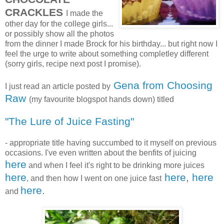
CRACKLES
I made the
other day for the college girls...
or possibly show all the photos
from the dinner I made Brock for his birthday... but right now I
feel the urge to write about something completley different
(sorry girls, recipe next post I promise).
Gena from Choosing
I just read an article posted by
Raw
(my favourite blogspot hands down) titled
"The Lure of Juice Fasting"
- appropriate title having succumbed to it myself on previous
occasions. I've even written about the benfits of juicing
here
and when I feel it's right to be drinking more juices
here
here
,
here
, and then how I went on one juice fast
here
.
and