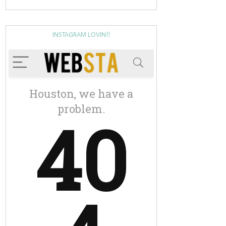
INSTAGRAM LOVIN!!