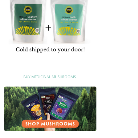
BUY MEDICINAL MUSHROOMS