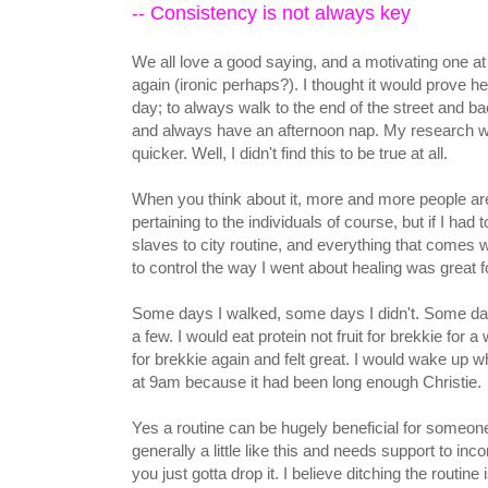
-- Consistency is not always key
We all love a good saying, and a motivating one at
again (ironic perhaps?). I thought it would prove
day; to always walk to the end of the street and bac
and always have an afternoon nap. My research woul
quicker. Well, I didn't find this to be true at all.
When you think about it, more and more people ar
pertaining to the individuals of course, but if I had 
slaves to city routine, and everything that comes w
to control the way I went about healing was great for
Some days I walked, some days I didn't. Some da
a few. I would eat protein not fruit for brekkie for 
for brekkie again and felt great. I would wake up 
at 9am because it had been long enough Christie.
Yes a routine can be hugely beneficial for someone 
generally a little like this and needs support to inco
you just gotta drop it. I believe ditching the routin