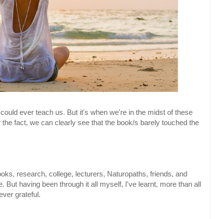
uld ever teach us. But it's when we're in the midst of these
 the fact, we can clearly see that the book/s barely touched the
oks, research, college, lecturers, Naturopaths, friends, and
 But having been through it all myself, I've learnt, more than all
ever grateful.