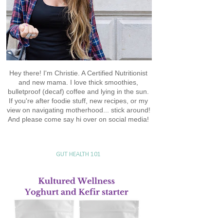
Hey there! I'm Christie. A Certified Nutritionist
and new mama. I love thick smoothies,
bulletproof (decaf) coffee and lying in the sun.
If you're after foodie stuff, new recipes, or my
view on navigating motherhood... stick around!
And please come say hi over on social media!
GUT HEALTH 101