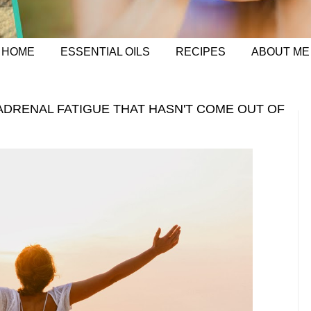
HOME
ESSENTIAL OILS
RECIPES
ABOUT ME
ADRENAL FATIGUE THAT HASN'T COME OUT OF