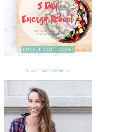
THANKS FOR STOPPING BY