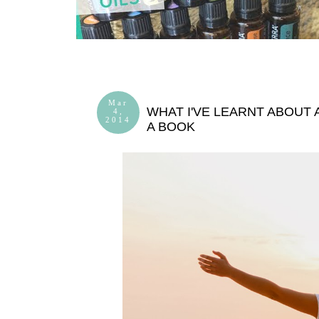
Mar
WHAT I'VE LEARNT ABOUT 
4,
2014
A BOOK