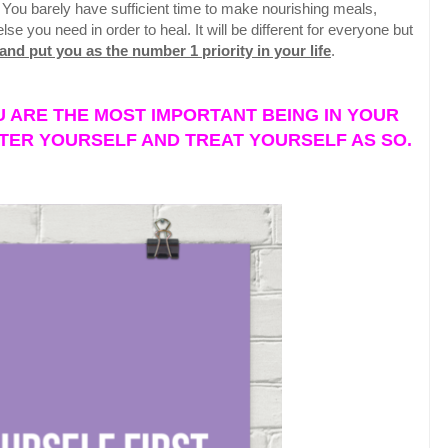
 You barely have sufficient time to make nourishing meals,
 you need in order to heal. It will be different for everyone but
nd put you as the number 1 priority in your life
.
 ARE THE MOST IMPORTANT BEING IN YOUR
TER YOURSELF AND TREAT YOURSELF AS SO.