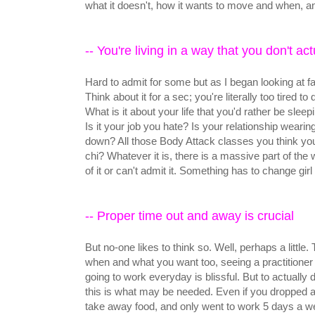
what it doesn't, how it wants to move and when, an
-- You're living in a way that you don't act
Hard to admit for some but as I began looking at fat
Think about it for a sec; you're literally too tired 
What is it about your life that you'd rather be slee
Is it your job you hate? Is your relationship wearin
down? All those Body Attack classes you think you
chi? Whatever it is, there is a massive part of the 
of it or can't admit it. Something has to change girl 
-- Proper time out and away is crucial
But no-one likes to think so. Well, perhaps a little.
when and what you want too, seeing a practitioner
going to work everyday is blissful. But to actually
this is what may be needed. Even if you dropped al
take away food, and only went to work 5 days a w