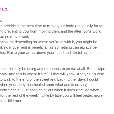
s up
e.
 brekkie is the best time to move your body (especially for fat
hing preventing you from moving then, and the afternoons work
 than no movement.
ion, as depending on where you're at with it, you might be
 think no movement is beneficial, as something can always be
kles. Raise your arms above your head and stretch up, to the
uldn't really be doing any strenuous exercise at all. But to wipe
ry. And this is where it's YOU that will know. And yes it's also
to walk to the end of the street and back. Other days I could
e when your body has healed somewhat and is craving
 come again. Just don't go all out when it does (that jog when
r the rest of the week). Little by little you will feel better, more
do a little more.