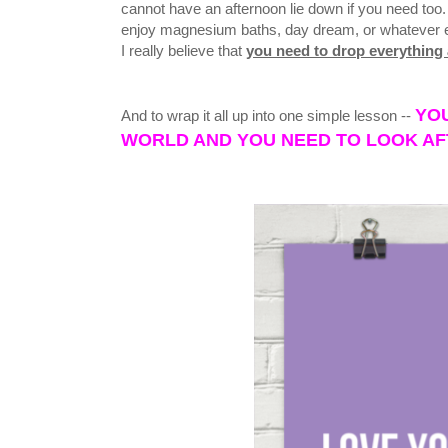
cannot have an afternoon lie down if you need too.
enjoy magnesium baths, day dream, or whatever else
I really believe that
you need to drop everything a
YOU
And to wrap it all up into one simple lesson --
WORLD AND YOU NEED TO LOOK AF