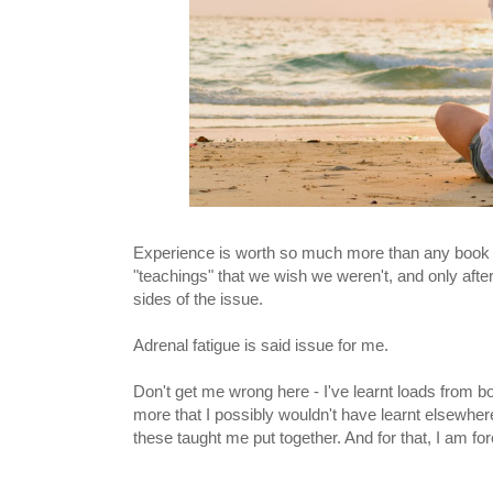
Experience is worth so much more than any book co
"teachings" that we wish we weren't, and only after
sides of the issue.
Adrenal fatigue is said issue for me.
Don't get me wrong here - I've learnt loads from bo
more that I possibly wouldn't have learnt elsewhere.
these taught me put together. And for that, I am for