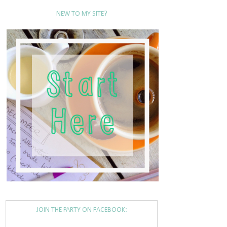
NEW TO MY SITE?
JOIN THE PARTY ON FACEBOOK: