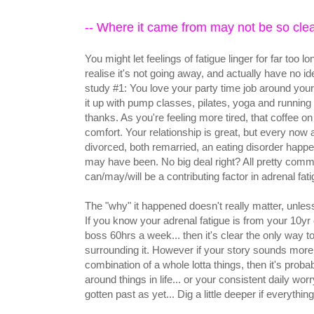
-- Where it came from may not be so clea
You might let feelings of fatigue linger for far too
realise it's not going away, and actually have no
study #1: You love your party time job around your
it up with pump classes, pilates, yoga and running
thanks. As you're feeling more tired, that coffee 
comfort. Your relationship is great, but every now 
divorced, both remarried, an eating disorder happen
may have been. No big deal right? All pretty commo
can/may/will be a contributing factor in adrenal fat
The "why" it happened doesn't really matter, unles
If you know your adrenal fatigue is from your 10yr 
boss 60hrs a week... then it's clear the only way to 
surrounding it. However if your story sounds more
combination of a whole lotta things, then it's probabl
around things in life... or your consistent daily w
gotten past as yet... Dig a little deeper if everythin