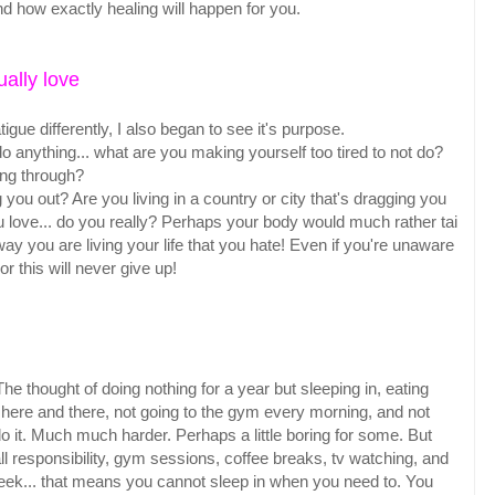
d how exactly healing will happen for you.
ually love
igue differently, I also began to see it's purpose.
to do anything... what are you making yourself too tired to not do?
ping through?
g you out? Are you living in a country or city that's dragging you
 love... do you really? Perhaps your body would much rather tai
way you are living your life that you hate! Even if you're unaware
or this will never give up!
 The thought of doing nothing for a year but sleeping in, eating
 here and there, not going to the gym every morning, and not
 do it. Much much harder. Perhaps a little boring for some. But
l responsibility, gym sessions, coffee breaks, tv watching, and
eek... that means you cannot sleep in when you need to. You