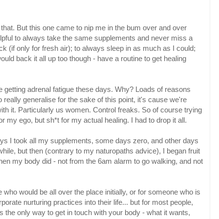
 that. But this one came to nip me in the bum over and over
 helpful to always take the same supplements and never miss a
k (if only for fresh air); to always sleep in as much as I could;
d back it all up too though - have a routine to get healing
e getting adrenal fatigue these days. Why? Loads of reasons
to really generalise for the sake of this point, it's cause we're
ith it. Particularly us women. Control freaks. So of course trying
 my ego, but sh*t for my actual healing. I had to drop it all.
ys I took all my supplements, some days zero, and other days
a while, but then (contrary to my naturopaths advice), I began fruit
when my body did - not from the 6am alarm to go walking, and not
who would be all over the place initially, or for someone who is
rporate nurturing practices into their life... but for most people,
e is the only way to get in touch with your body - what it wants,