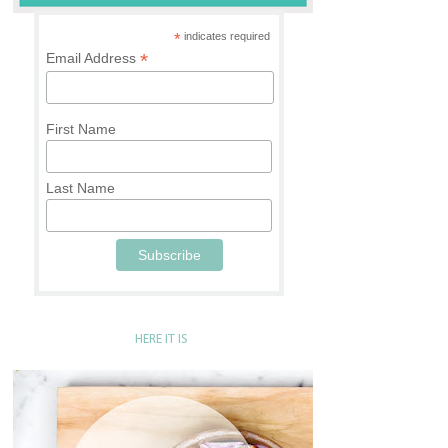
*
indicates required
*
Email Address
First Name
Last Name
HERE IT IS