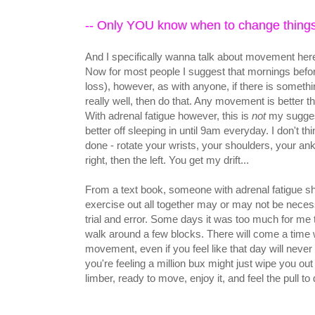
-- Only YOU know when to change thing
And I specifically wanna talk about movement her
Now for most people I suggest that mornings before
loss), however, as with anyone, if there is somet
really well, then do that. Any movement is better
With adrenal fatigue however, this is
not
my suggest
better off sleeping in until 9am everyday. I don't
done - rotate your wrists, your shoulders, your an
right, then the left. You get my drift...
From a text book, someone with adrenal fatigue sho
exercise out all together may or may not be necessa
trial and error. Some days it was too much for me 
walk around a few blocks. There will come a tim
movement, even if you feel like that day will never
you're feeling a million bux might just wipe you out fo
limber, ready to move, enjoy it, and feel the pull to 