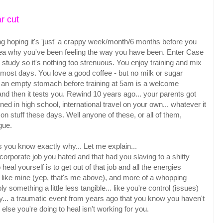
r cut
 long hoping it's 'just' a crappy week/month/6 months before you
 idea why you've been feeling the way you have been. Enter Case
 study so it's nothing too strenuous. You enjoy training and mix
 most days. You love a good coffee - but no milk or sugar
on an empty stomach before training at 5am is a welcome
and then it tests you. Rewind 10 years ago... your parents got
ed in high school, international travel on your own... whatever it
n stuff these days. Well anyone of these, or all of them,
igue.
s you know exactly why... Let me explain...
corporate job you hated and that had you slaving to a shitty
heal yourself is to get out of that job and all the energies
 like mine (yep, that's me above), and more of a whopping
y something a little less tangible... like you're control (issues)
orry... a traumatic event from years ago that you know you haven't
g else you're doing to heal isn't working for you.