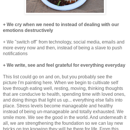
+ We cry when we need to instead of dealing with our
emotions destructively
+ We "switch off" from technology, social media, emails and
more every now and then, instead of being a slave to push
notifications
+ We write, see and feel grateful for everything everyday
This list could go on and on, but you probably see the
picture I'm painting here. When we begin to cultivate self
love through eating well, resting, moving, thinking thoughts
that are conducive to health, spending time with loved ones,
and doing things that light us up... everything else falls into
place. Stress levels become manageable and healthy
instead of being un-manageable and totally exhausted. We
smile more. We see the good in the world. And underneath it
all, we are strengthening the foundation so we can lay new
bricks on top knowing they will be there for life. From this