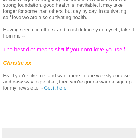
strong foundation, good health is inevitable. It may take
longer for some than others, but day by day, in cultivating
self love we are also cultivating health.
Having seen it in others, and most definitely in myself, take it
from me --
The best diet means sh*t if you don't love yourself.
Christie xx
Ps. If you're like me, and want more in one weekly concise
and easy way to get it all, then you're gonna wanna sign up
for my newsletter -
Get it here