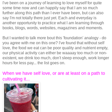
I've been on a journey of learning to love myself for quite
some time now and can happily say that I am so much
further along this path than I ever have been, but can also
say I'm not totally there just yet. Each and everyday is
another opportunity to practice what I am learning through
books, blogs, words, websites, magazines and moments.
But I wanted to talk more bout this 'foundation' analogy - do
you agree with me on this one? I've found that without self
love, the food we eat can be poor quality and nutrient empty,
our physical activity can either be waaaay too much or non-
existent, we drink too much, don't sleep enough, work longer
hours for less pay... the list goes on.
When we have self love, or are at least on a path to
cultivating it...