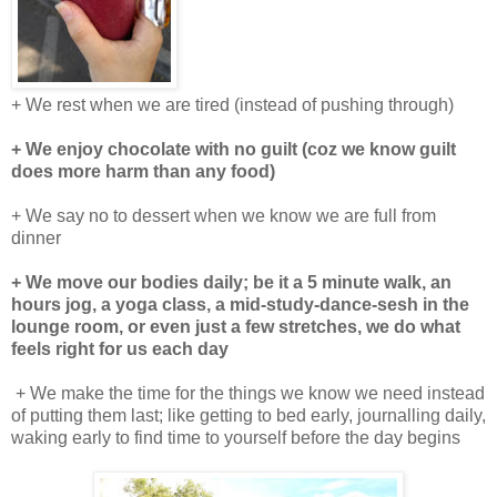
+ We rest when we are tired (instead of pushing through)
+ We enjoy chocolate with no guilt (coz we know guilt
does more harm than any food)
+ We say no to dessert when we know we are full from
dinner
+ We move our bodies daily; be it a 5 minute walk, an
hours jog, a yoga class, a mid-study-dance-sesh in the
lounge room, or even just a few stretches, we do what
feels right for us each day
+ We make the time for the things we know we need instead
of putting them last; like getting to bed early, journalling daily,
waking early to find time to yourself before the day begins