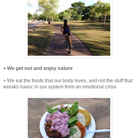
+ We get out and enjoy nature
+ We eat the foods that our body loves, and not the stuff that
wreaks havoc in our system from an emotional crisis