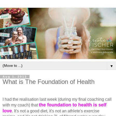
▼
Aug 1, 2013
What is The Foundation of Health
I had the realisation last week (during my final coaching call
the foundation to health is self
with my coach) that
love
. It's not a good diet, it's not an athlete's exercise