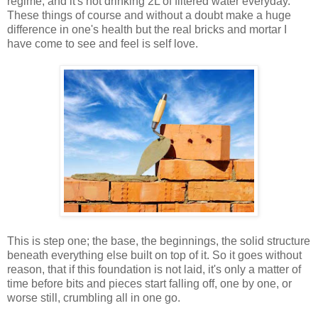
regime, and it's not drinking 2L of filtered water everyday.
These things of course and without a doubt make a huge
difference in one's health but the real bricks and mortar I
have come to see and feel is self love.
This is step one; the base, the beginnings, the solid structure
beneath everything else built on top of it. So it goes without
reason, that if this foundation is not laid, it's only a matter of
time before bits and pieces start falling off, one by one, or
worse still, crumbling all in one go.