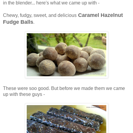
in the blender... here's what we came up with -
Caramel Hazelnut
Chewy, fudgy, sweet, and delicious
Fudge Balls
.
These were soo good. But before we made them we came
up with these guys -