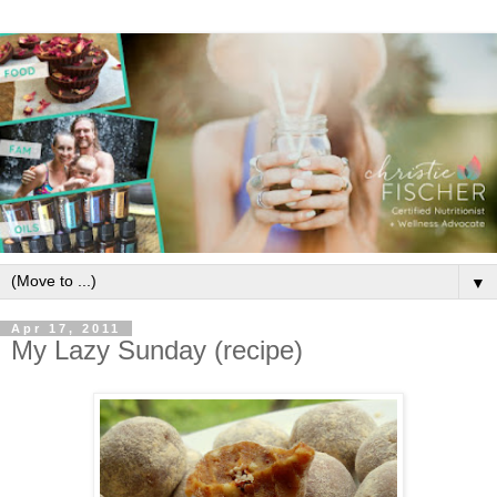
▼
Apr 17, 2011
My Lazy Sunday (recipe)