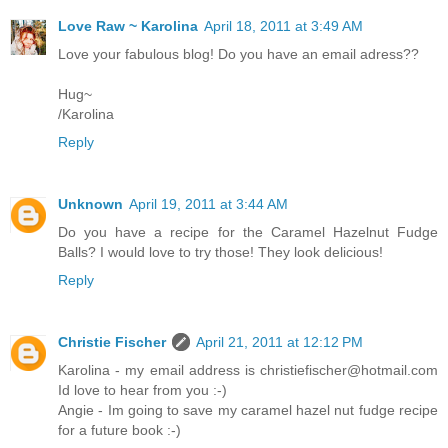
Love Raw ~ Karolina
April 18, 2011 at 3:49 AM
Love your fabulous blog! Do you have an email adress??
Hug~
/Karolina
Reply
Unknown
April 19, 2011 at 3:44 AM
Do you have a recipe for the Caramel Hazelnut Fudge
Balls? I would love to try those! They look delicious!
Reply
Christie Fischer
April 21, 2011 at 12:12 PM
Karolina - my email address is christiefischer@hotmail.com
Id love to hear from you :-)
Angie - Im going to save my caramel hazel nut fudge recipe
for a future book :-)