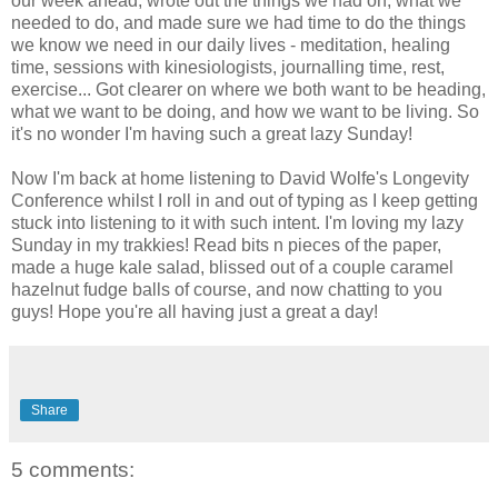
our week ahead, wrote out the things we had on, what we
needed to do, and made sure we had time to do the things
we know we need in our daily lives - meditation, healing
time, sessions with kinesiologists, journalling time, rest,
exercise... Got clearer on where we both want to be heading,
what we want to be doing, and how we want to be living. So
it's no wonder I'm having such a great lazy Sunday!
Now I'm back at home listening to David Wolfe's Longevity
Conference whilst I roll in and out of typing as I keep getting
stuck into listening to it with such intent. I'm loving my lazy
Sunday in my trakkies! Read bits n pieces of the paper,
made a huge kale salad, blissed out of a couple caramel
hazelnut fudge balls of course, and now chatting to you
guys! Hope you're all having just a great a day!
Share
5 comments: