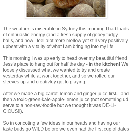
The weather is miserable in Sydney this morning I had loads
of enthuastic energy (and a fresh supply of gooey fudgy
balls, and now I feel alot more mellow yet still very positively
upbeat with a vitality of what I am bringing into my life.
This morning I was up early to head over my beautiful friend
Jess's place to hang out for half the day -
in the kitchen!
We
loosely discussed what we wanted to try and create
yesterday while at work together, and so we rolled our
sleeves up and creativley got to playing...
After we made a big carrot, lemon and ginger juice first... and
then a toxic-green-kale-apple-lemon juice (not something ud
serve to a non-raw-foodie but we thought it was DE-LI-
CIOUS!!).
So in concoting a few ideas in our heads and having our
taste buds go WILD before we even had the first cup of dates