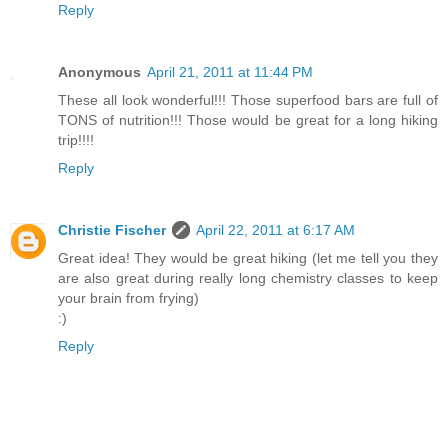
Reply
Anonymous
April 21, 2011 at 11:44 PM
These all look wonderful!!! Those superfood bars are full of
TONS of nutrition!!! Those would be great for a long hiking
trip!!!!
Reply
Christie Fischer
April 22, 2011 at 6:17 AM
Great idea! They would be great hiking (let me tell you they
are also great during really long chemistry classes to keep
your brain from frying)
:)
Reply