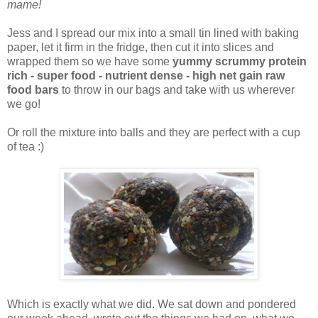
mame!
Jess and I spread our mix into a small tin lined with baking
paper, let it firm in the fridge, then cut it into slices and
wrapped them so we have some
yummy scrummy protein
rich - super food - nutrient dense - high net gain raw
food bars
to throw in our bags and take with us wherever
we go!
Or roll the mixture into balls and they are perfect with a cup
of tea :)
Which is exactly what we did. We sat down and pondered