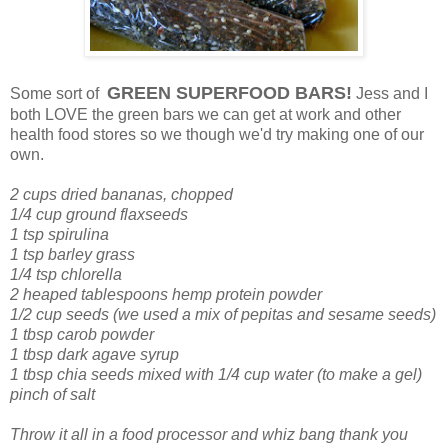
GREEN SUPERFOOD BARS!
Some sort of
Jess and I
both LOVE the green bars we can get at work and other
health food stores so we though we'd try making one of our
own.
2 cups dried bananas, chopped
1/4 cup ground flaxseeds
1 tsp spirulina
1 tsp barley grass
1/4 tsp chlorella
2 heaped tablespoons hemp protein powder
1/2 cup seeds (we used a mix of pepitas and sesame seeds)
1 tbsp carob powder
1 tbsp dark agave syrup
1 tbsp chia seeds mixed with 1/4 cup water (to make a gel)
pinch of salt
Throw it all in a food processor and whiz bang thank you