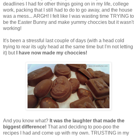
deadlines I had for other things going on in my life, college
work, packing that I still had to do to go away, and the house
was a mess... ARGH! I felt like I was wasting time TRYING to
be the Easter Bunny and make yummy choccies but it wasn't
working!
It's been a stressful last couple of days (with a head cold
trying to rear its ugly head at the same time but I'm not letting
it) but
I have now made my choccies!
And you know what?
It was the laughter that made the
biggest difference!
That and deciding to poo-poo the
recipes I had and come up with my own. TRUSTING in my