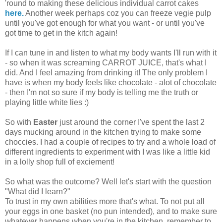
'round to making these delicious individual carrot cakes
here.
Another week perhaps coz you can freeze vegie pulp
until you've got enough for what you want - or until you've
got time to get in the kitch again!
If I can tune in and listen to what my body wants I'll run with it
- so when it was screaming CARROT JUICE, that's what I
did. And I feel amazing from drinking it! The only problem I
have is when my body feels like chocolate - alot of chocolate
- then I'm not so sure if my body is telling me the truth or
playing little white lies :)
So with
Easter
just around the corner I've spent the last 2
days mucking around in the kitchen trying to make some
choccies. I had a couple of recipes to try and a whole load of
different ingredients to experiment with I was like a little kid
in a lolly shop full of exciement!
So what was the outcome? Well let's start with the question
"What did I learn?"
To trust in my own abilities more that's what. To not put all
your eggs in one basket (no pun intended), and to make sure
whatever happens when you're in the kitchen, remember to