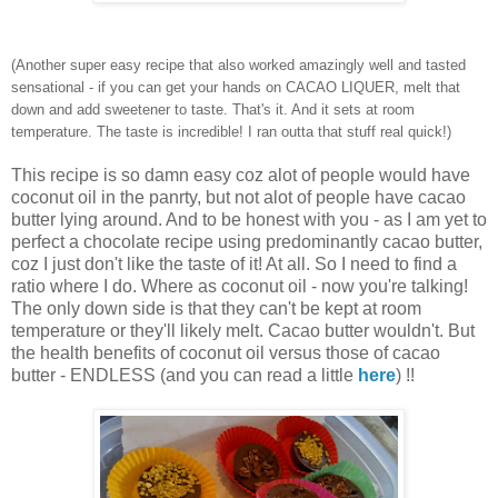
(Another super easy recipe that also worked amazingly well and tasted
sensational - if you can get your hands on CACAO LIQUER, melt that
down and add sweetener to taste. That's it. And it sets at room
temperature. The taste is incredible! I ran outta that stuff real quick!)
This recipe is so damn easy coz alot of people would have
coconut oil in the panrty, but not alot of people have cacao
butter lying around. And to be honest with you - as I am yet to
perfect a chocolate recipe using predominantly cacao butter,
coz I just don't like the taste of it! At all. So I need to find a
ratio where I do. Where as coconut oil - now you're talking!
The only down side is that they can't be kept at room
temperature or they'll likely melt. Cacao butter wouldn't. But
the health benefits of coconut oil versus those of cacao
butter - ENDLESS (and you can read a little
here
) !!