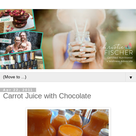
▼
Apr 22, 2011
Carrot Juice with Chocolate