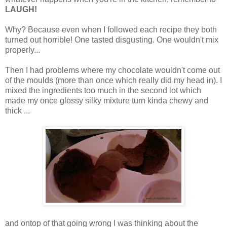
LAUGH!
Why? Because even when I followed each recipe they both
turned out horrible! One tasted disgusting. One wouldn't mix
properly...
Then I had problems where my chocolate wouldn't come out
of the moulds (more than once which really did my head in). I
mixed the ingredients too much in the second lot which
made my once glossy silky mixture turn kinda chewy and
thick ...
and ontop of that going wrong I was thinking about the