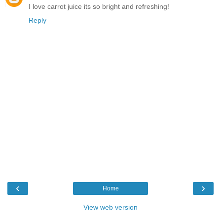
I love carrot juice its so bright and refreshing!
Reply
‹
›
Home
View web version