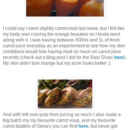
I could say I went slightly carrot-mad last week, but I felt like
my body was craving the orange beauties so I kinda went
along with it. I was having between 500ml and 1L of fresh
carrot juice everyday as an experiement to see how my skin
conditions would fare having read so much on carrot juice
recently (check out a blog post I did for the Raw Divas
here
).
My skin didn't turn orange but my acne looks better :)
And with left over pulp from juicing so much I also made a
big batch my my favourite carrot soup, and my favourite
carrot falafels of Gena's you can find
here
, but never got