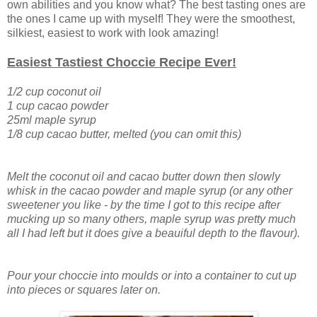
own abilities and you know what? The best tasting ones are
the ones I came up with myself! They were the smoothest,
silkiest, easiest to work with look amazing!
Easiest Tastiest Choccie Recipe Ever!
1/2 cup coconut oil
1 cup cacao powder
25ml maple syrup
1/8 cup cacao butter, melted (you can omit this)
Melt the coconut oil and cacao butter down then slowly
whisk in the cacao powder and maple syrup (or any other
sweetener you like - by the time I got to this recipe after
mucking up so many others, maple syrup was pretty much
all I had left but it does give a beauiful depth to the flavour).
Pour your choccie into moulds or into a container to cut up
into pieces or squares later on.