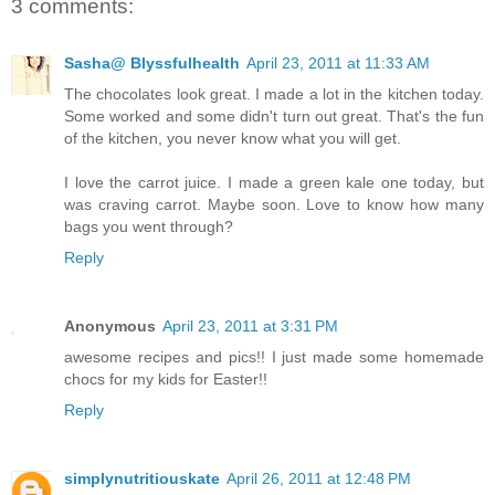
3 comments:
Sasha@ Blyssfulhealth
April 23, 2011 at 11:33 AM
The chocolates look great. I made a lot in the kitchen today.
Some worked and some didn't turn out great. That's the fun
of the kitchen, you never know what you will get.
I love the carrot juice. I made a green kale one today, but
was craving carrot. Maybe soon. Love to know how many
bags you went through?
Reply
Anonymous
April 23, 2011 at 3:31 PM
awesome recipes and pics!! I just made some homemade
chocs for my kids for Easter!!
Reply
simplynutritiouskate
April 26, 2011 at 12:48 PM