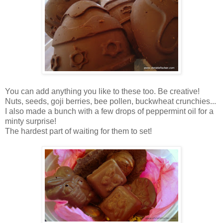
You can add anything you like to these too. Be creative!
Nuts, seeds, goji berries, bee pollen, buckwheat crunchies...
I also made a bunch with a few drops of peppermint oil for a
minty surprise!
The hardest part of waiting for them to set!