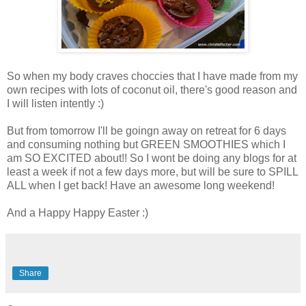
So when my body craves choccies that I have made from my
own recipes with lots of coconut oil, there's good reason and
I will listen intently :)
But from tomorrow I'll be goingn away on retreat for 6 days
and consuming nothing but GREEN SMOOTHIES which I
am SO EXCITED about!! So I wont be doing any blogs for at
least a week if not a few days more, but will be sure to SPILL
ALL when I get back! Have an awesome long weekend!
And a Happy Happy Easter :)
Share