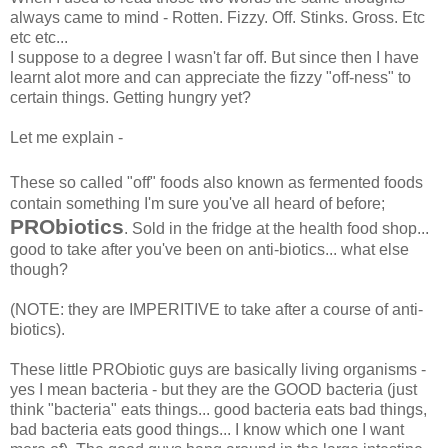
always came to mind - Rotten. Fizzy. Off. Stinks. Gross. Etc
etc etc...
I suppose to a degree I wasn't far off. But since then I have
learnt alot more and can appreciate the fizzy "off-ness" to
certain things. Getting hungry yet?
Let me explain -
These so called "off" foods also known as fermented foods
contain something I'm sure you've all heard of before;
PRObiotics
. Sold in the fridge at the health food shop...
good to take after you've been on anti-biotics... what else
though?
(NOTE: they are IMPERITIVE to take after a course of anti-
biotics).
These little PRObiotic guys are basically living organisms -
yes I mean bacteria - but they are the GOOD bacteria (just
think "bacteria" eats things... good bacteria eats bad things,
bad bacteria eats good things... I know which one I want