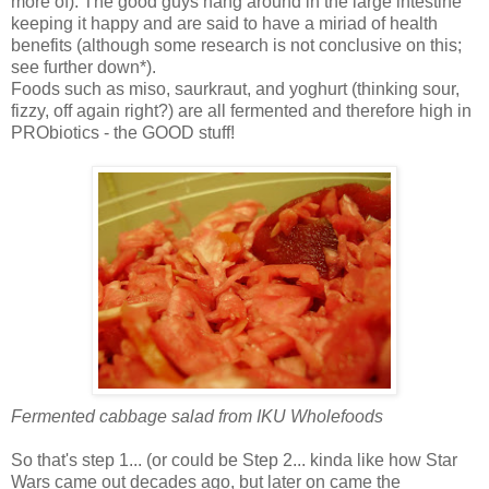
more of). The good guys hang around in the large intestine
keeping it happy and are said to have a miriad of health
benefits (although some research is not conclusive on this;
see further down*).
Foods such as miso, saurkraut, and yoghurt (thinking sour,
fizzy, off again right?) are all fermented and therefore high in
PRObiotics - the GOOD stuff!
Fermented cabbage salad from IKU Wholefoods
So that's step 1... (or could be Step 2... kinda like how Star
Wars came out decades ago, but later on came the