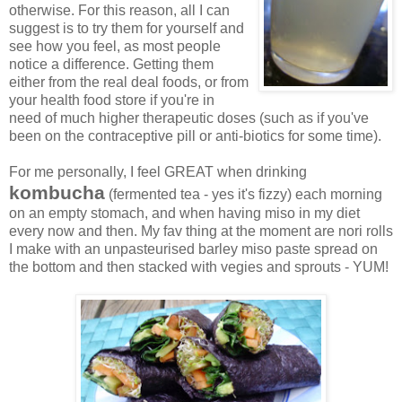
otherwise. For this reason, all I can
suggest is to try them for yourself and
see how you feel, as most people
notice a difference. Getting them
either from the real deal foods, or from
your health food store if you're in
need of much higher therapeutic doses (such as if you've
been on the contraceptive pill or anti-biotics for some time).
For me personally, I feel GREAT when drinking
kombucha
(fermented tea - yes it's fizzy) each morning
on an empty stomach, and when having miso in my diet
every now and then. My fav thing at the moment are nori rolls
I make with an unpasteurised barley miso paste spread on
the bottom and then stacked with vegies and sprouts - YUM!