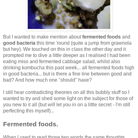
But I wanted to make mention about
fermented foods
and
good bacteria
this time 'round (quite a jump from grawnola
but hey). We touched on this in class the other day and it
prompted me to dive a little deeper as I realised I had been
eating miso and fermented cabbage salad, whilst also
drinking kombucha this past week... all fermented foods high
in good bacteria... but is there a fine line between good and
bad? And how much one "should" have?
I still hear contradicting theories on all this bubbly stuff so I
wanted to try and shed some light on the subject for those of
you new to it all (but will let you in on a little secret - I'm still
perfecting this myself)...
Fermented foods.
When I used to read those two words the same thoughts