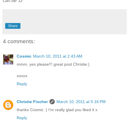
can be :D
Share
4 comments:
Cosmic
March 10, 2011 at 2:43 AM
mmm, yes please!!! great post Christie:)
xoxox
Reply
Christie Fischer
March 10, 2011 at 5:16 PM
thanks Cosmic :) I'm really glad you liked it x
Reply