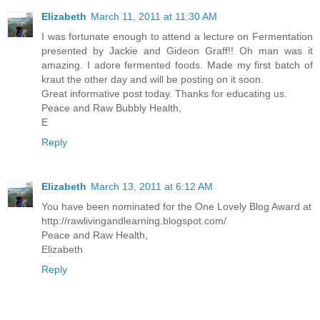
Elizabeth
March 11, 2011 at 11:30 AM
I was fortunate enough to attend a lecture on Fermentation
presented by Jackie and Gideon Graff!! Oh man was it
amazing. I adore fermented foods. Made my first batch of
kraut the other day and will be posting on it soon.
Great informative post today. Thanks for educating us.
Peace and Raw Bubbly Health,
E
Reply
Elizabeth
March 13, 2011 at 6:12 AM
You have been nominated for the One Lovely Blog Award at
http://rawlivingandlearning.blogspot.com/
Peace and Raw Health,
Elizabeth
Reply