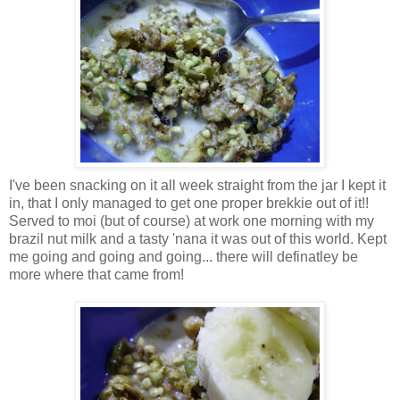
I've been snacking on it all week straight from the jar I kept it
in, that I only managed to get one proper brekkie out of it!!
Served to moi (but of course) at work one morning with my
brazil nut milk and a tasty 'nana it was out of this world. Kept
me going and going and going... there will definatley be
more where that came from!