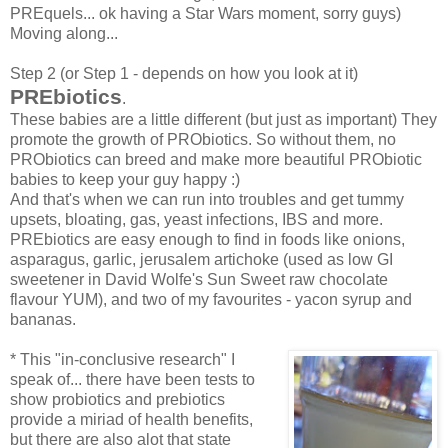
PREquels... ok having a Star Wars moment, sorry guys)
Moving along...
Step 2 (or Step 1 - depends on how you look at it)
PREbiotics
.
These babies are a little different (but just as important) They
promote the growth of PRObiotics. So without them, no
PRObiotics can breed and make more beautiful PRObiotic
babies to keep your guy happy :)
And that's when we can run into troubles and get tummy
upsets, bloating, gas, yeast infections, IBS and more.
PREbiotics are easy enough to find in foods like onions,
asparagus, garlic, jerusalem artichoke (used as low GI
sweetener in David Wolfe's Sun Sweet raw chocolate
flavour YUM), and two of my favourites - yacon syrup and
bananas.
* This "in-conclusive research" I
speak of... there have been tests to
show probiotics and prebiotics
provide a miriad of health benefits,
but there are also alot that state