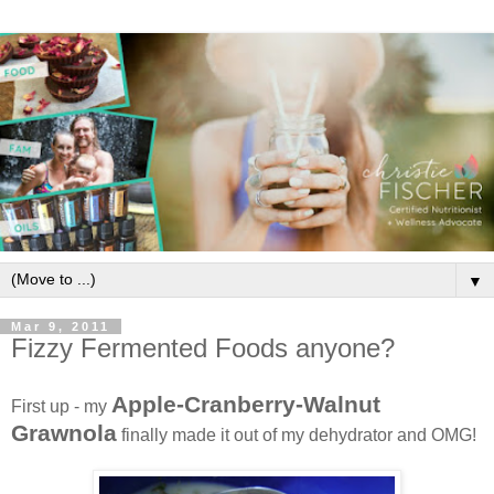
▼
Mar 9, 2011
Fizzy Fermented Foods anyone?
Apple-Cranberry-Walnut
First up - my
Grawnola
finally made it out of my dehydrator and OMG!