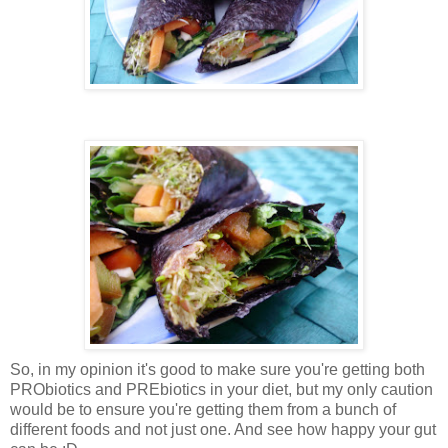
So, in my opinion it's good to make sure you're getting both
PRObiotics and PREbiotics in your diet, but my only caution
would be to ensure you're getting them from a bunch of
different foods and not just one. And see how happy your gut