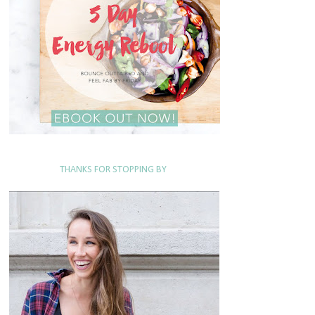
THANKS FOR STOPPING BY