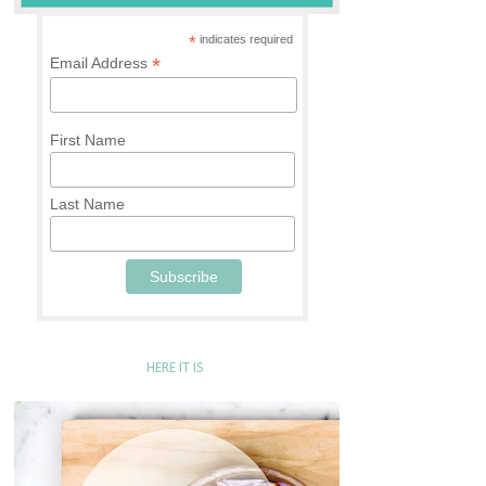
*
indicates required
*
Email Address
First Name
Last Name
HERE IT IS