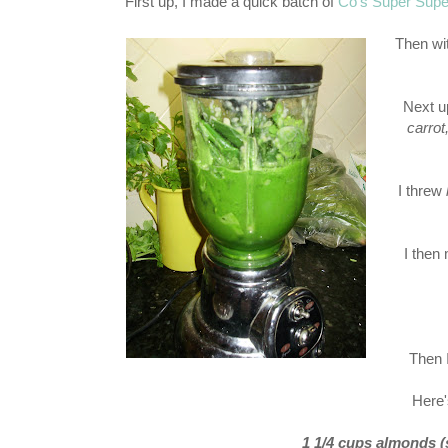
First up, I made a quick batch of
Co's Super Super
Then w
Next u
carrot
I threw
I then
Then I
Here'
1 1/4 cups almonds (