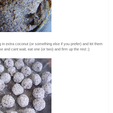
ng in extra coconut (or something else if you prefer) and let them
 me and cant wait, eat one (or two) and firm up the rest ;)