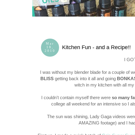
Mar
Kitchen Fun - and a Recipe!!
18,
2010
I GO
I was without my blender blade for a couple of w
BLISS
getting back into it all and going
BONKA
witch in my kitchen with all 
I couldn't contain myself there were
so many fa
college all weekend for an intensive so I a
The sun was shining, Lady Gaga videos were 
AMAZING footage) and I had