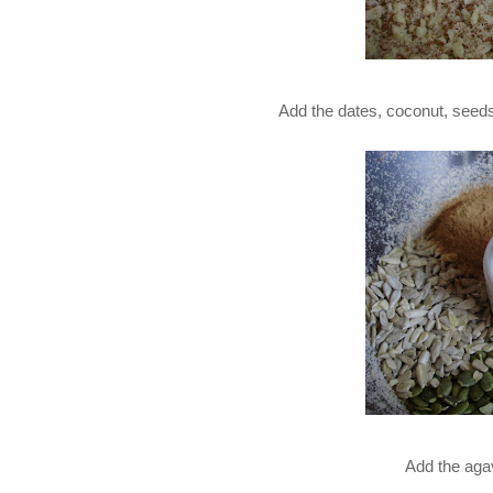
Add the dates, coconut, seed
Add the aga