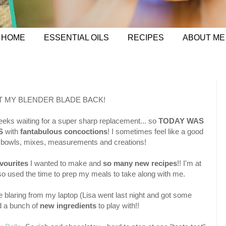
HOME
ESSENTIAL OILS
RECIPES
ABOUT ME
T MY BLENDER BLADE BACK!
eeks waiting for a super sharp replacement... so
TODAY WAS
S
with
fantabulous concoctions
! I sometimes feel like a good
my bowls, mixes, measurements and creations!
vourites
I wanted to make and
so many new recipes
!! I'm at
lso used the time to prep my meals to take along with me.
blaring from my laptop (Lisa went last night and got some
 a bunch of
new ingredients
to play with!!