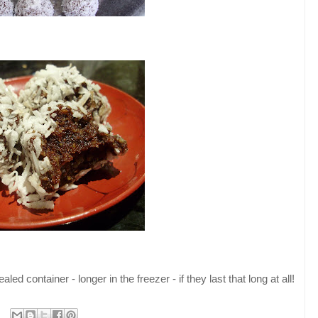
aled container - longer in the freezer - if they last that long at all!