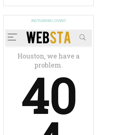
INSTAGRAM LOVIN!!