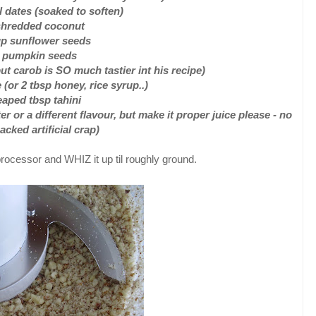
 dates (soaked to soften)
shredded coconut
up sunflower seeds
4 pumpkin seeds
t carob is SO much tastier int his recipe)
 (or 2 tbsp honey, rice syrup..)
eaped tbsp tahini
ter or a different flavour, but make it proper juice please - no
acked artificial crap)
rocessor and WHIZ it up til roughly ground.