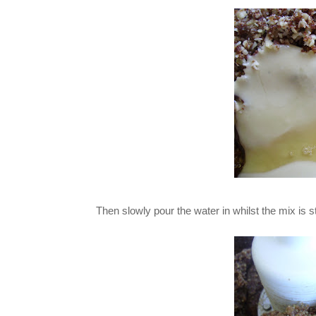
Then slowly pour the water in whilst the mix is s