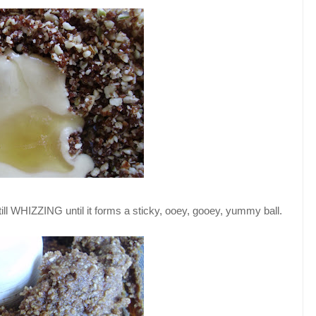
till WHIZZING until it forms a sticky, ooey, gooey, yummy ball.