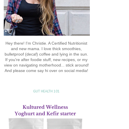
Hey there! I'm Christie. A Certified Nutritionist
and new mama. I love thick smoothies,
bulletproof (decaf) coffee and lying in the sun.
If you're after foodie stuff, new recipes, or my
view on navigating motherhood... stick around!
And please come say hi over on social media!
GUT HEALTH 101