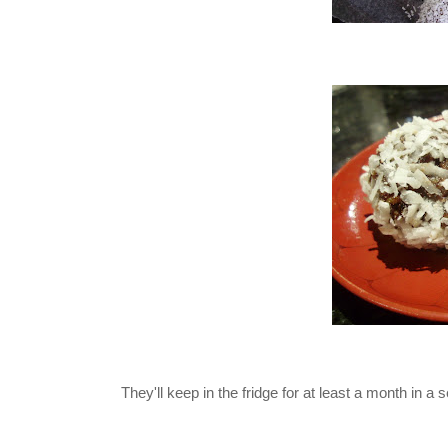
They'll keep in the fridge for at least a month in a se