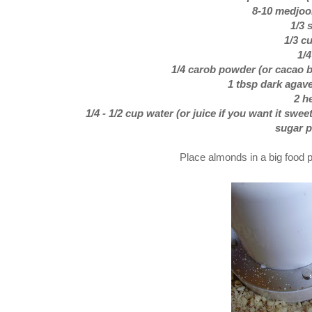
8-10 medjool
1/3 
1/3 c
1/
1/4 carob powder (or cacao bu
1 tbsp dark agave
2 h
1/4 - 1/2 cup water (or juice if you want it swee
sugar p
Place almonds in a big food p