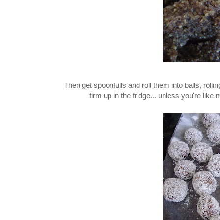
Then get spoonfulls and roll them into balls, rolli
firm up in the fridge... unless you're like