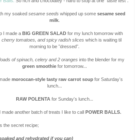
 Balls.
So rich and chocolatey - hard to stop at one "taste test".
ith my soaked
sesame seeds
whipped up some
sesame seed
milk
.
p I made a
BIG GREEN SALAD
for my lunch tomorrow with
, cherry tomatoes, and spicy radish slices
which is waiting til
morning to be "dressed".
loads of spinach, celery and 2 oranges
into the blender for my
green smoothie
for tomorrow...
 made
moroccan-style tasty raw carrot soup
for Saturday's
lunch...
RAW POLENTA
for Sunday's lunch...
 made another batch of treats I like to call
POWER BALLS.
s the secret recipe;
soaked and rehydrated if you can)