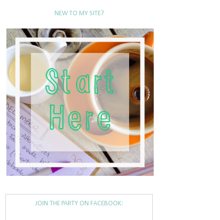
NEW TO MY SITE?
JOIN THE PARTY ON FACEBOOK: