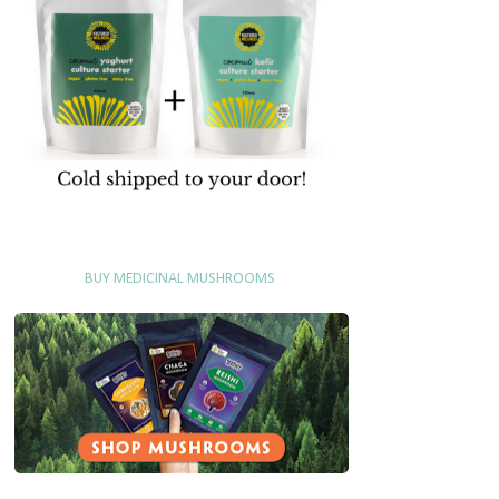
BUY MEDICINAL MUSHROOMS