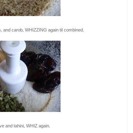
s, and carob, WHIZZING again til combined.
ve and tahini, WHIZ again.