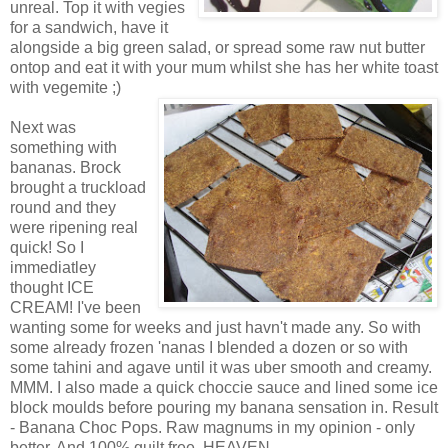
unreal. Top it with vegies
for a sandwich, have it
alongside a big green salad, or spread some raw nut butter
ontop and eat it with your mum whilst she has her white toast
with vegemite ;)
Next was
something with
bananas. Brock
brought a truckload
round and they
were ripening real
quick! So I
immediatley
thought ICE
CREAM! I've been
wanting some for weeks and just havn't made any. So with
some already frozen 'nanas I blended a dozen or so with
some tahini and agave until it was uber smooth and creamy.
MMM. I also made a quick choccie sauce and lined some ice
block moulds before pouring my banana sensation in. Result
- Banana Choc Pops. Raw magnums in my opinion - only
better. And 100% guilt free. HEAVEN.