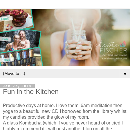
▼
Jan 27, 2010
Fun in the Kitchen
Productive days at home. I love them! 6am meditation then
yoga to a beautiful new CD I borrowed from the library whilst
my candles provided the glow of my room.
A glass Kombucha (which if you've never heard of or tried I
highly recommend it - will post another blog on all the