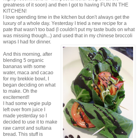
greatness of it soon) and then I got to having FUN IN THE
KITCHEN!
I love spending time in the kitchen but don't always get the
luxury of a whole day. Yesterday I tried a new recipe for a
pate that wasn't too bad (I couldn't put my taste buds on what
was missing though...) and used that in my chinese broccoli
wraps I had for dinner.
And this morning, after
blending 5 organic
bananas with some
water, maca and cacao
for my brekkie bowl, I
began deciding on what
to make. Oh the
excitement!!
I had some vegie pulp
left over from juice I
made yesterday so I
decided to use it to make
raw carrot and sultana
bread. This stuff is