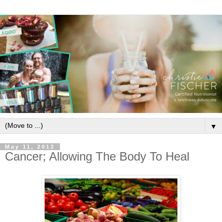
▼
May 11, 2012
Cancer; Allowing The Body To Heal