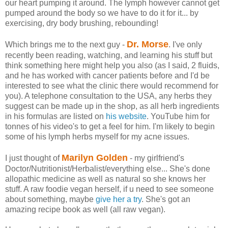
our heart pumping it around. The lymph however cannot get
pumped around the body so we have to do it for it... by
exercising, dry body brushing, rebounding!
Dr. Morse
Which brings me to the next guy -
. I've only
recently been reading, watching, and learning his stuff but
think something here might help you also (as I said, 2 fluids,
and he has worked with cancer patients before and I'd be
interested to see what the clinic there would recommend for
you). A telephone consultation to the USA, any herbs they
suggest can be made up in the shop, as all herb ingredients
in his formulas are listed on
his website
. YouTube him for
tonnes of his video's to get a feel for him. I'm likely to begin
some of his lymph herbs myself for my acne issues.
Marilyn Golden
I just thought of
- my girlfriend's
Doctor/Nutritionist/Herbalist/everything else... She's done
allopathic medicine as well as natural so she knows her
stuff. A raw foodie vegan herself, if u need to see someone
about something, maybe
give her a try
. She's got an
amazing recipe book as well (all raw vegan).