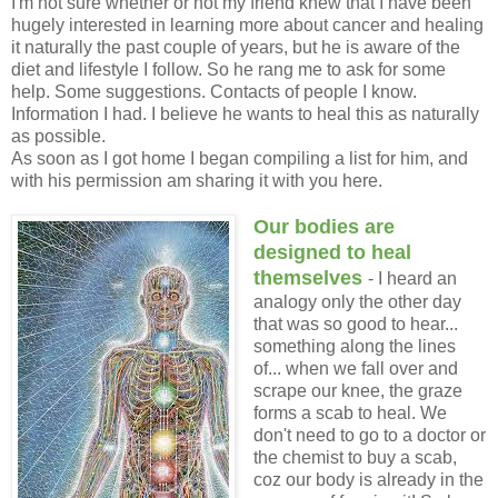
I'm not sure whether or not my friend knew that I have been
hugely interested in learning more about cancer and healing
it naturally the past couple of years, but he is aware of the
diet and lifestyle I follow. So he rang me to ask for some
help. Some suggestions. Contacts of people I know.
Information I had. I believe he wants to heal this as naturally
as possible.
As soon as I got home I began compiling a list for him, and
with his permission am sharing it with you here.
Our bodies are
designed to heal
themselves
- I heard an
analogy only the other day
that was so good to hear...
something along the lines
of... when we fall over and
scrape our knee, the graze
forms a scab to heal. We
don't need to go to a doctor or
the chemist to buy a scab,
coz our body is already in the