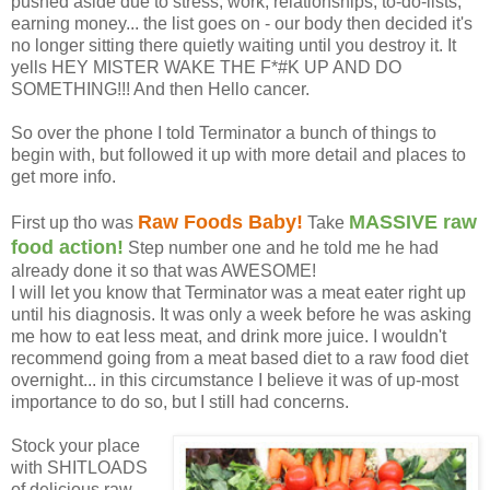
pushed aside due to stress, work, relationships, to-do-lists,
earning money... the list goes on - our body then decided it's
no longer sitting there quietly waiting until you destroy it. It
yells HEY MISTER WAKE THE F*#K UP AND DO
SOMETHING!!! And then Hello cancer.
So over the phone I told Terminator a bunch of things to
begin with, but followed it up with more detail and places to
get more info.
Raw Foods Baby!
MASSIVE raw
First up tho was
Take
food action!
Step number one and he told me he had
already done it so that was AWESOME!
I will let you know that Terminator was a meat eater right up
until his diagnosis. It was only a week before he was asking
me how to eat less meat, and drink more juice. I wouldn't
recommend going from a meat based diet to a raw food diet
overnight... in this circumstance I believe it was of up-most
importance to do so, but I still had concerns.
Stock your place
with SHITLOADS
of delicious raw