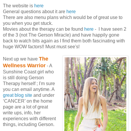
The website is
here
General questions about it are
here
There are also menu plans which would be of great use to
you when you get stuck.
Movies about the therapy can be found
here
- I have seen 2
of the 3 (not The Gerson Miracle) and have happily gone
back to watch bits again as I find them both fascinating with
huge WOW factors!! Must must see's!
The
Next up we have
Wellness Warrior
- A
Sunshine Coast girl who
is still doing Gerson
Therapy herself ; I'm sure
you can email anytime. A
great blog site
and under
‘CANCER’ on the home
page are a lot of great
write ups, info, her
experiences with different
things, including Gerson.