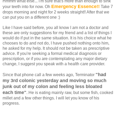
Hmmm what else... I'm sure that's more than enough to sink
Emergency Essence!!
your teeth into for now. Oh
Take 7
drops morning and night for 2 weeks straight!! After that we
can put you on a different one :)
Like I have said before, you all know I am not a doctor and
these are only suggestions for my friend and a list of things I
would do if put in the same situation. It is his choice what he
chooses to do and not do, I have pushed nothing onto him,
he asked for my help.
It should not be taken as prescriptive
advice. If you're seeking a formal medical diagnosis or
prescription, or if you are contemplating any major dietary
change, I suggest you speak with a health care provider.
"had
Since that phone call a few weeks ago, Terminator
my 3rd colonic yesterday and moving so much
junk out of my colon and feeling less bloated
each time"
. He is eating mainly raw, but some fish, cooked
millet and a few other things. I will let you know of his
progress.