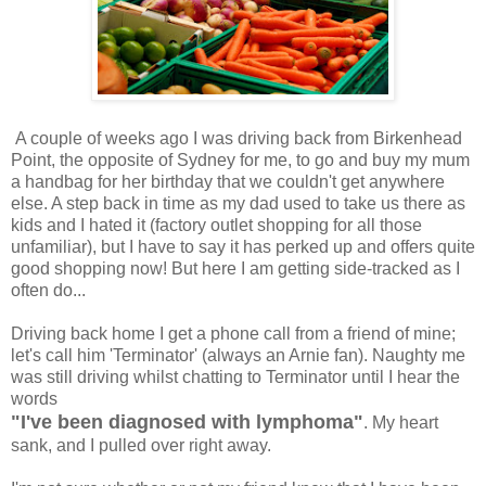
A couple of weeks ago I was driving back from Birkenhead
Point, the opposite of Sydney for me, to go and buy my mum
a handbag for her birthday that we couldn't get anywhere
else. A step back in time as my dad used to take us there as
kids and I hated it (factory outlet shopping for all those
unfamiliar), but I have to say it has perked up and offers quite
good shopping now! But here I am getting side-tracked as I
often do...
Driving back home I get a phone call from a friend of mine;
let's call him 'Terminator' (always an Arnie fan). Naughty me
was still driving whilst chatting to Terminator until I hear the
words
"I've been diagnosed with lymphoma"
. My heart
sank, and I pulled over right away.