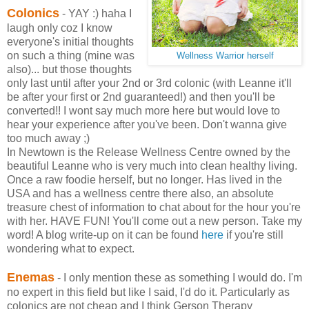
Colonics
-
YAY :) haha I
laugh only coz I know
everyone's initial thoughts
on such a thing (mine was
Wellness Warrior herself
also)... but those thoughts
only last until after your 2nd or 3rd colonic (with Leanne it'll
be after your first or 2nd guaranteed!) and then you'll be
converted!! I wont say much more here but would love to
hear your experience after you've been. Don't wanna give
too much away ;)
In Newtown is the Release Wellness Centre owned by the
beautiful Leanne who is very much into clean healthy living.
Once a raw foodie herself, but no longer. Has lived in the
USA and has a wellness centre there also, an absolute
treasure chest of information to chat about for the hour you're
with her. HAVE FUN! You'll come out a new person. Take my
word! A blog write-up on it can be found
here
if you're still
wondering what to expect.
Enemas
- I only mention these as something I would do. I'm
no expert in this field but like I said, I'd do it. Particularly as
colonics are not cheap and I think Gerson Therapy