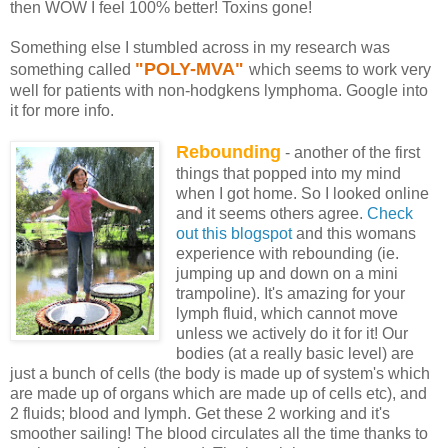
then WOW I feel 100% better! Toxins gone!
Something else I stumbled across in my research was
"POLY-MVA"
something called
which seems to work very
well for patients with non-hodgkens lymphoma. Google into
it for more info.
Rebounding
- another of the first
things that popped into my mind
when I got home. So I looked online
and it seems others agree.
Check
out this blogspot
and this womans
experience with rebounding (ie.
jumping up and down on a mini
trampoline). It's amazing for your
lymph fluid, which cannot move
unless we actively do it for it! Our
bodies (at a really basic level) are
just a bunch of cells (the body is made up of system's which
are made up of organs which are made up of cells etc), and
2 fluids; blood and lymph. Get these 2 working and it's
smoother sailing! The blood circulates all the time thanks to