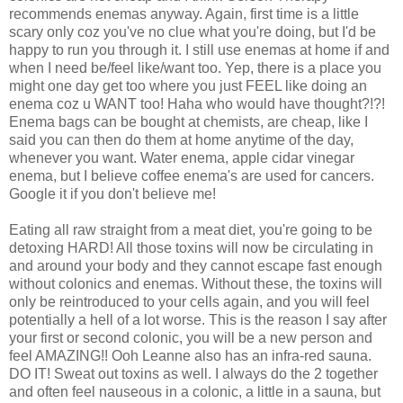
recommends enemas anyway. Again, first time is a little
scary only coz you've no clue what you're doing, but I'd be
happy to run you through it. I still use enemas at home if and
when I need be/feel like/want too. Yep, there is a place you
might one day get too where you just FEEL like doing an
enema coz u WANT too! Haha who would have thought?!?!
Enema bags can be bought at chemists, are cheap, like I
said you can then do them at home anytime of the day,
whenever you want. Water enema, apple cidar vinegar
enema, but I believe coffee enema's are used for cancers.
Google it if you don't believe me!
Eating all raw straight from a meat diet, you're going to be
detoxing HARD! All those toxins will now be circulating in
and around your body and they cannot escape fast enough
without colonics and enemas. Without these, the toxins will
only be reintroduced to your cells again, and you will feel
potentially a hell of a lot worse. This is the reason I say after
your first or second colonic, you will be a new person and
feel AMAZING!! Ooh Leanne also has an infra-red sauna.
DO IT! Sweat out toxins as well. I always do the 2 together
and often feel nauseous in a colonic, a little in a sauna, but