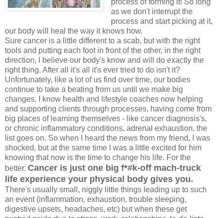
process of forming it! So long
as we don't interrupt the
process and start picking at it,
our body will heal the way it knows how.
Sure cancer is a little different to a scab, but with the right
tools and putting each foot in front of the other, in the right
direction, I believe our body's know and will do exactly the
right thing. After all it's all it's ever tried to do isn't it?
Unfortunately, like a lot of us find over time, our bodies
continue to take a beating from us until we make big
changes. I know health and lifestyle coaches now helping
and supporting clients through processes, having come from
big places of learning themselves - like cancer diagnosis's,
or chronic inflammatory conditions, adrenal exhaustion, the
list goes on. So when I heard the news from my friend, I was
shocked, but at the same time I was a little excited for him
knowing that now is the time to change his life. For the
Cancer is just one big f*#k-off mach-truck
better.
life experience your physical body gives you.
There's usually small, niggly little things leading up to such
an event (inflammation, exhaustion, trouble sleeping,
digestive upsets, headaches, etc) but when these get