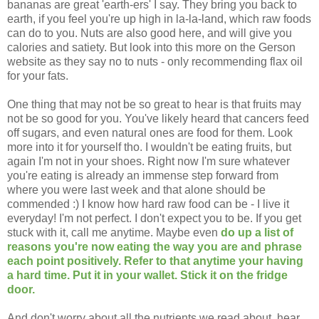
bananas are great 'earth-ers' I say. They bring you back to
earth, if you feel you're up high in la-la-land, which raw foods
can do to you. Nuts are also good here, and will give you
calories and satiety. But look into this more on the Gerson
website as they say no to nuts - only recommending flax oil
for your fats.
One thing that may not be so great to hear is that fruits may
not be so good for you. You've likely heard that cancers feed
off sugars, and even natural ones are food for them. Look
more into it for yourself tho. I wouldn't be eating fruits, but
again I'm not in your shoes. Right now I'm sure whatever
you're eating is already an immense step forward from
where you were last week and that alone should be
commended :) I know how hard raw food can be - I live it
everyday! I'm not perfect. I don't expect you to be. If you get
stuck with it, call me anytime. Maybe even
do up a list of
reasons you're now eating the way you are and phrase
each point positively. Refer to that anytime your having
a hard time. Put it in your wallet. Stick it on the fridge
door.
And don't worry about all the nutrients we read about, hear