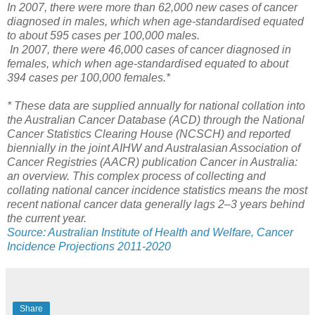
In 2007, there were more than 62,000 new cases of cancer
diagnosed in males, which when age-standardised equated
to about 595 cases per 100,000 males.
In 2007, there were 46,000 cases of cancer diagnosed in
females, which when age-standardised equated to about
394 cases per 100,000 females.*
* These data are supplied annually for national collation into
the Australian Cancer Database (ACD) through the National
Cancer Statistics Clearing House (NCSCH) and reported
biennially in the joint AIHW and Australasian Association of
Cancer Registries (AACR) publication Cancer in Australia:
an overview. This complex process of collecting and
collating national cancer incidence statistics means the most
recent national cancer data generally lags 2–3 years behind
the current year.
Source: Australian Institute of Health and Welfare, Cancer
Incidence Projections 2011-2020
Share