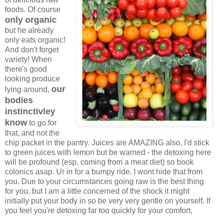
foods. Of course
only organic
but he already
only eats organic!
And don't forget
variety! When
there's good
looking produce
our
lying around,
bodies
instinctivley
know
to go for
that, and not the
chip packet in the pantry. Juices are AMAZING also, I'd stick
to green juices with lemon but be warned - the detoxing here
will be profound (esp. coming from a meat diet) so book
colonics asap. Ur in for a bumpy ride. I wont hide that from
you. Due to your circumstances going raw is the best thing
for you, but I am a little concerned of the shock it might
initially put your body in so be very very gentle on yourself. If
you feel you're detoxing far too quickly for your comfort,