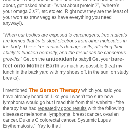
about, get asked about - "what about protein?", "where's
your omega 3's?", etc etc etc. Right now they are the least of
your worries (raw veggies have everything you need
anyway!).
“When our bodies are exposed to carcinogens, free radicals
are formed that try to steal electrons from other molecules in
the body. These free radicals damage cells, affecting their
ability to function normally, and the result can be cancerous
antioxidants
bare-
growths.
” Get on the
baby!! Get your
feet
onto Mother Earth
as much as possible (I eat my
lunch in the back yard with my shoes off, in the sun, on study
breaks).
The Gerson Therapy
I mentioned
which you said you
have already heard of. Like you I wasn't too sure how
lymphoma would go but I read this from their website -
“the
therapy has had
repeatedly good results
with the following
diseases: melanoma,
lymphoma
, breast cancer, ovarian
cancer, Duke’s C colorectal cancer, Systemic Lupus
Erythematosis.” Yay to that!