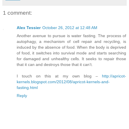
1 comment:
Alex Tessier
October 26, 2012 at 12:48 AM
Another avenue to pursue is water fasting. The process of
autophagy, a mechanism of cell repair and recycling, is
induced by the absence of food. When the body is deprived
of food, it switches into survival mode and starts searching
for damaged and unhealthy cells. It seeks to repair those
that it can and destroys those that it can’t.
I touch on this at my own blog –
http://apricot-
kernels.blogspot.com/2012/08/apricot-kernels-and-
fasting.html
Reply