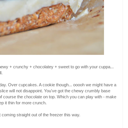
chewy + crunchy + chocolatey + sweet to go with your cuppa...
l.
any day. Over cupcakes. A cookie though... ooooh we might have a
 slice will not disappoint. You've got the chewy crumbly base
f course the chocolate on top. Which you can play with - make
ep it thin for more crunch.
st coming straight out of the freezer this way.