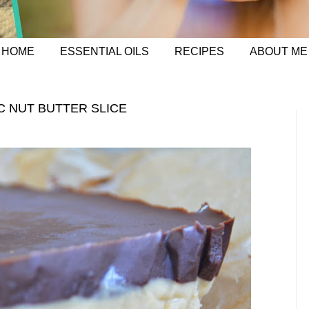
HOME
ESSENTIAL OILS
RECIPES
ABOUT ME
C NUT BUTTER SLICE