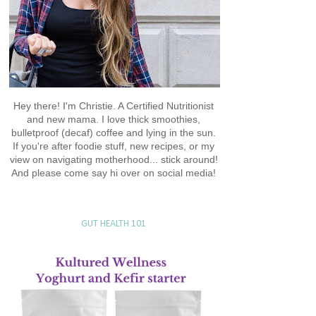
Hey there! I'm Christie. A Certified Nutritionist
and new mama. I love thick smoothies,
bulletproof (decaf) coffee and lying in the sun.
If you're after foodie stuff, new recipes, or my
view on navigating motherhood... stick around!
And please come say hi over on social media!
GUT HEALTH 101