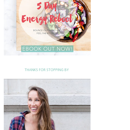
THANKS FOR STOPPING BY