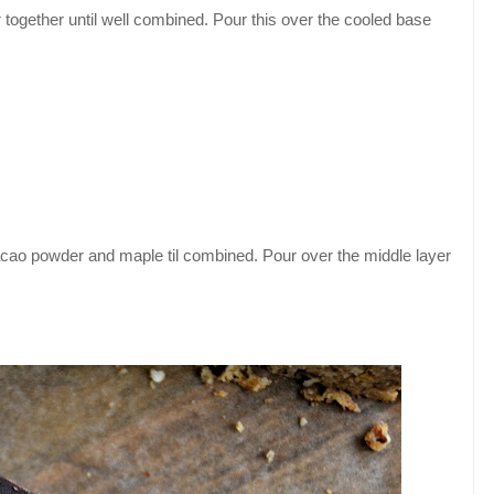
together until well combined. Pour this over the cooled base
cacao powder and maple til combined. Pour over the middle layer