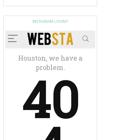
INSTAGRAM LOVIN!!