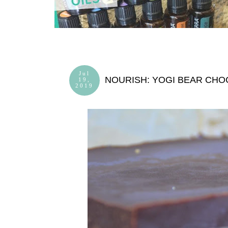
Jul
NOURISH: YOGI BEAR CHO
19,
2019