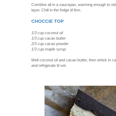
Combine all in a saucepan, warming enough to stir 
layer. Chill in the fridge til firm.
CHOCCIE TOP
1/3 cup coconut oil
1/3 cup cacao butter
2/3 cup cacao powder
1/3 cup maple syrup
Melt coconut oil and cacao butter, then whisk in 
and refrigerate til set.