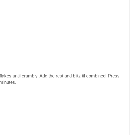
lakes until crumbly. Add the rest and blitz til combined. Press
 minutes.