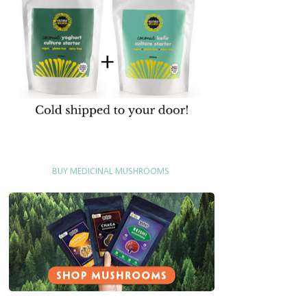
BUY MEDICINAL MUSHROOMS