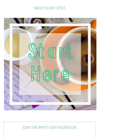
NEW TO MY SITE?
JOIN THE PARTY ON FACEBOOK: