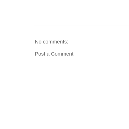
No comments:
Post a Comment