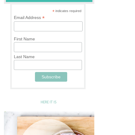
*
indicates required
*
Email Address
First Name
Last Name
HERE IT IS