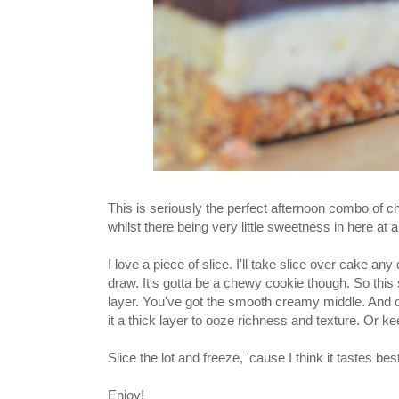
This is seriously the perfect afternoon combo of 
whilst there being very little sweetness in here at al
I love a piece of slice. I'll take slice over cake 
draw. It's gotta be a chewy cookie though. So this
layer. You've got the smooth creamy middle. And o
it a thick layer to ooze richness and texture. Or ke
Slice the lot and freeze, 'cause I think it tastes be
Enjoy!