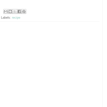
Labels:
recipe