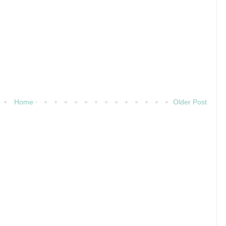
Home
Older Post