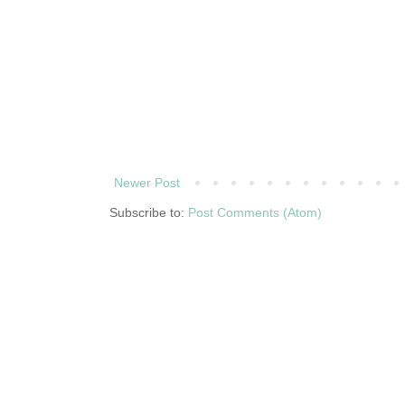
Newer Post
Subscribe to:
Post Comments (Atom)