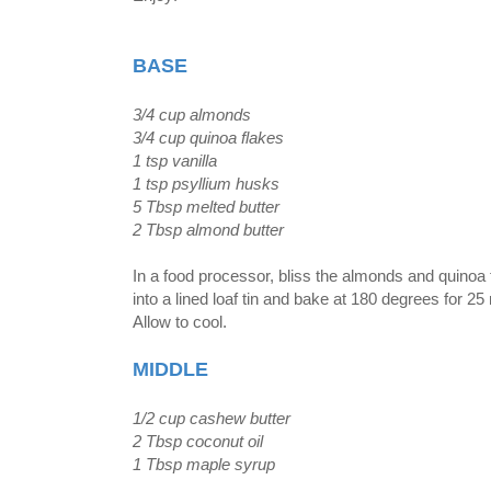
BASE
3/4 cup almonds
3/4 cup quinoa flakes
1 tsp vanilla
1 tsp psyllium husks
5 Tbsp melted butter
2 Tbsp almond butter
In a food processor, bliss the almonds and quinoa f
into a lined loaf tin and bake at 180 degrees for 25
Allow to cool.
MIDDLE
1/2 cup cashew butter
2 Tbsp coconut oil
1 Tbsp maple syrup