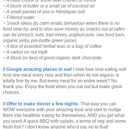
~ A roast chook or some beef chunks or mince
~ A block of butter or a small jar of coconut oil
~ A small packet of sea or Himilayan salt
~ Filtered water
~ Snack ideas (to calm erratic behaviour when there is no
food near by, and to also save money as snacks out at cafes
can be pricey!); nuts, trail mixes, yoghurt pots, raw food bars,
organic jerky, pre-bottle green juices
~ A box of assorted herbal teas or a bag of coffee
~ A carton on nut mylk
~ A block (or two) of good organic dark chocolate
// Google amazing places to eat!
I love love love eating out!
And one meal every now and then when its not organic is
totally fine by me. But every meal for an entire week? No
thank you. Enjoy the food when you eat out but make great
choices.
// Offer to make dinner a few nights.
That way you can
WOW everyone with your amazing food and start to nudge
them into healthier eating for themselves, AND you get what
you want! A quick BBQ with salads, a tonne of veg and some
fresh fish? I don't know anyone who'd say no to that!