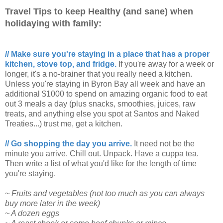
Travel Tips to keep Healthy (and sane) when
holidaying with family:
// Make sure you're staying in a place that has a proper
kitchen, stove top, and fridge.
If you're away for a week or
longer, it's a no-brainer that you really need a kitchen.
Unless you're staying in Byron Bay all week and have an
additional $1000 to spend on amazing organic food to eat
out 3 meals a day (plus snacks, smoothies, juices, raw
treats, and anything else you spot at Santos and Naked
Treaties...) trust me, get a kitchen.
// Go shopping the day you arrive.
It need not be the
minute you arrive. Chill out. Unpack. Have a cuppa tea.
Then write a list of what you'd like for the length of time
you're staying.
~ Fruits and vegetables (not too much as you can always
buy more later in the week)
~ A dozen eggs