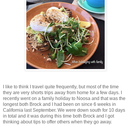
I like to think I travel quite frequently, but most of the time
they are very shorts trips away from home for a few days. I
recently went on a family holiday to Noosa and that was the
longest both Brock and I had been on since 6 weeks in
California last September. We were down south for 10 days
in total and it was during this time both Brock and I got
thinking about tips to offer others when they go away.