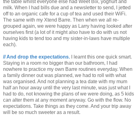
the table whilst everyone else had Weet Bix, yoghurt and
milk. When I had bills due and a newsletter to send, I jetted
off to an organic cafe for a cup of tea and used their WiFi.
The same with my Xtend Barre. Then when we all re-
grouped again, we were happy as Larry having looked after
ourselves first (a lot of it might also have to do with us not
having kids to tend too and my sister-in-laws have multiple
each).
// And drop the expectations.
I learnt this one quick smart.
Staying in a room no bigger than our bathroom, I had
nowhere to practice my own Barre routines everyday. When
a family dinner out was planned, we had to roll with what
was organised. And not planning a tea date with my mum
half an hour away until the very last minute, was just what I
had to do, not knowing the plans of we were doing, as 5 kids
can alter them at any moment anyway. Go with the flow. No
expectations. Take things as they come. And your trip away
will be so much sweeter as a result.