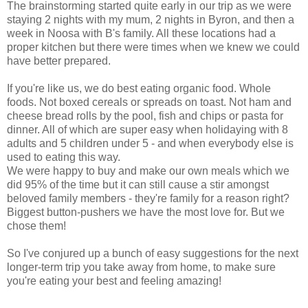
The brainstorming started quite early in our trip as we were
staying 2 nights with my mum, 2 nights in Byron, and then a
week in Noosa with B's family. All these locations had a
proper kitchen but there were times when we knew we could
have better prepared.
If you're like us, we do best eating organic food. Whole
foods. Not boxed cereals or spreads on toast. Not ham and
cheese bread rolls by the pool, fish and chips or pasta for
dinner. All of which are super easy when holidaying with 8
adults and 5 children under 5 - and when everybody else is
used to eating this way.
We were happy to buy and make our own meals which we
did 95% of the time but it can still cause a stir amongst
beloved family members - they're family for a reason right?
Biggest button-pushers we have the most love for. But we
chose them!
So I've conjured up a bunch of easy suggestions for the next
longer-term trip you take away from home, to make sure
you're eating your best and feeling amazing!