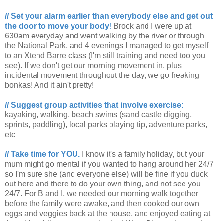
// Set your alarm earlier than everybody else and get out
the door to move your body!
Brock and I were up at
630am everyday and went walking by the river or through
the National Park, and 4 evenings I managed to get myself
to an Xtend Barre class (I'm still training and need too you
see). If we don't get our morning movement in, plus
incidental movement throughout the day, we go freaking
bonkas! And it ain't pretty!
// Suggest group activities that involve exercise:
kayaking, walking, beach swims (sand castle digging,
sprints, paddling), local parks playing tip, adventure parks,
etc
// Take time for YOU.
I know it's a family holiday, but your
mum might go mental if you wanted to hang around her 24/7
so I'm sure she (and everyone else) will be fine if you duck
out here and there to do your own thing, and not see you
24/7. For B and I, we needed our morning walk together
before the family were awake, and then cooked our own
eggs and veggies back at the house, and enjoyed eating at