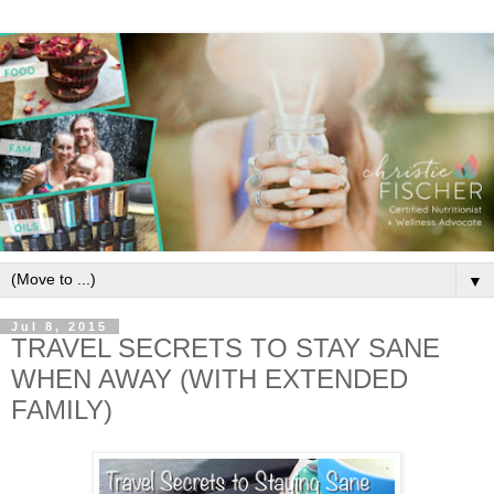
▼
Jul 8, 2015
TRAVEL SECRETS TO STAY SANE
WHEN AWAY (WITH EXTENDED
FAMILY)